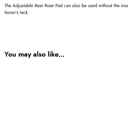
The Adjustable Rear Riser Pad can also be used without the inse
horse's tack.
You may also like...