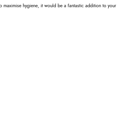
o maximise hygiene, it would be a fantastic addition to your