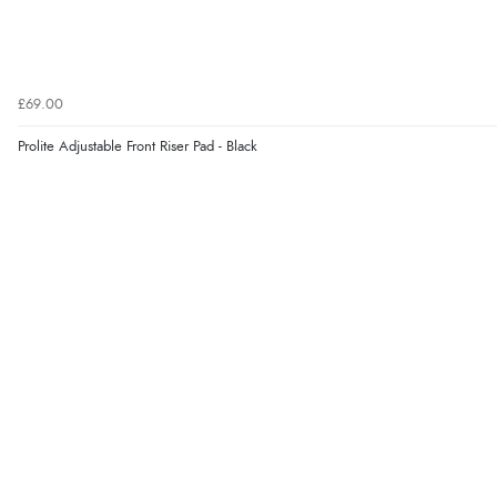
£69.00
Prolite Adjustable Front Riser Pad - Black