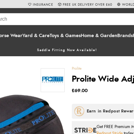
INSURANCE
FREE UK DELIVERY OVER £60
WORLD
orse Wear
Yard & Care
Toys & Games
Home & Garden
Brands
Saddle Fitting Now Available!
Prolite
Prolite Wide Adj
£69.00
Get FREE Premium Mai
Redpost Stride
today