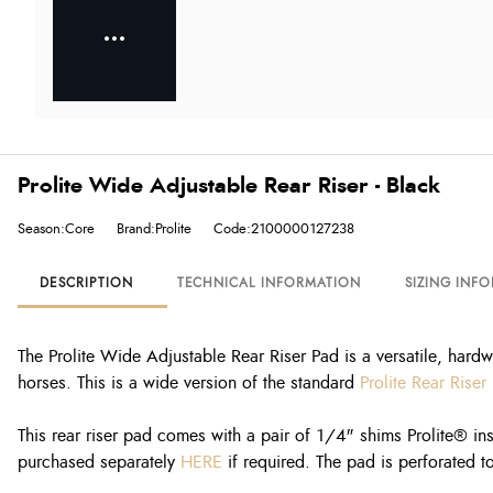
Prolite Wide Adjustable Rear Riser - Black
Season:Core
Brand:Prolite
Code:2100000127238
DESCRIPTION
TECHNICAL INFORMATION
SIZING INF
The Prolite Wide Adjustable Rear Riser Pad is a versatile, hardw
horses. This is a wide version of the standard
Prolite Rear Riser
This rear riser pad comes with a pair of 1/4" shims Prolite® ins
purchased separately
HERE
if required. The pad is perforated to