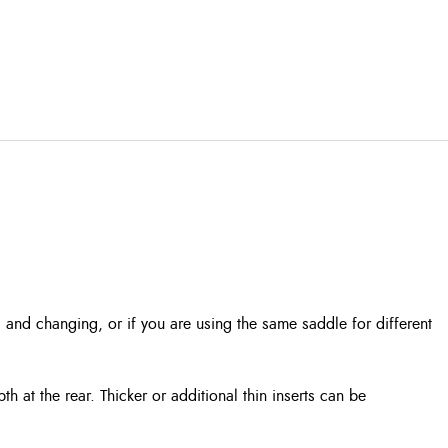
g and changing, or if you are using the same saddle for different
 at the rear. Thicker or additional thin inserts can be