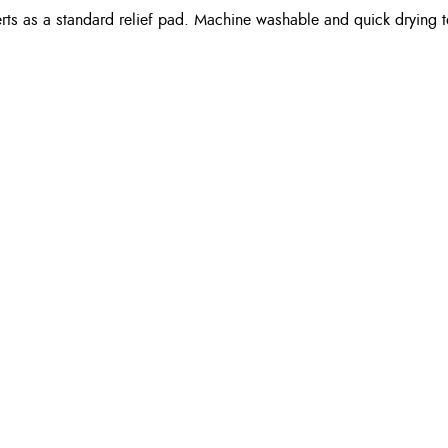
rts as a standard relief pad. Machine washable and quick drying t