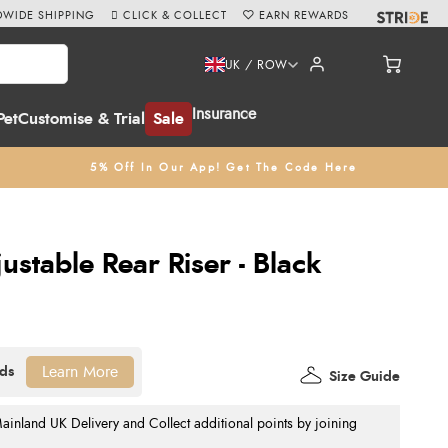
WIDE SHIPPING
CLICK & COLLECT
EARN REWARDS
UK / ROW
Insurance
Pet
Customise & Trial
Sale
5% Off In Our App! Get The Code Here
ustable Rear Riser - Black
Learn More
Size Guide
nland UK Delivery and Collect additional points by joining
.