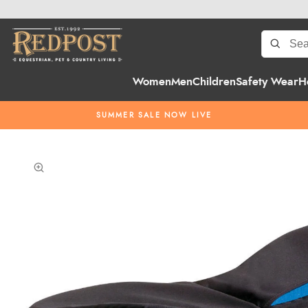
Women
Men
Children
Safety Wear
H
SUMMER SALE NOW LIVE