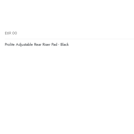
£69.00
Prolite Adjustable Rear Riser Pad - Black