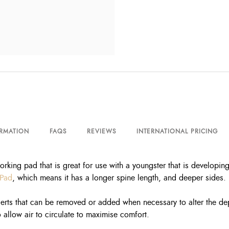
ORMATION
FAQS
REVIEWS
INTERNATIONAL PRICING
orking pad that is great for use with a youngster that is developin
 Pad
, which means it has a longer spine length, and deeper sides.
erts that can be removed or added when necessary to alter the depth
 allow air to circulate to maximise comfort.