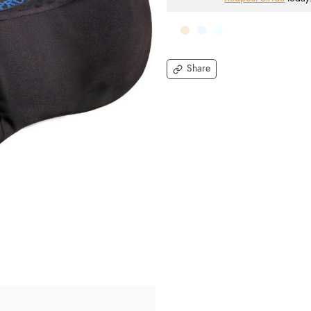
Share