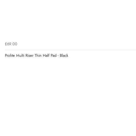
£69.00
Prolite Multi Riser Thin Half Pad - Black