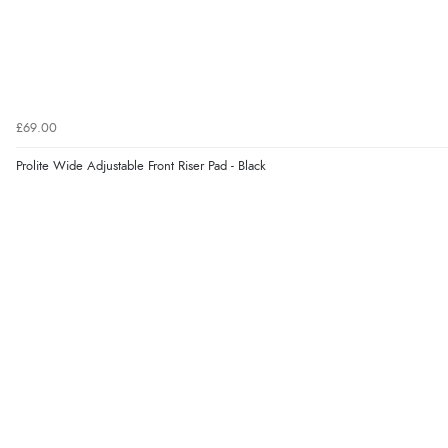
£69.00
Prolite Wide Adjustable Front Riser Pad - Black