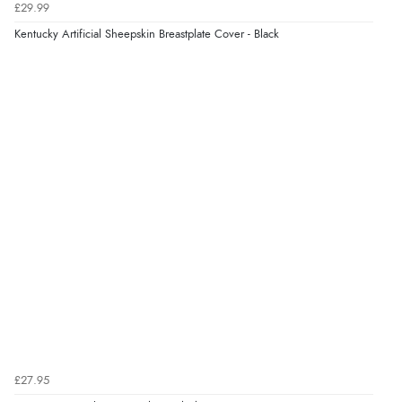
£29.99
Kentucky Artificial Sheepskin Breastplate Cover - Black
£27.95