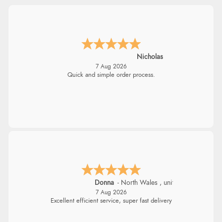
Nicholas
7 Aug 2026
Quick and simple order process.
Donna
-
North Wales
,
united kingdom
7 Aug 2026
Excellent efficient service, super fast delivery