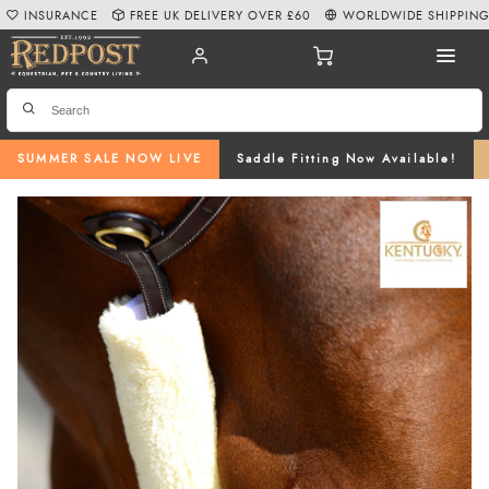
INSURANCE
FREE UK DELIVERY OVER £60
WORLDWIDE SHIPPIN
SUMMER SALE NOW LIVE
Saddle Fitting Now Available!