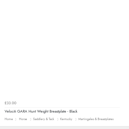
£33.00
Velociti GARA Hunt Weight Breastplate - Black
Home
Horse
Saddlery & Tack
Kentucky
Martingales & Breastplates