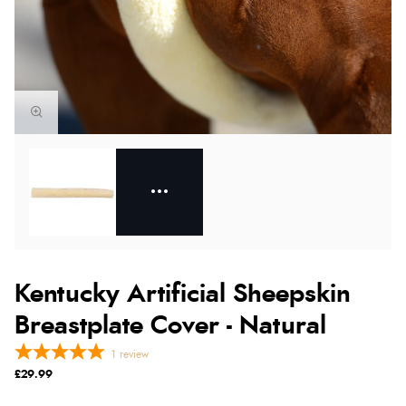
Kentucky Artificial Sheepskin
Breastplate Cover - Natural
1
review
£29.99