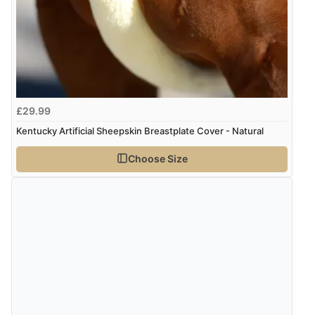
“Great item with great delivery”
kr383.62
SEK
kr4,158.88
ISK
Display Options
kr261.71
DKK
£29.99
Kentucky Artificial Sheepskin Breastplate Cover - Natural
kr320.75
NOK
Choose Size
¥5,321.02
JPY