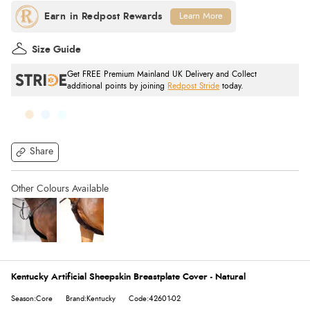
Learn More
Size Guide
Get FREE Premium Mainland UK Delivery and Collect
additional points by joining
Redpost Stride
today.
Share
Kentucky Artificial Sheepskin Breastplate Cover - Natural
Season:Core
Brand:Kentucky
Code:42601-02