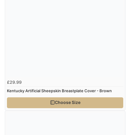
£29.99
Kentucky Artificial Sheepskin Breastplate Cover - Brown
Choose Size