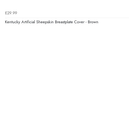
£29.99
Kentucky Artificial Sheepskin Breastplate Cover - Brown