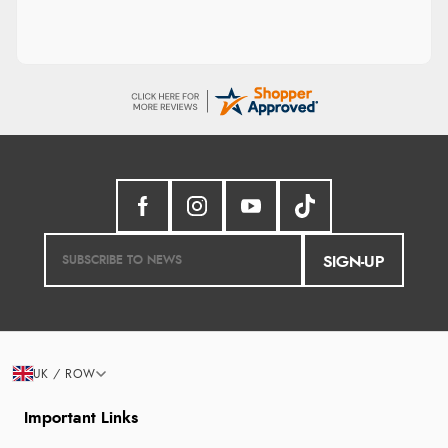
SIGN-UP
UK / ROW
Important Links