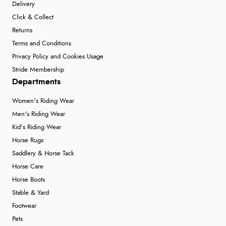
Delivery
Click & Collect
Returns
Terms and Conditions
Privacy Policy and Cookies Usage
Stride Membership
Departments
Women's Riding Wear
Men's Riding Wear
Kid's Riding Wear
Horse Rugs
Saddlery & Horse Tack
Horse Care
Horse Boots
Stable & Yard
Footwear
Pets