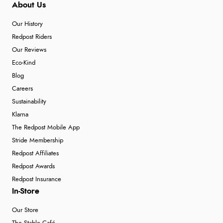
About Us
Our History
Redpost Riders
Our Reviews
Eco-Kind
Blog
Careers
Sustainability
Klarna
The Redpost Mobile App
Stride Membership
Redpost Affiliates
Redpost Awards
Redpost Insurance
In-Store
Our Store