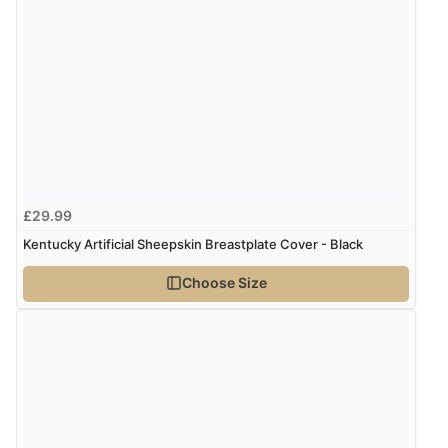
£29.99
Kentucky Artificial Sheepskin Breastplate Cover - Black
Choose Size