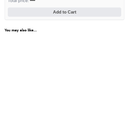
—
Total price:
Add to Cart
You may also like...