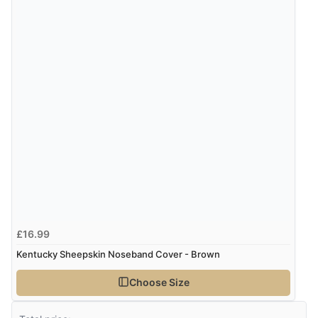
£16.99
Kentucky Sheepskin Noseband Cover - Brown
Choose Size