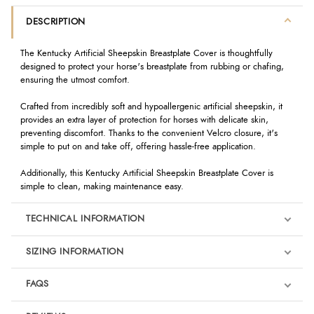
DESCRIPTION
The Kentucky Artificial Sheepskin Breastplate Cover is thoughtfully
designed to protect your horse's breastplate from rubbing or chafing,
ensuring the utmost comfort.
Crafted from incredibly soft and hypoallergenic artificial sheepskin, it
provides an extra layer of protection for horses with delicate skin,
preventing discomfort. Thanks to the convenient Velcro closure, it's
simple to put on and take off, offering hassle-free application.
Additionally, this Kentucky Artificial Sheepskin Breastplate Cover is
simple to clean, making maintenance easy.
TECHNICAL INFORMATION
SIZING INFORMATION
FAQS