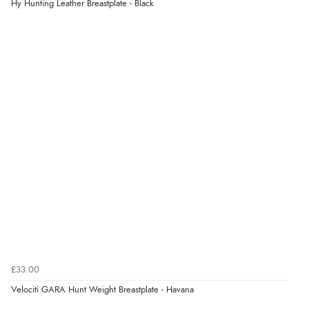
Hy Hunting Leather Breastplate - Black
£33.00
Velociti GARA Hunt Weight Breastplate - Havana