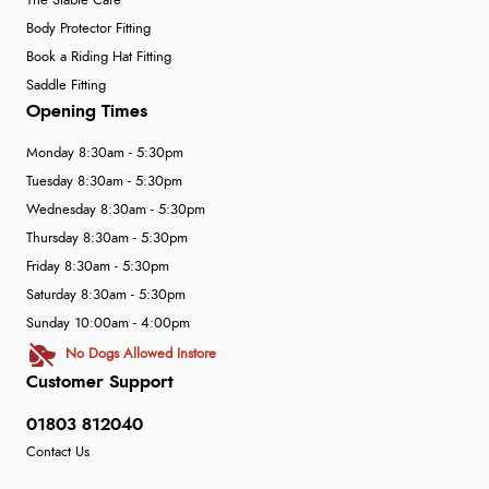
The Stable Café
Body Protector Fitting
Book a Riding Hat Fitting
Saddle Fitting
Opening Times
Monday 8:30am - 5:30pm
Tuesday 8:30am - 5:30pm
Wednesday 8:30am - 5:30pm
Thursday 8:30am - 5:30pm
Friday 8:30am - 5:30pm
Saturday 8:30am - 5:30pm
Sunday 10:00am - 4:00pm
No Dogs Allowed Instore
Customer Support
01803 812040
Contact Us