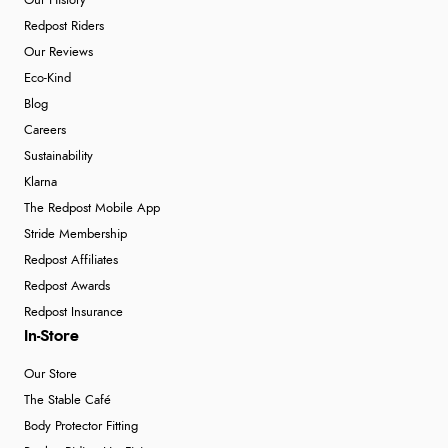
Our History
Redpost Riders
Our Reviews
Eco-Kind
Blog
Careers
Sustainability
Klarna
The Redpost Mobile App
Stride Membership
Redpost Affiliates
Redpost Awards
Redpost Insurance
In-Store
Our Store
The Stable Café
Body Protector Fitting