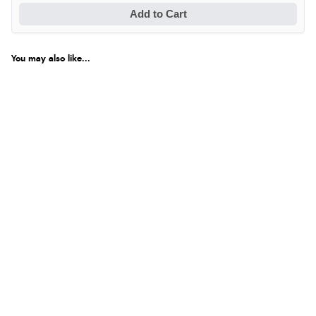
Add to Cart
You may also like...