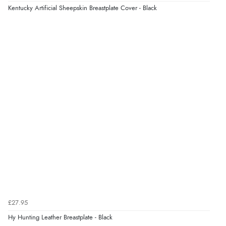
Kentucky Artificial Sheepskin Breastplate Cover - Black
£27.95
Hy Hunting Leather Breastplate - Black