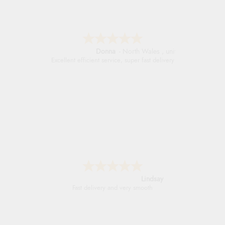
Donna
-
North Wales
,
united kingdom
Excellent efficient service, super fast delivery
Lindsay
Fast delivery and very smooth