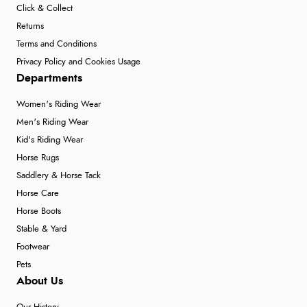
Click & Collect
Returns
Terms and Conditions
Privacy Policy and Cookies Usage
Departments
Women's Riding Wear
Men's Riding Wear
Kid's Riding Wear
Horse Rugs
Saddlery & Horse Tack
Horse Care
Horse Boots
Stable & Yard
Footwear
Pets
About Us