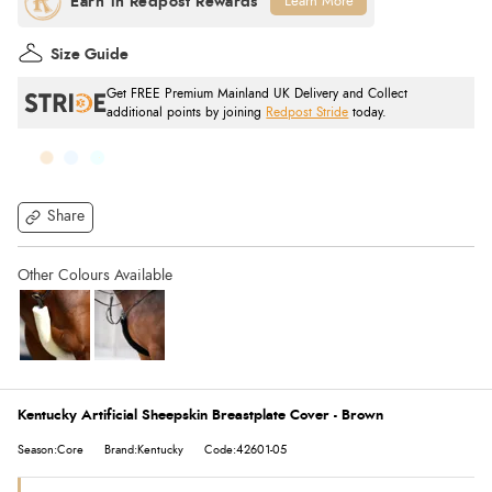
Learn More
Size Guide
Get FREE Premium Mainland UK Delivery and Collect
additional points by joining
Redpost Stride
today.
Share
Kentucky Artificial Sheepskin Breastplate Cover - Brown
Season:Core
Brand:Kentucky
Code:42601-05