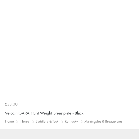
£33.00
Velociti GARA Hunt Weight Breastplate - Black
Home
Horse
Saddlery & Tack
Kentucky
Martingales & Breastplates