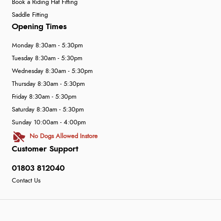
Book a Riding Hat Fitting
Saddle Fitting
Opening Times
Monday 8:30am - 5:30pm
Tuesday 8:30am - 5:30pm
Wednesday 8:30am - 5:30pm
Thursday 8:30am - 5:30pm
Friday 8:30am - 5:30pm
Saturday 8:30am - 5:30pm
Sunday 10:00am - 4:00pm
No Dogs Allowed Instore
Customer Support
01803 812040
Contact Us