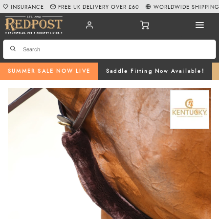
INSURANCE
FREE UK DELIVERY OVER £60
WORLDWIDE SHIPPIN
SUMMER SALE NOW LIVE
Saddle Fitting Now Available!