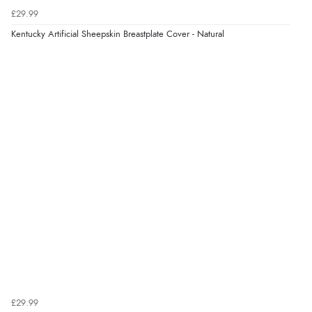
£29.99
Kentucky Artificial Sheepskin Breastplate Cover - Natural
£29.99