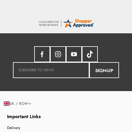
SIGN-UP
UK / ROW
Important Links
Delivery