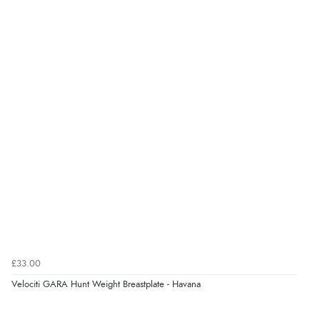
£33.00
Velociti GARA Hunt Weight Breastplate - Havana