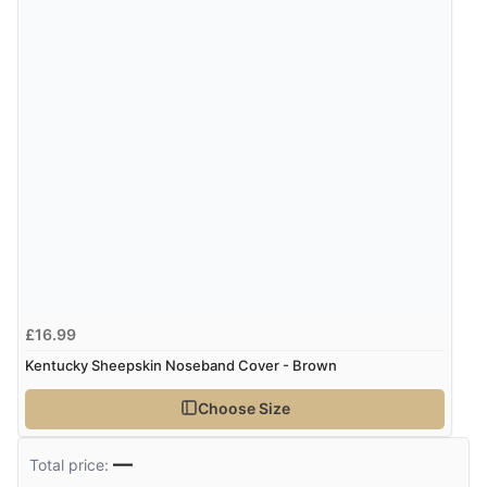
be.”
£16.99
Kentucky Sheepskin Noseband Cover - Brown
Choose Size
—
Total price: