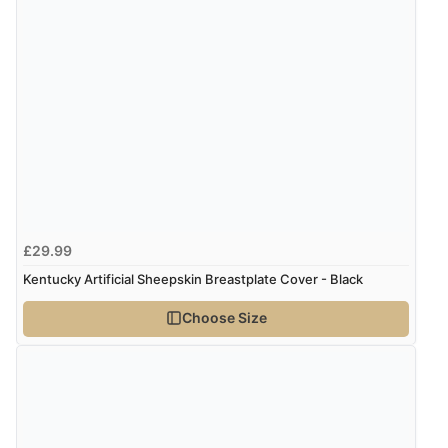
delivery info thank you!”
Verified Buyer
6 Aug 2026 by
Shona
(United Kingdom)
“easy to navigate”
Verified Buyer
£29.99
6 Aug 2026 by
Jolynn
(Canada)
Kentucky Artificial Sheepskin Breastplate Cover - Black
“very easy site to navigate and great products”
Choose Size
Verified Buyer
6 Aug 2026 by
El
(United Kingdom)
“Order was delivered quickly when it said it would