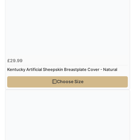
“Fast delivery and very smooth”
Display Options
Verified Buyer
7 Aug 2026 by
Toni
(United Kingdom)
“Great”
£29.99
Kentucky Artificial Sheepskin Breastplate Cover - Natural
Verified Buyer
Choose Size
7 Aug 2026 by
JILL
(United Kingdom)
“Easy to use”
Verified Buyer
7 Aug 2026 by
Karen
(United Arab Emirates)
“easy order and clear, comprehensive international