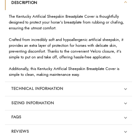
DESCRIPTION
The Kentucky Artificial Sheepskin Breastplate Cover is thoughtfully
designed to protect your horse's breastplate from rubbing or chafing,
ensuring the utmost comfort.
Crafted from incredibly soft and hypoallergenic artificial sheepskin, it
provides an extra layer of protection for horses with delicate skin,
preventing discomfort. Thanks to the convenient Velcro closure, it's
simple to put on and take off, offering hassle-free application.
Additionally, this Kentucky Artificial Sheepskin Breastplate Cover is
simple to clean, making maintenance easy.
TECHNICAL INFORMATION
SIZING INFORMATION
FAQS
REVIEWS