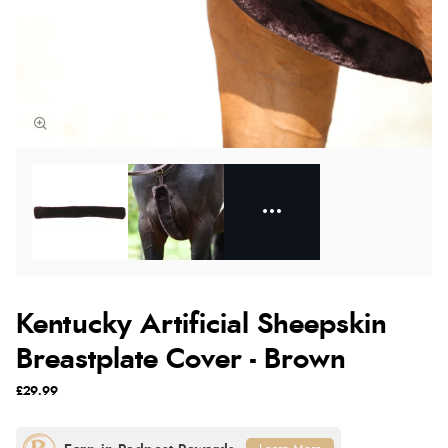
Kentucky Artificial Sheepskin
Breastplate Cover - Brown
£29.99