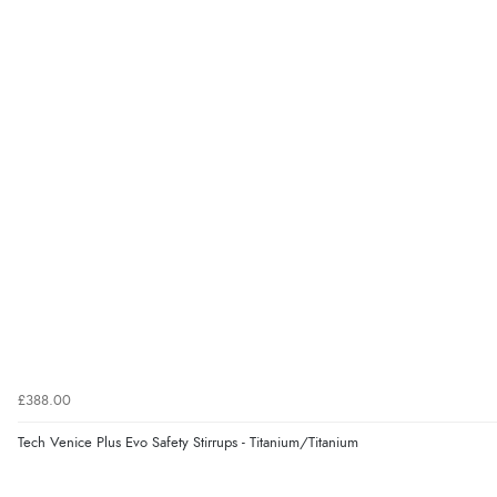
£388.00
Tech Venice Plus Evo Safety Stirrups - Titanium/Titanium