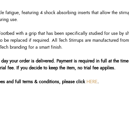
e fatigue, featuring 4 shock absorbing inserts that allow the stir
uring use.
ootbed with a grip that has been specifically studied for use by s
o be replaced if required. All Tech Stirrups are manufactured fro
Tech branding for a smart finish.
 day your order is delivered. Payment is required in full at the time
ial fee. If you decide to keep the item, no trial fee applies.
fees and full terms & conditions, please click
HERE
.