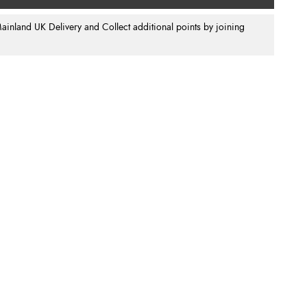
nland UK Delivery and Collect additional points by joining
.