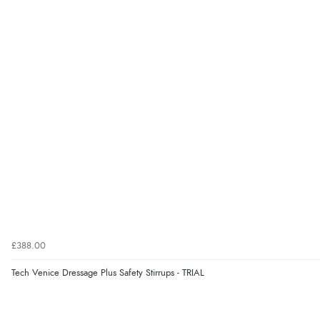
£388.00
Tech Venice Dressage Plus Safety Stirrups - TRIAL