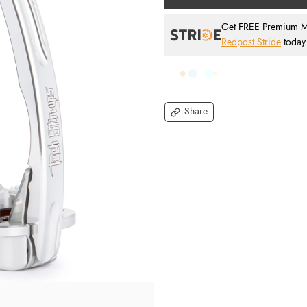
Get FREE Premium Mai
Redpost Stride
today
Share