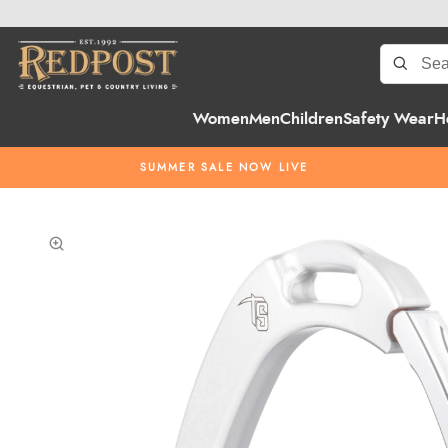
Women
Men
Children
Safety Wear
H
SUMMER SALE NOW LIVE