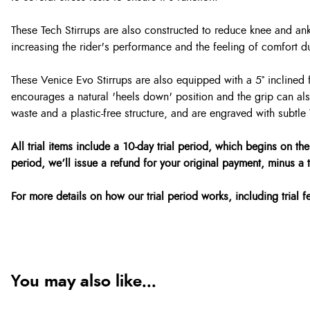
These Tech Stirrups are also constructed to reduce knee and ankl
increasing the rider's performance and the feeling of comfort d
These Venice Evo Stirrups are also equipped with a 5° inclined f
encourages a natural 'heels down' position and the grip can als
waste and a plastic-free structure, and are engraved with subtle 
All trial items include a 10-day trial period, which begins on the
period, we’ll issue a refund for your original payment, minus a tr
For more details on how our trial period works, including trial 
You may also like...