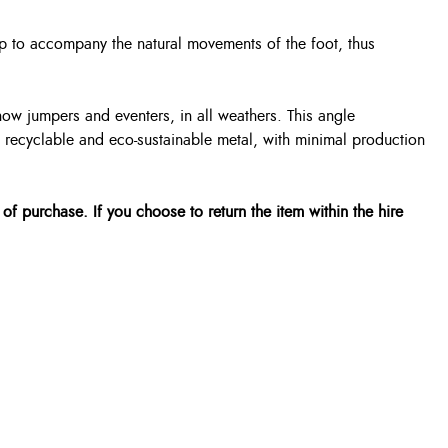
rup to accompany the natural movements of the foot, thus
how jumpers and eventers, in all weathers. This angle
m recyclable and eco-sustainable metal, with minimal production
 of purchase. If you choose to return the item within the hire