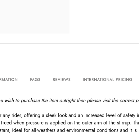
ORMATION
FAQS
REVIEWS
INTERNATIONAL PRICING
you wish to purchase the item outright then please visit the correct
 any rider, offering a sleek look and an increased level of safety in
reed when pressure is applied on the outer arm of the stirrup. This
stant, ideal for all-weathers and environmental conditions and it i