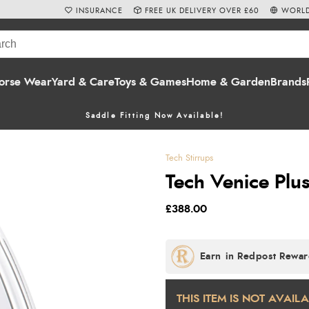
INSURANCE
FREE UK DELIVERY OVER £60
WORLD
orse Wear
Yard & Care
Toys & Games
Home & Garden
Brands
Saddle Fitting Now Available!
Tech Stirrups
Tech Venice Plus
£388.00
THIS ITEM IS NOT AVAIL