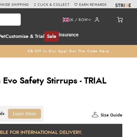
WIDE SHIPPING
CLICK & COLLECT
EARN REWARDS
UK / ROW
Insurance
Pet
Customise & Trial
Sale
5% Off In Our App! Get The Code Here
 Evo Safety Stirrups - TRIAL
Learn More
Size Guide
ABLE FOR INTERNATIONAL DELIVERY.