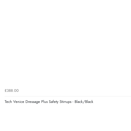
£388.00
Tech Venice Dressage Plus Safety Stirrups - Black/Black