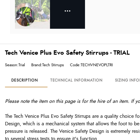
Tech Venice Plus Evo Safety Stirrups - TRIAL
Season:Trial
Brand:Tech Stirrups
Code:TECHVNEVOPLTRI
DESCRIPTION
TECHNICAL INFORMATION
SIZING INF
Please note the item on this page is for the hire of an item. If 
The Tech Venice Plus Evo Safety Stirrups are a quality choice for
Design, which is a mechanical system that allows the foot to be f
pressure is released. The Venice Safety Design is extremely resi
to several stress tests to ensure it's function.