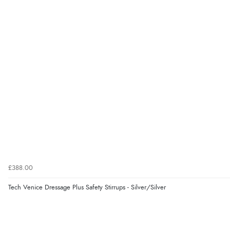
£388.00
Tech Venice Dressage Plus Safety Stirrups - Silver/Silver