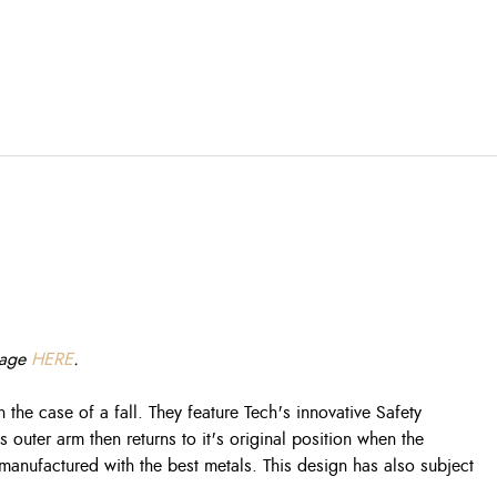
 page
HERE
.
 the case of a fall. They feature Tech's innovative Safety
 outer arm then returns to it's original position when the
s manufactured with the best metals. This design has also subject