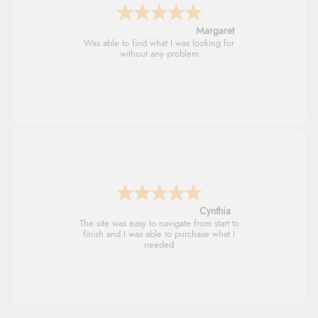
Alison
Always excellent serviec
Trevor
Very good