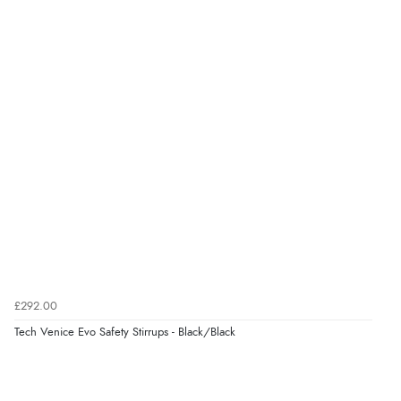
Verified Buyer
8 Aug 2026 by
Trevor
(United Kingdom)
“Very good”
Verified Buyer
8 Aug 2026 by
G
(United Kingdom)
“Good price. Speedy delivery. Would buy from them
again.”
£292.00
Verified Buyer
Tech Venice Evo Safety Stirrups - Black/Black
8 Aug 2026 by
Corinne
(Cornwall, United Kingdom)
“Redpost were very good to deal with. Unfortunately
the product did not fit so I had to return it.