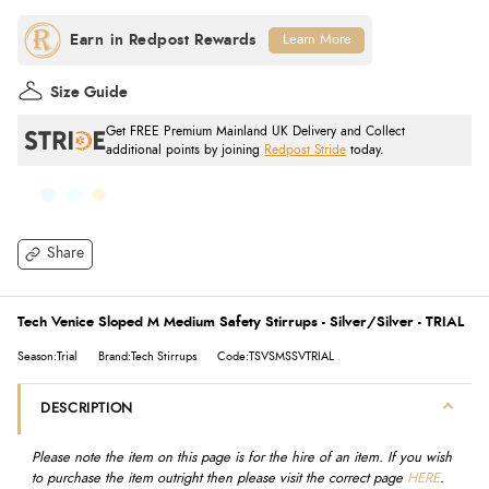
Learn More
Size Guide
Get FREE Premium Mainland UK Delivery and Collect
additional points by joining
Redpost Stride
today.
Share
Tech Venice Sloped M Medium Safety Stirrups - Silver/Silver - TRIAL
Season:Trial
Brand:Tech Stirrups
Code:TSVSMSSVTRIAL
DESCRIPTION
Please note the item on this page is for the hire of an item. If you wish
to purchase the item outright then please visit the correct page
HERE
.