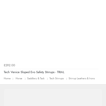
8 Aug 2026 by
Christoph
(Switzerland)
“Easy international shopping experience. Shipping cost
was ok. Clear declaration that customs fee will be
added to final price.”
£292.00
Tech Venice Sloped Evo Safety Stirrups - TRIAL
Home
Horse
Saddlery & Tack
Tech Stirrups
Stirrup Leathers & Irons