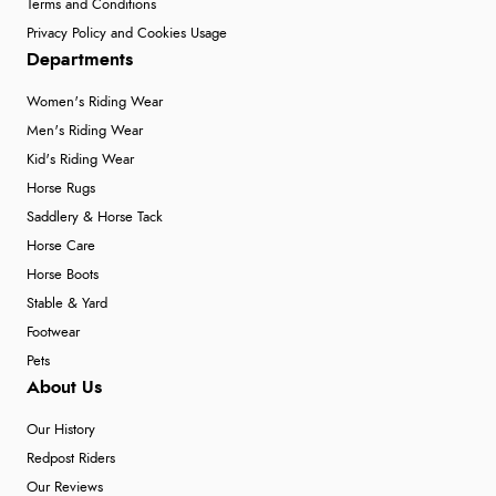
Terms and Conditions
Privacy Policy and Cookies Usage
Departments
Women's Riding Wear
Men's Riding Wear
Kid's Riding Wear
Horse Rugs
Saddlery & Horse Tack
Horse Care
Horse Boots
Stable & Yard
Footwear
Pets
About Us
Our History
Redpost Riders
Our Reviews