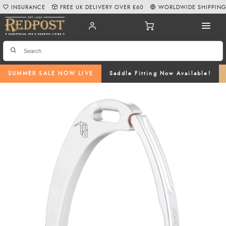
INSURANCE
FREE UK DELIVERY OVER £60
WORLDWIDE SHIPPIN
SUMMER SALE NOW LIVE
Saddle Fitting Now Available!