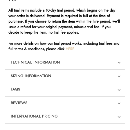
All trial items include a 10-day trial period, which begins on the day
your order is delivered. Payment is required in full at the time of
purchase. If you choose to return the item within the hire period, we’ll
issue a refund for your original payment, minus a trial fee. If you
decide to keep the item, no trial fee applies.
For more details on how our trial period works, including trial fees and
full terms & conditions, please click
HERE
.
TECHNICAL INFORMATION
SIZING INFORMATION
FAQS
REVIEWS
Product Reviews
INTERNATIONAL PRICING
We're currently collecting product reviews for this item. In the
meantime, here are some reviews from our past customers
sharing their overall shopping experience.