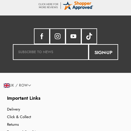
SIGN-UP
UK / ROW
Important Links
Delivery
Click & Collect
Returns