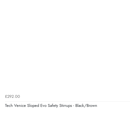
Returns were very easy to do. Customer service were
very helpful”
Verified Buyer
8 Aug 2026 by
Ruth
(United Kingdom)
“Very straightforward and prompt delivery. Many
thanks”
Verified Buyer
£292.00
8 Aug 2026 by
Sue
(United Kingdom)
Tech Venice Sloped Evo Safety Stirrups - Black/Brown
“Easy site to use.”
Verified Buyer