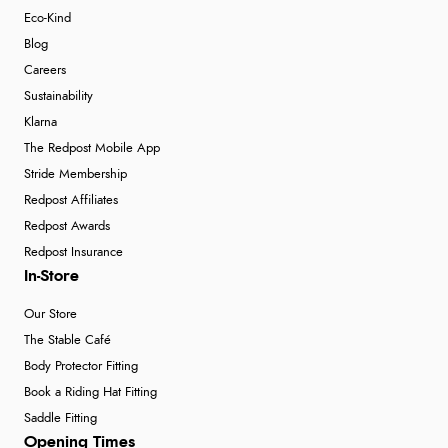
Eco-Kind
Blog
Careers
Sustainability
Klarna
The Redpost Mobile App
Stride Membership
Redpost Affiliates
Redpost Awards
Redpost Insurance
In-Store
Our Store
The Stable Café
Body Protector Fitting
Book a Riding Hat Fitting
Saddle Fitting
Opening Times