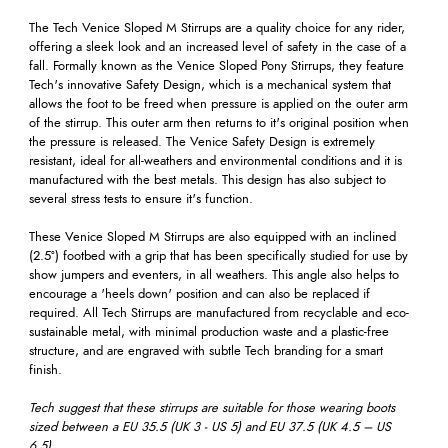
The Tech Venice Sloped M Stirrups are a quality choice for any rider,
offering a sleek look and an increased level of safety in the case of a
fall. Formally known as the Venice Sloped Pony Stirrups, they feature
Tech's innovative Safety Design, which is a mechanical system that
allows the foot to be freed when pressure is applied on the outer arm
of the stirrup. This outer arm then returns to it's original position when
the pressure is released. The Venice Safety Design is extremely
resistant, ideal for all-weathers and environmental conditions and it is
manufactured with the best metals. This design has also subject to
several stress tests to ensure it's function.
These Venice Sloped M Stirrups are also equipped with an inclined
(2.5°) footbed with a grip that has been specifically studied for use by
show jumpers and eventers, in all weathers. This angle also helps to
encourage a 'heels down' position and can also be replaced if
required. All Tech Stirrups are manufactured from recyclable and eco-
sustainable metal, with minimal production waste and a plastic-free
structure, and are engraved with subtle Tech branding for a smart
finish.
Tech suggest that these stirrups are suitable for those wearing boots
sized between a
EU 35.5 (UK 3 - US 5) and EU 37.5 (UK 4.5 – US
6.5)
.