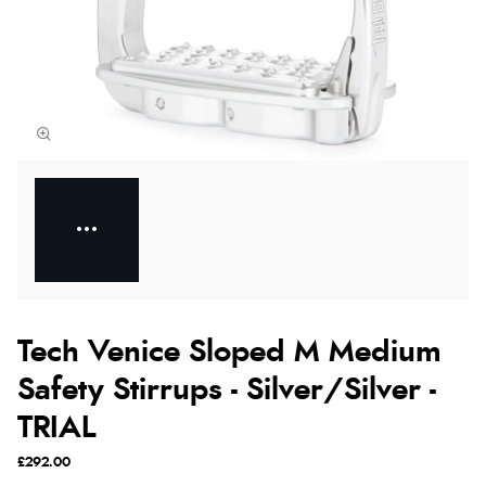
Tech Venice Sloped M Medium
Safety Stirrups - Silver/Silver -
TRIAL
£292.00