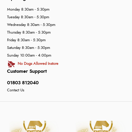
Monday 8:30am - 5:30pm
Tuesday 8:30am - 5:30pm
Wednesday 8:30am - 5:30pm
Thursday 8:30am - 5:30pm
Friday 8:30am - 5:30pm
Saturday 8:30am - 5:30pm
Sunday 10:00am - 4:00pm
No Dogs Allowed Instore
Customer Support
01803 812040
Contact Us