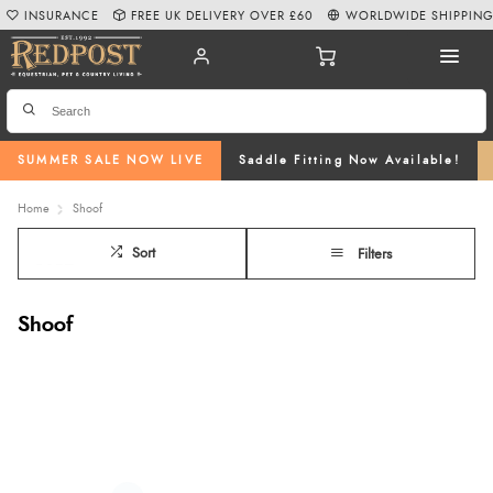
INSURANCE
FREE UK DELIVERY OVER £60
WORLDWIDE SHIPPIN
SUMMER SALE NOW LIVE
Saddle Fitting Now Available!
Home
Shoof
Sort
Filters
Shoof