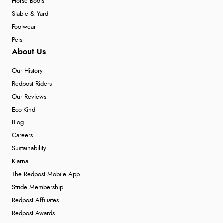
Horse Boots
Stable & Yard
Footwear
Pets
About Us
Our History
Redpost Riders
Our Reviews
Eco-Kind
Blog
Careers
Sustainability
Klarna
The Redpost Mobile App
Stride Membership
Redpost Affiliates
Redpost Awards