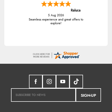
Raluca
5 Aug 2026
Seamless experience and great offers to
explore!
SIGN-UP