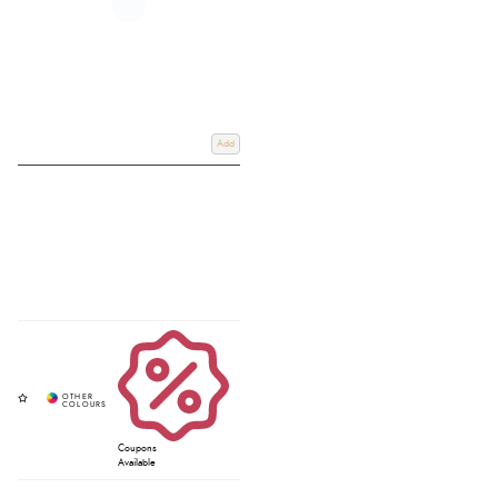
Add
Coupons
Available