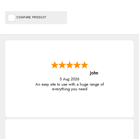
COMPARE PRODUCT
John
5 Aug 2026
An easy site to use with a huge range of
everything you need