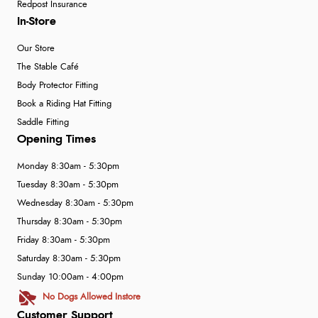
Redpost Insurance
In-Store
Our Store
The Stable Café
Body Protector Fitting
Book a Riding Hat Fitting
Saddle Fitting
Opening Times
Monday 8:30am - 5:30pm
Tuesday 8:30am - 5:30pm
Wednesday 8:30am - 5:30pm
Thursday 8:30am - 5:30pm
Friday 8:30am - 5:30pm
Saturday 8:30am - 5:30pm
Sunday 10:00am - 4:00pm
No Dogs Allowed Instore
Customer Support