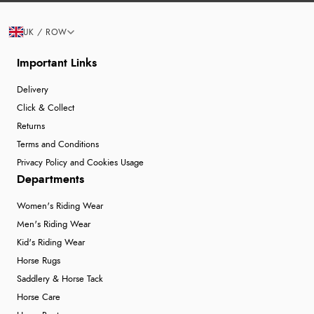
UK / ROW
Important Links
Delivery
Click & Collect
Returns
Terms and Conditions
Privacy Policy and Cookies Usage
Departments
Women's Riding Wear
Men's Riding Wear
Kid's Riding Wear
Horse Rugs
Saddlery & Horse Tack
Horse Care