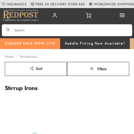
INSURANCE
FREE UK DELIVERY OVER £60
WORLDWIDE SHIPPIN
SUMMER SALE NOW LIVE
Saddle Fitting Now Available!
Home
Stirrup-Irons
Sort
Filters
Stirrup Irons