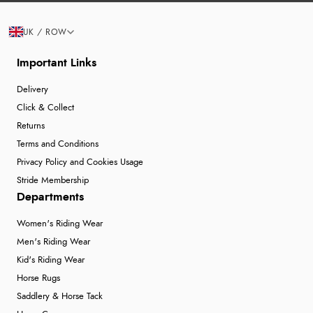
UK / ROW
Important Links
Delivery
Click & Collect
Returns
Terms and Conditions
Privacy Policy and Cookies Usage
Stride Membership
Departments
Women's Riding Wear
Men's Riding Wear
Kid's Riding Wear
Horse Rugs
Saddlery & Horse Tack