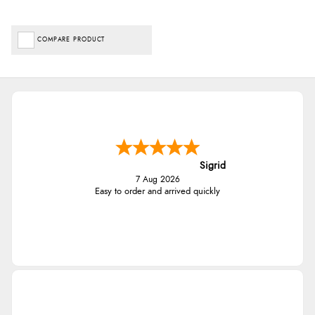
COMPARE PRODUCT
Sigrid
7 Aug 2026
Easy to order and arrived quickly