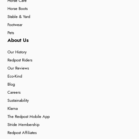
Horse Care
Horse Boots
Stable & Yard
Footwear
Pets
About Us
Our History
Redpost Riders
Our Reviews
Eco-Kind
Blog
Careers
Sustainability
Klarna
The Redpost Mobile App
Stride Membership
Redpost Affiliates