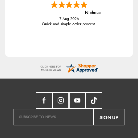
Nicholas
7 Aug 2026
Quick and simple order process.
SIGN-UP