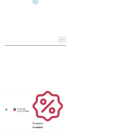
Add
Coupons
Available