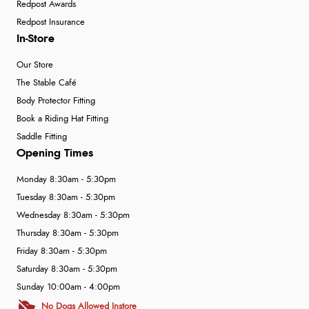
Redpost Awards
Redpost Insurance
In-Store
Our Store
The Stable Café
Body Protector Fitting
Book a Riding Hat Fitting
Saddle Fitting
Opening Times
Monday 8:30am - 5:30pm
Tuesday 8:30am - 5:30pm
Wednesday 8:30am - 5:30pm
Thursday 8:30am - 5:30pm
Friday 8:30am - 5:30pm
Saturday 8:30am - 5:30pm
Sunday 10:00am - 4:00pm
No Dogs Allowed Instore