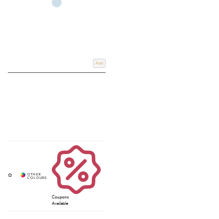
Add
Coupons
Available