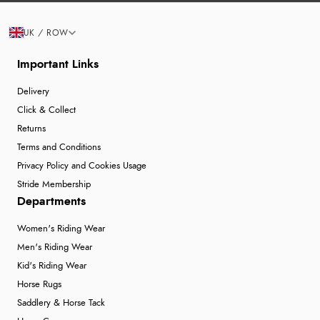
UK / ROW
Important Links
Delivery
Click & Collect
Returns
Terms and Conditions
Privacy Policy and Cookies Usage
Stride Membership
Departments
Women's Riding Wear
Men's Riding Wear
Kid's Riding Wear
Horse Rugs
Saddlery & Horse Tack