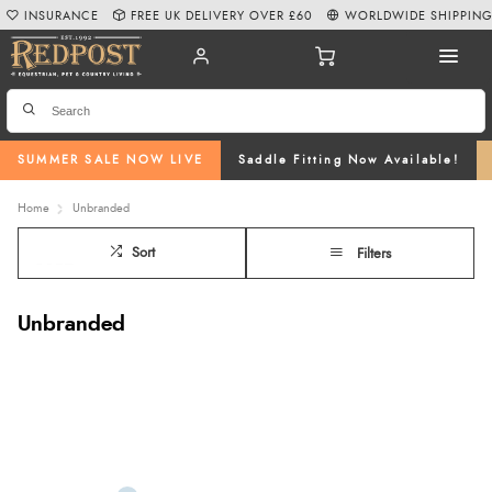
INSURANCE
FREE UK DELIVERY OVER £60
WORLDWIDE SHIPPIN
SUMMER SALE NOW LIVE
Saddle Fitting Now Available!
Home
Unbranded
Sort
Filters
Unbranded