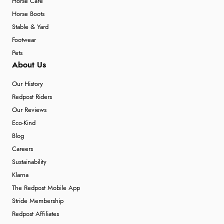
Horse Care
Horse Boots
Stable & Yard
Footwear
Pets
About Us
Our History
Redpost Riders
Our Reviews
Eco-Kind
Blog
Careers
Sustainability
Klarna
The Redpost Mobile App
Stride Membership
Redpost Affiliates