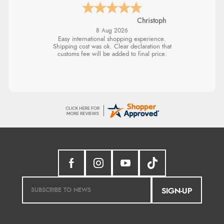
Christoph
8 Aug 2026
Easy international shopping experience.
Shipping cost was ok. Clear declaration that
customs fee will be added to final price.
SIGN-UP