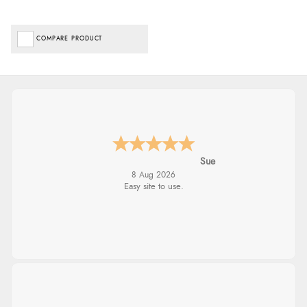
COMPARE PRODUCT
Sue
8 Aug 2026
Easy site to use.