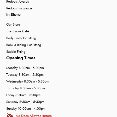
Redpost Awards
Redpost Insurance
In-Store
Our Store
The Stable Café
Body Protector Fitting
Book a Riding Hat Fitting
Saddle Fitting
Opening Times
Monday 8:30am - 5:30pm
Tuesday 8:30am - 5:30pm
Wednesday 8:30am - 5:30pm
Thursday 8:30am - 5:30pm
Friday 8:30am - 5:30pm
Saturday 8:30am - 5:30pm
Sunday 10:00am - 4:00pm
No Dogs Allowed Instore