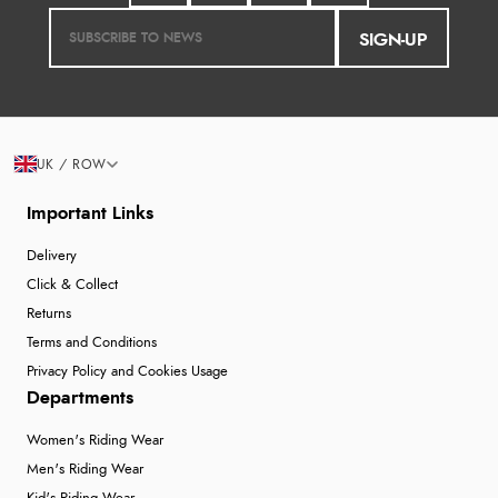
SIGN-UP
UK / ROW
Important Links
Delivery
Click & Collect
Returns
Terms and Conditions
Privacy Policy and Cookies Usage
Departments
Women's Riding Wear
Men's Riding Wear