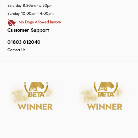
Saturday 8:30am - 5:30pm
Sunday 10:00am - 4:00pm
No Dogs Allowed Instore
Customer Support
01803 812040
Contact Us