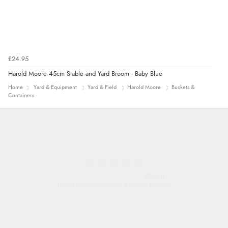
£24.95
Harold Moore 45cm Stable and Yard Broom - Baby Blue
Home
Yard & Equipment
Yard & Field
Harold Moore
Buckets &
Containers
Alyson
Found what Iwant hope it arrives Tuesday