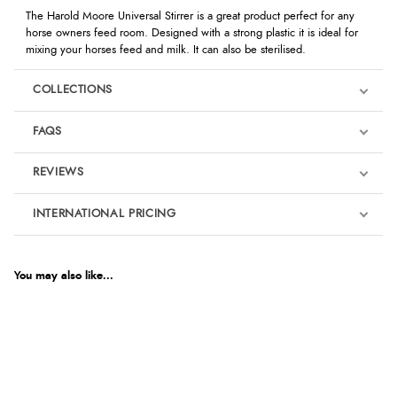
The Harold Moore Universal Stirrer is a great product perfect for any
horse owners feed room. Designed with a strong plastic it is ideal for
mixing your horses feed and milk. It can also be sterilised.
COLLECTIONS
FAQS
REVIEWS
Product Reviews
INTERNATIONAL PRICING
We're currently collecting product reviews for this item. In the
meantime, here are some reviews from our past customers
sharing their overall shopping experience.
€3.44
EUR
You may also like...
4.9
$4.69
AUD
Out of 5.0
$4.63
Pony Camp Essentials
CAD
Overall Rating
98%