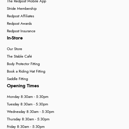
The Redpost Mobile App
Stride Membership
Redpost Affiliates
Redpost Awards
Redpost Insurance
In-Store
Our Store
The Stable Café
Body Protector Fitting
Book a Riding Hat Fitting
Saddle Fitting
Opening Times
Monday 8:30am - 5:30pm
Tuesday 8:30am - 5:30pm
Wednesday 8:30am - 5:30pm
Thursday 8:30am - 5:30pm
Friday 8:30am - 5:30pm