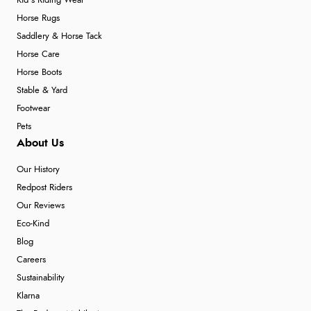
Kid's Riding Wear
Horse Rugs
Saddlery & Horse Tack
Horse Care
Horse Boots
Stable & Yard
Footwear
Pets
About Us
Our History
Redpost Riders
Our Reviews
Eco-Kind
Blog
Careers
Sustainability
Klarna