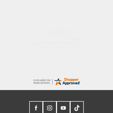
Sigrid
Easy to order and arrived quickly