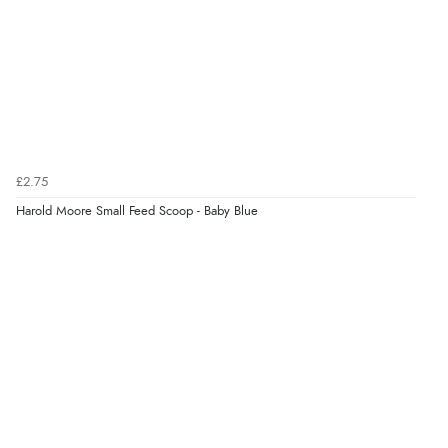
“Very straightforward and prompt delivery. Many
thanks”
Verified Buyer
8 Aug 2026 by
Sue
(United Kingdom)
“Easy site to use.”
£2.75
Harold Moore Small Feed Scoop - Baby Blue
Verified Buyer
8 Aug 2026 by
Christoph
(Switzerland)
“Easy international shopping experience. Shipping cost
was ok. Clear declaration that customs fee will be
added to final price.”
Verified Buyer