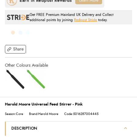
Learn More
Get FREE Premium Mainland UK Delivery and Collect
additional points by joining
Redpost Stride
today.
Share
Harold Moore Universal Feed Stirrer - Pink
Season:Core
Brand:Harold Moore
Code:5016287004445
DESCRIPTION