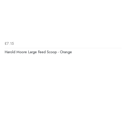
7 Aug 2026 by
Alyson
(United States)
“Found what Iwant hope it arrives Tuesday”
Verified Buyer
£7.15
7 Aug 2026 by
Sigrid
(United Kingdom)
Harold Moore Large Feed Scoop - Orange
“Easy to order and arrived quickly”
Verified Buyer
7 Aug 2026 by
Nicholas
(United Kingdom)
“Quick and simple order process.”