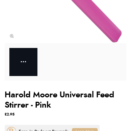
Harold Moore Universal Feed
Stirrer - Pink
£2.95