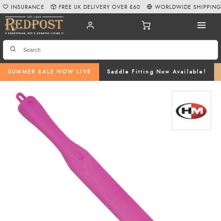
INSURANCE
FREE UK DELIVERY OVER £60
WORLDWIDE SHIPPIN
SUMMER SALE NOW LIVE
Saddle Fitting Now Available!