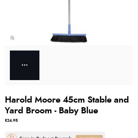
Harold Moore 45cm Stable and
Yard Broom - Baby Blue
£24.95