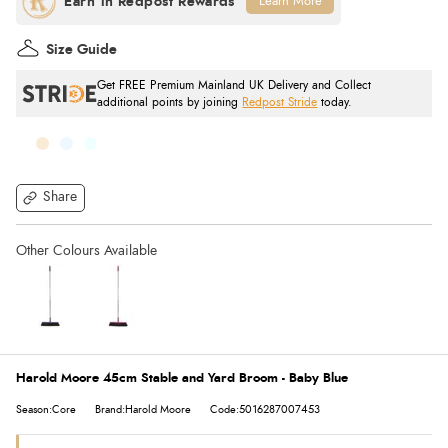
Learn More
Size Guide
Get FREE Premium Mainland UK Delivery and Collect
additional points by joining
Redpost Stride
today.
Share
Harold Moore 45cm Stable and Yard Broom - Baby Blue
Season:Core
Brand:Harold Moore
Code:5016287007453