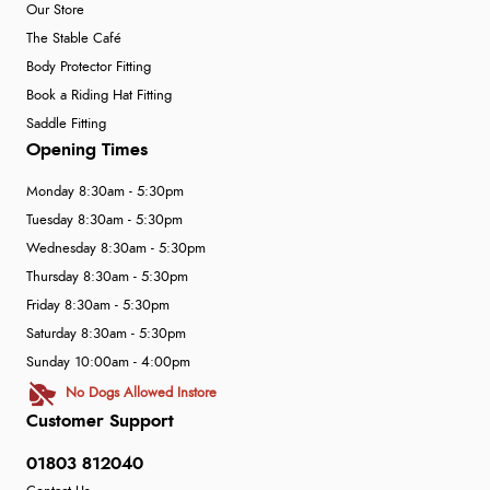
Our Store
The Stable Café
Body Protector Fitting
Book a Riding Hat Fitting
Saddle Fitting
Opening Times
Monday 8:30am - 5:30pm
Tuesday 8:30am - 5:30pm
Wednesday 8:30am - 5:30pm
Thursday 8:30am - 5:30pm
Friday 8:30am - 5:30pm
Saturday 8:30am - 5:30pm
Sunday 10:00am - 4:00pm
No Dogs Allowed Instore
Customer Support
01803 812040