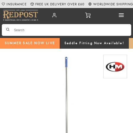
INSURANCE
FREE UK DELIVERY OVER £60
WORLDWIDE SHIPPIN
SUMMER SALE NOW LIVE
Saddle Fitting Now Available!