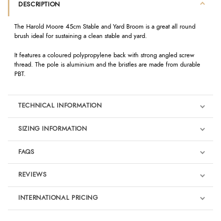
DESCRIPTION
The Harold Moore 45cm Stable and Yard Broom is a great all round
brush ideal for sustaining a clean stable and yard.
It features a coloured polypropylene back with strong angled screw
thread. The pole is aluminium and the bristles are made from durable
PBT.
TECHNICAL INFORMATION
SIZING INFORMATION
FAQS
REVIEWS
Product Reviews
INTERNATIONAL PRICING
We're currently collecting product reviews for this item. In the
meantime, here are some reviews from our past customers
sharing their overall shopping experience.