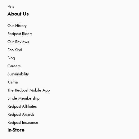
7 Aug 2026 by
JILL
(United Kingdom)
Pets
“Easy to use”
About Us
Our History
Redpost Riders
Verified Buyer
Our Reviews
7 Aug 2026 by
Karen
(United Arab Emirates)
Eco-Kind
“easy order and clear, comprehensive international
Blog
delivery info thank you!”
Careers
Sustainability
Klarna
Verified Buyer
The Redpost Mobile App
Stride Membership
6 Aug 2026 by
Shona
(United Kingdom)
Redpost Affiliates
“easy to navigate”
Redpost Awards
Redpost Insurance
In-Store