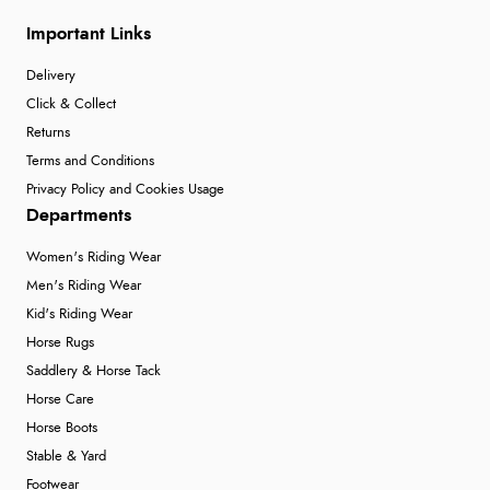
Verified Buyer
Important Links
7 Aug 2026 by
Donna
(North Wales , United Kingdom)
“Excellent efficient service, super fast delivery”
Delivery
Click & Collect
Returns
Verified Buyer
Terms and Conditions
Privacy Policy and Cookies Usage
7 Aug 2026 by
Lindsay
(United Kingdom)
Departments
“Fast delivery and very smooth”
Women's Riding Wear
Men's Riding Wear
Kid's Riding Wear
Verified Buyer
Horse Rugs
7 Aug 2026 by
Toni
(United Kingdom)
Saddlery & Horse Tack
“Great”
Horse Care
Horse Boots
Stable & Yard
Verified Buyer
Footwear