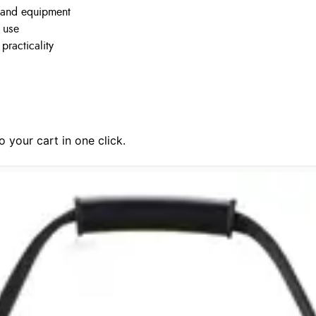
, and equipment
y use
practicality
 your cart in one click.