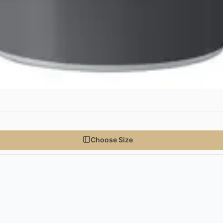
Choose Size