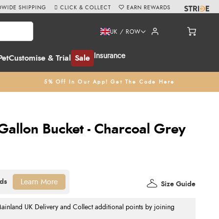
WIDE SHIPPING
CLICK & COLLECT
EARN REWARDS
UK / ROW
Insurance
Pet
Customise & Trial
Sale
5% Off In Our App! Get The Code Here
Gallon Bucket - Charcoal Grey
Learn More
Size Guide
nland UK Delivery and Collect additional points by joining
.