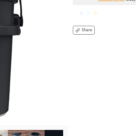
Share