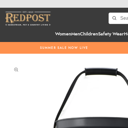
Women
Men
Children
Safety Wear
H
SUMMER SALE NOW LIVE