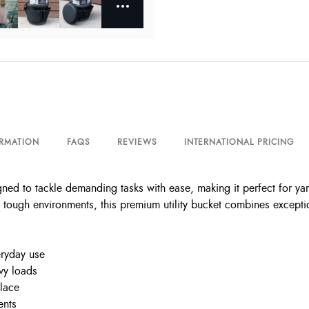
ORMATION
FAQS
REVIEWS
INTERNATIONAL PRICING
gned to tackle demanding tasks with ease, making it perfect for y
tough environments, this premium utility bucket combines exceptional
eryday use
vy loads
place
ents