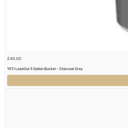
£40.00
YETI LoadOut 5 Gallon Bucket - Charcoal Grey