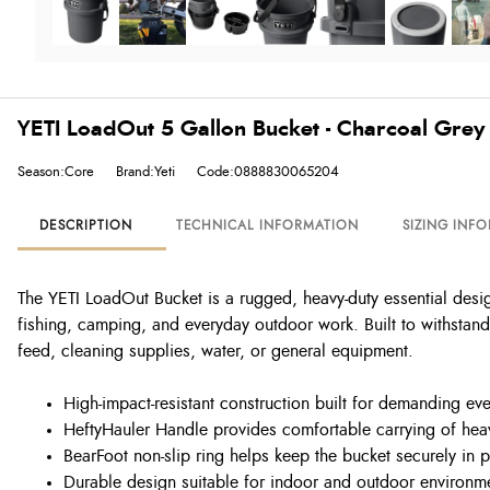
YETI LoadOut 5 Gallon Bucket - Charcoal Grey
Season:Core
Brand:Yeti
Code:0888830065204
DESCRIPTION
TECHNICAL INFORMATION
SIZING INF
The YETI LoadOut Bucket is a rugged, heavy-duty essential desi
fishing, camping, and everyday outdoor work. Built to withstand 
feed, cleaning supplies, water, or general equipment.
High-impact-resistant construction built for demanding ev
HeftyHauler Handle provides comfortable carrying of hea
BearFoot non-slip ring helps keep the bucket securely in 
Durable design suitable for indoor and outdoor environm