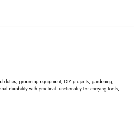
ard duties, grooming equipment, DIY projects, gardening,
 durability with practical functionality for carrying tools,