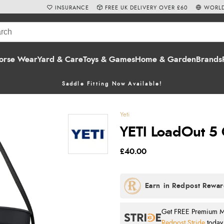
INSURANCE
FREE UK DELIVERY OVER £60
WORLD
orse Wear
Yard & Care
Toys & Games
Home & Garden
Brands
Saddle Fitting Now Available!
Yeti
YETI LoadOut 5 
£40.00
Get FREE Premium Mai
Redpost Stride
today