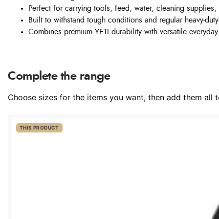
Perfect for carrying tools, feed, water, cleaning supplies
Built to withstand tough conditions and regular heavy-dut
Combines premium YETI durability with versatile everyday 
Complete the range
Choose sizes for the items you want, then add them all to
THIS PRODUCT