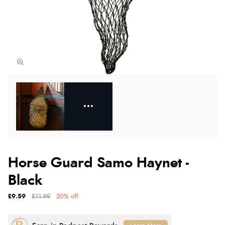
Horse Guard Samo Haynet -
Black
£9.59
£11.99
20% off