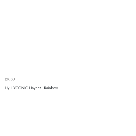
7 Aug 2026 by
Donna
(North Wales , United Kingdom)
“Excellent efficient service, super fast delivery”
Verified Buyer
7 Aug 2026 by
Lindsay
(United Kingdom)
“Fast delivery and very smooth”
Verified Buyer
£9.50
7 Aug 2026 by
Toni
(United Kingdom)
Hy HYCONIC Haynet - Rainbow
“Great”
Verified Buyer
7 Aug 2026 by
JILL
(United Kingdom)