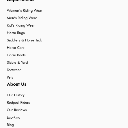
Women's Riding Wear
Men's Riding Wear
Kid's Riding Wear
Horse Rugs
Saddlery & Horse Tack
Horse Care
Horse Boots
Stable & Yard
Footwear
Pets
About Us
Our History
Redpost Riders
Our Reviews
Eco-Kind
Blog