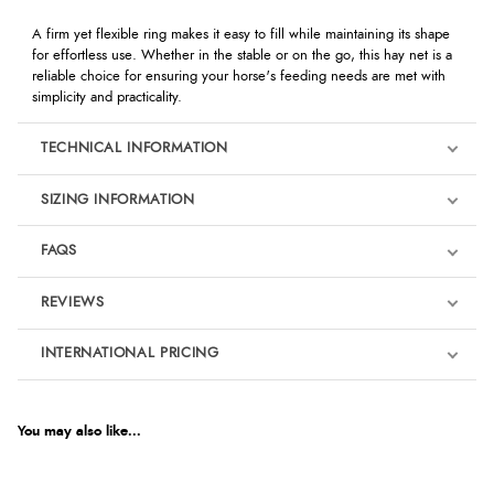
A firm yet flexible ring makes it easy to fill while maintaining its shape
for effortless use. Whether in the stable or on the go, this hay net is a
reliable choice for ensuring your horse's feeding needs are met with
simplicity and practicality.
TECHNICAL INFORMATION
SIZING INFORMATION
FAQS
REVIEWS
Product Reviews
INTERNATIONAL PRICING
We're currently collecting product reviews for this item. In the
meantime, here are some reviews from our past customers
sharing their overall shopping experience.
€11.19
EUR
You may also like...
4.9
$15.25
AUD