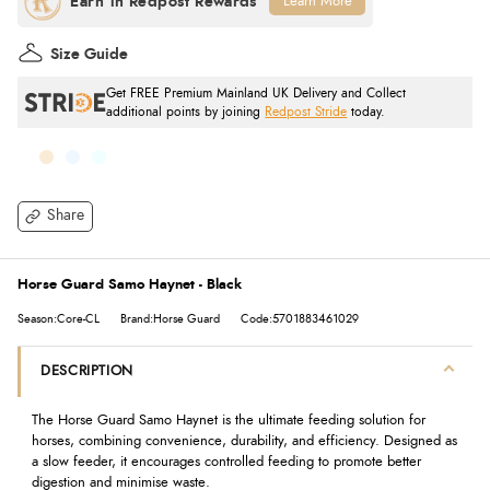
Learn More
Size Guide
Get FREE Premium Mainland UK Delivery and Collect
additional points by joining
Redpost Stride
today.
Share
Horse Guard Samo Haynet - Black
Season:Core-CL
Brand:Horse Guard
Code:5701883461029
DESCRIPTION
The Horse Guard Samo Haynet is the ultimate feeding solution for
horses, combining convenience, durability, and efficiency. Designed as
a slow feeder, it encourages controlled feeding to promote better
digestion and minimise waste.