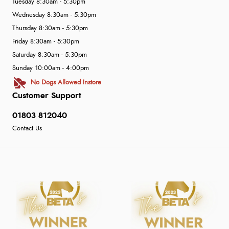
Tuesday 8:30am - 5:30pm
Wednesday 8:30am - 5:30pm
Thursday 8:30am - 5:30pm
Friday 8:30am - 5:30pm
Saturday 8:30am - 5:30pm
Sunday 10:00am - 4:00pm
No Dogs Allowed Instore
Customer Support
01803 812040
Contact Us