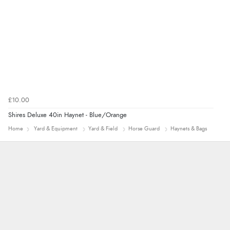
£10.00
Shires Deluxe 40in Haynet - Blue/Orange
Home
Yard & Equipment
Yard & Field
Horse Guard
Haynets & Bags
Nicholas
Quick and simple order process.