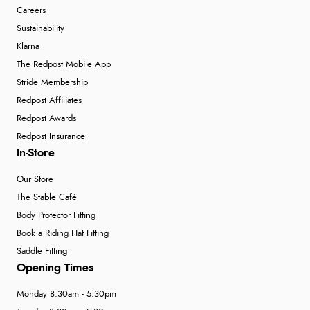
Careers
Sustainability
Klarna
The Redpost Mobile App
Stride Membership
Redpost Affiliates
Redpost Awards
Redpost Insurance
In-Store
Our Store
The Stable Café
Body Protector Fitting
Book a Riding Hat Fitting
Saddle Fitting
Opening Times
Monday 8:30am - 5:30pm