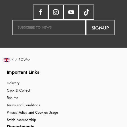
SIGN-UP
UK / ROW
Important Links
Delivery
Click & Collect
Returns
Terms and Conditions
Privacy Policy and Cookies Usage
Stride Membership
Departments