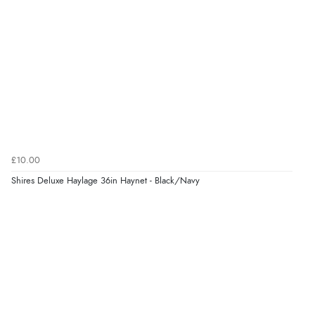
“Easy to use”
Verified Buyer
7 Aug 2026 by
Karen
(United Arab Emirates)
“easy order and clear, comprehensive international
delivery info thank you!”
£10.00
Shires Deluxe Haylage 36in Haynet - Black/Navy
Verified Buyer
6 Aug 2026 by
Shona
(United Kingdom)
“easy to navigate”