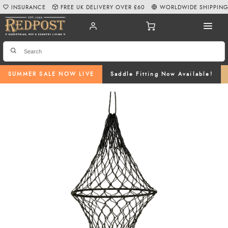
INSURANCE
FREE UK DELIVERY OVER £60
WORLDWIDE SHIPPIN
SUMMER SALE NOW LIVE
Saddle Fitting Now Available!