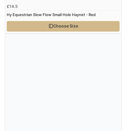
£14.5
Hy Equestrian Slow Flow Small Hole Haynet - Red
Choose Size