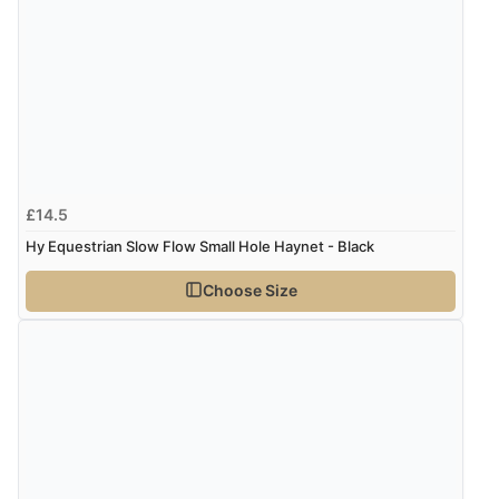
£14.5
Hy Equestrian Slow Flow Small Hole Haynet - Black
Choose Size