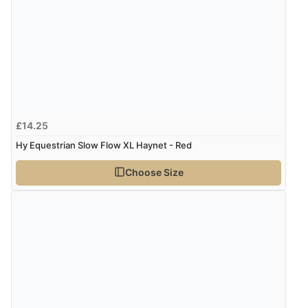
“So easy and quick”
Display Options
Verified Buyer
9 Aug 2026 by
Diane S.
(United Kingdom)
“Easy web site to use”
£14.25
Hy Equestrian Slow Flow XL Haynet - Red
Verified Buyer
Choose Size
9 Aug 2026 by
Linda
(Ireland)
“Easy Peasey”
Verified Buyer
9 Aug 2026 by
Nelofer
(United Kingdom)
“Easy to navigate