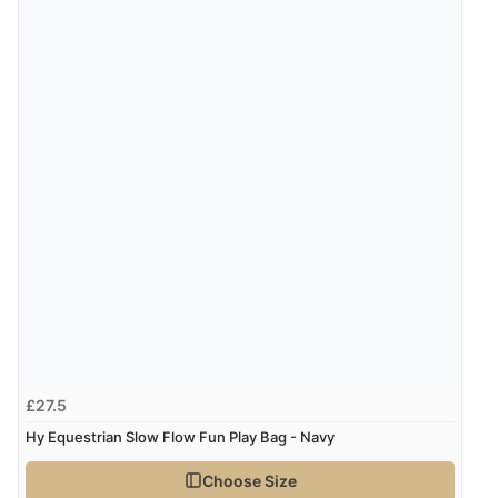
£27.5
Hy Equestrian Slow Flow Fun Play Bag - Navy
Choose Size