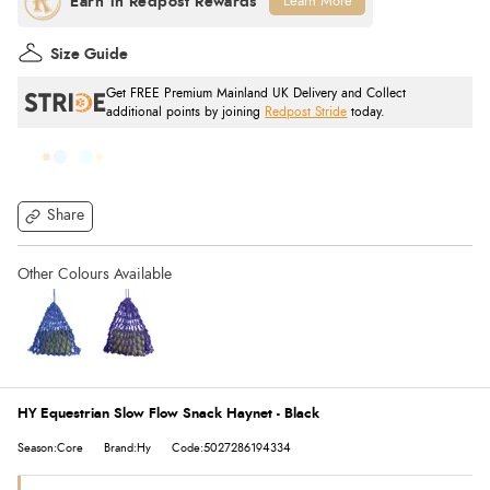
Learn More
Size Guide
Get FREE Premium Mainland UK Delivery and Collect
additional points by joining
Redpost Stride
today.
Share
HY Equestrian Slow Flow Snack Haynet - Black
Season:Core
Brand:Hy
Code:5027286194334