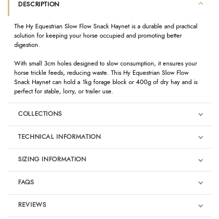
DESCRIPTION
The Hy Equestrian Slow Flow Snack Haynet is a durable and practical
solution for keeping your horse occupied and promoting better
digestion.
With small 3cm holes designed to slow consumption, it ensures your
horse trickle feeds, reducing waste. This Hy Equestrian Slow Flow
Snack Haynet can hold a 1kg forage block or 400g of dry hay and is
perfect for stable, lorry, or trailer use.
COLLECTIONS
TECHNICAL INFORMATION
SIZING INFORMATION
FAQS
REVIEWS