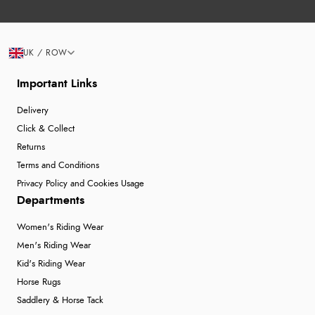
UK / ROW
Important Links
Delivery
Click & Collect
Returns
Terms and Conditions
Privacy Policy and Cookies Usage
Departments
Women's Riding Wear
Men's Riding Wear
Kid's Riding Wear
Horse Rugs
Saddlery & Horse Tack