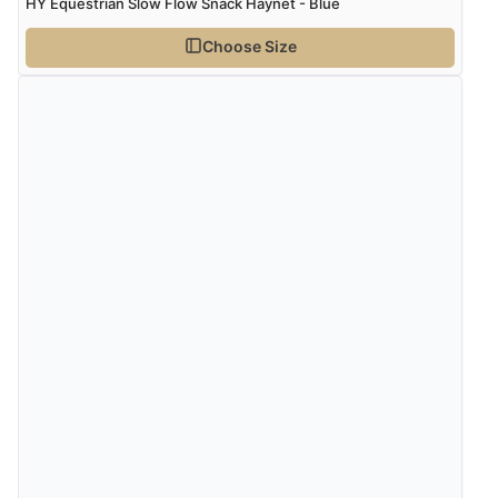
HY Equestrian Slow Flow Snack Haynet - Blue
Choose Size