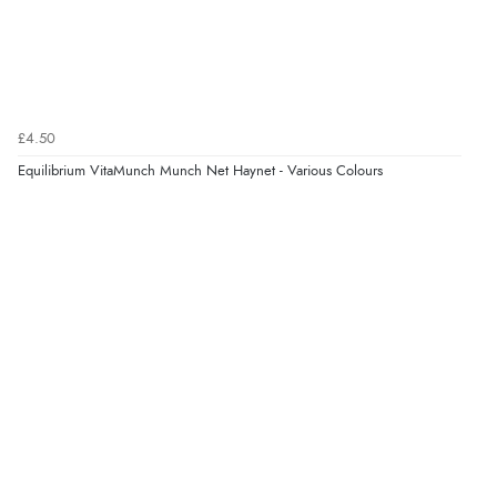
£4.50
Equilibrium VitaMunch Munch Net Haynet - Various Colours