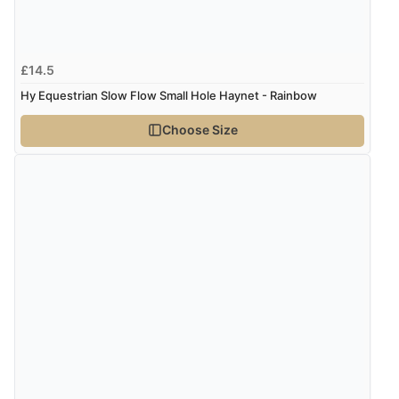
£14.5
Hy Equestrian Slow Flow Small Hole Haynet - Rainbow
Choose Size