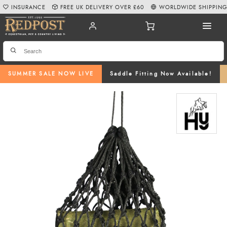
INSURANCE
FREE UK DELIVERY OVER £60
WORLDWIDE SHIPPIN
SUMMER SALE NOW LIVE
Saddle Fitting Now Available!