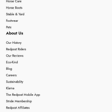
Horse Care
Horse Boots
Stable & Yard
Footwear
Pets
About Us
Our History
Redpost Riders
Our Reviews
Eco-Kind
Blog
Careers
Sustainability
Klarna
The Redpost Mobile App
Stride Membership
Redpost Affiliates