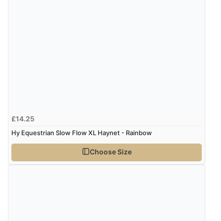
Great selection of goods”
Verified Buyer
9 Aug 2026 by
Sandra
(United Kingdom)
“Great shopping experience would definitely shop
here again”
£14.25
Verified Buyer
Hy Equestrian Slow Flow XL Haynet - Rainbow
9 Aug 2026 by
Sarah
(United Kingdom)
Choose Size
“Fabulous quick and easy”
Verified Buyer
9 Aug 2026 by
Lucy
(United Kingdom)