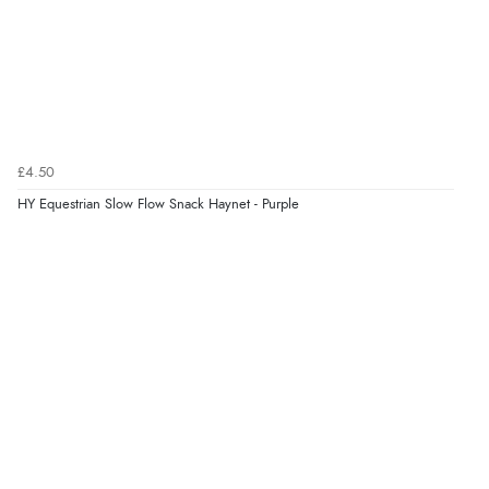
£4.50
HY Equestrian Slow Flow Snack Haynet - Purple