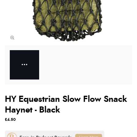
HY Equestrian Slow Flow Snack
Haynet - Black
£4.50