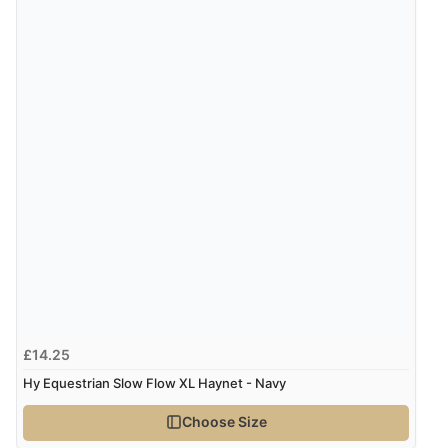
£14.25
Hy Equestrian Slow Flow XL Haynet - Navy
Choose Size