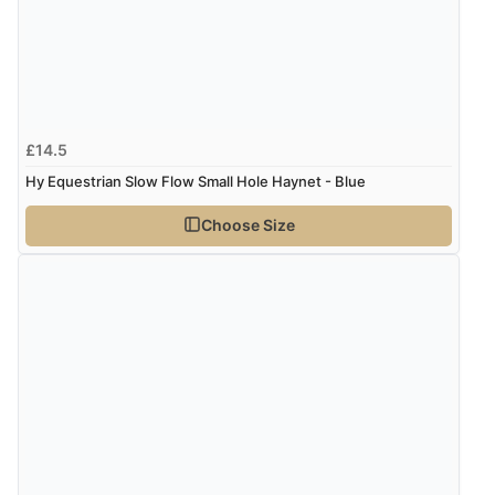
£14.5
Hy Equestrian Slow Flow Small Hole Haynet - Blue
Choose Size