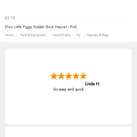
£3.75
Elico Little Piggy Fodder Brick Haynet - Pink
Home
Yard & Equipment
Yard & Field
Hy
Haynets & Bags
Linda H.
So easy and quick