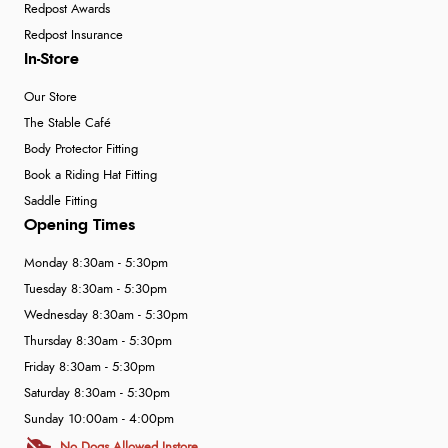
Redpost Awards
Redpost Insurance
In-Store
Our Store
The Stable Café
Body Protector Fitting
Book a Riding Hat Fitting
Saddle Fitting
Opening Times
Monday 8:30am - 5:30pm
Tuesday 8:30am - 5:30pm
Wednesday 8:30am - 5:30pm
Thursday 8:30am - 5:30pm
Friday 8:30am - 5:30pm
Saturday 8:30am - 5:30pm
Sunday 10:00am - 4:00pm
No Dogs Allowed Instore