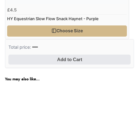
£4.5
HY Equestrian Slow Flow Snack Haynet - Purple
Choose Size
—
Total price:
Add to Cart
You may also like...