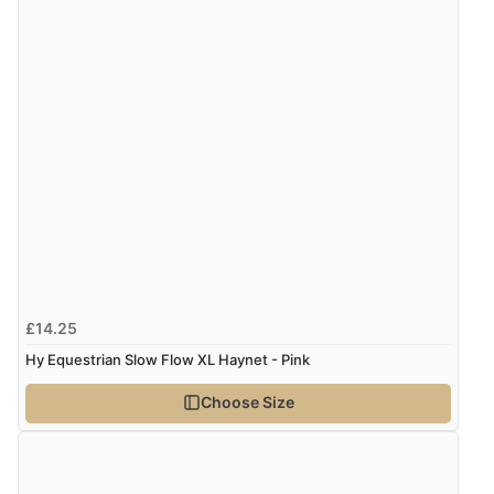
“thanks”
£14.25
Hy Equestrian Slow Flow XL Haynet - Pink
Choose Size