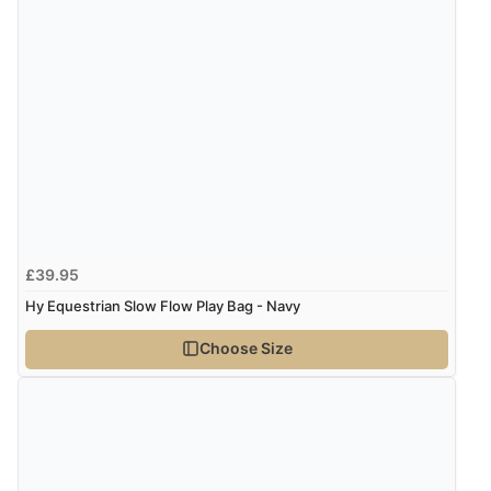
£39.95
Hy Equestrian Slow Flow Play Bag - Navy
Choose Size