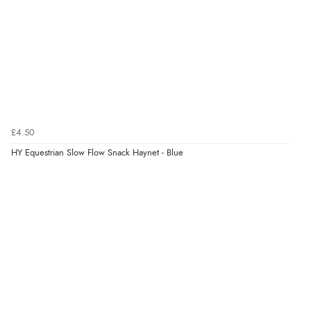
£4.50
HY Equestrian Slow Flow Snack Haynet - Blue