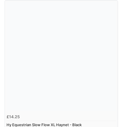
£14.25
Hy Equestrian Slow Flow XL Haynet - Black