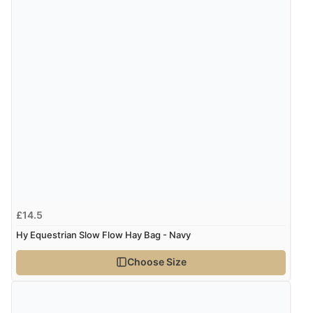
£14.5
Hy Equestrian Slow Flow Hay Bag - Navy
Choose Size