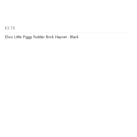
£3.75
Elico Little Piggy Fodder Brick Haynet - Black