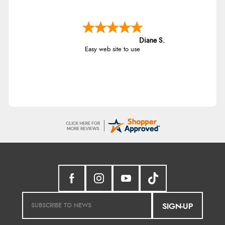
Diane S.
Easy web site to use
SIGN-UP