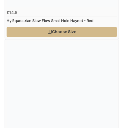
£14.5
Hy Equestrian Slow Flow Small Hole Haynet - Red
Choose Size