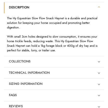
DESCRIPTION
The Hy Equestrian Slow Flow Snack Haynet is a durable and practical
solution for keeping your horse occupied and promoting better
digestion.
With small 3cm holes designed to slow consumption, it ensures your
horse trickle feeds, reducing waste. This Hy Equestrian Slow Flow
Snack Haynet can hold a 1kg forage block or 400g of dry hay and is
perfect for stable, lorry, or trailer use.
COLLECTIONS
TECHNICAL INFORMATION
SIZING INFORMATION
FAQS
REVIEWS