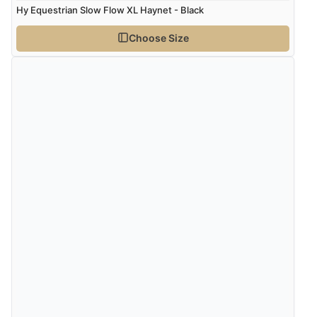
Hy Equestrian Slow Flow XL Haynet - Black
Choose Size