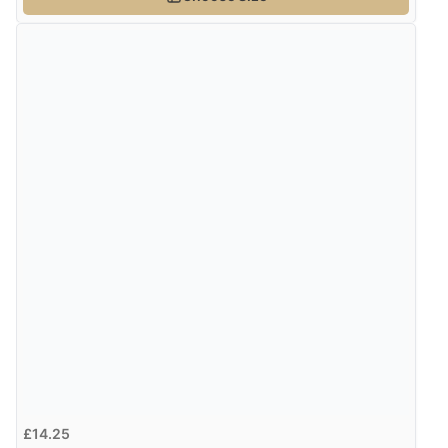
£14.25