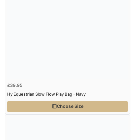
£39.95
Hy Equestrian Slow Flow Play Bag - Navy
Choose Size