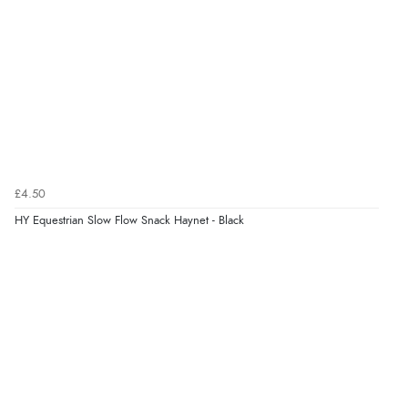
£4.50
HY Equestrian Slow Flow Snack Haynet - Black