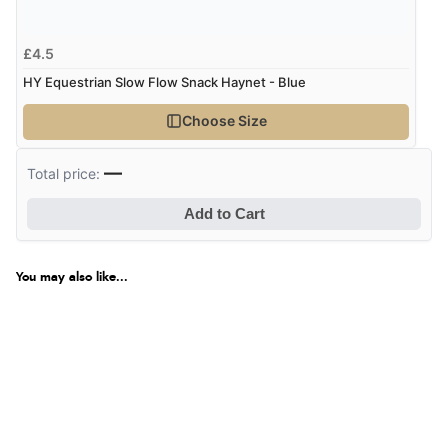
£4.5
HY Equestrian Slow Flow Snack Haynet - Blue
Choose Size
—
Total price:
Add to Cart
You may also like...