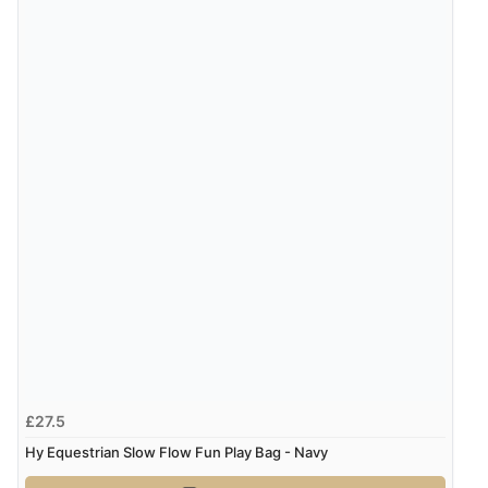
£27.5
Hy Equestrian Slow Flow Fun Play Bag - Navy