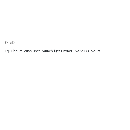
£4.50
Equilibrium VitaMunch Munch Net Haynet - Various Colours