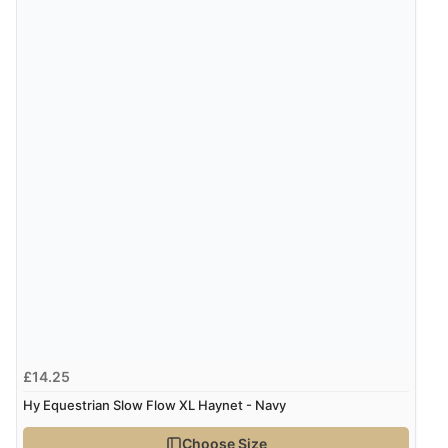
£14.25
Hy Equestrian Slow Flow XL Haynet - Navy
Choose Size