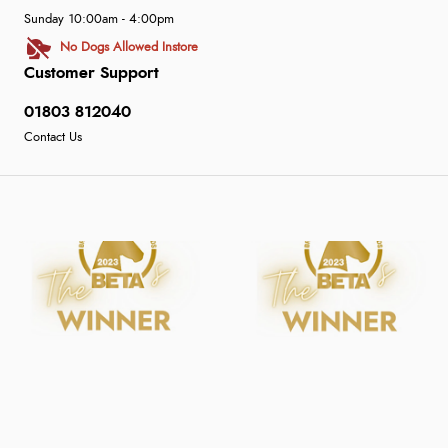
Sunday 10:00am - 4:00pm
No Dogs Allowed Instore
Customer Support
01803 812040
Contact Us