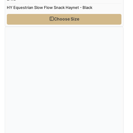
HY Equestrian Slow Flow Snack Haynet - Black
Choose Size