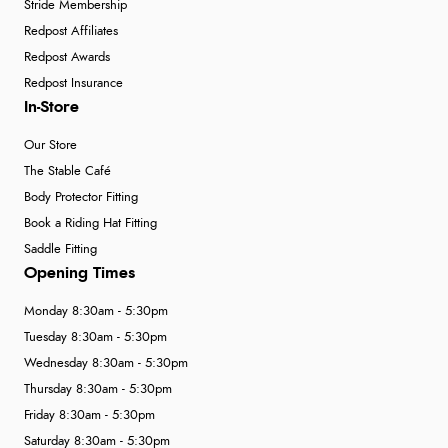
Stride Membership
Redpost Affiliates
Redpost Awards
Redpost Insurance
In-Store
Our Store
The Stable Café
Body Protector Fitting
Book a Riding Hat Fitting
Saddle Fitting
Opening Times
Monday 8:30am - 5:30pm
Tuesday 8:30am - 5:30pm
Wednesday 8:30am - 5:30pm
Thursday 8:30am - 5:30pm
Friday 8:30am - 5:30pm
Saturday 8:30am - 5:30pm