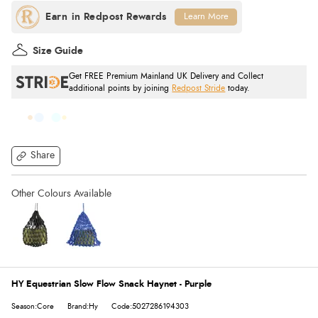
Learn More
Size Guide
Get FREE Premium Mainland UK Delivery and Collect
additional points by joining
Redpost Stride
today.
Share
HY Equestrian Slow Flow Snack Haynet - Purple
Season:Core
Brand:Hy
Code:5027286194303