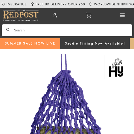
INSURANCE
FREE UK DELIVERY OVER £60
WORLDWIDE SHIPPIN
SUMMER SALE NOW LIVE
Saddle Fitting Now Available!