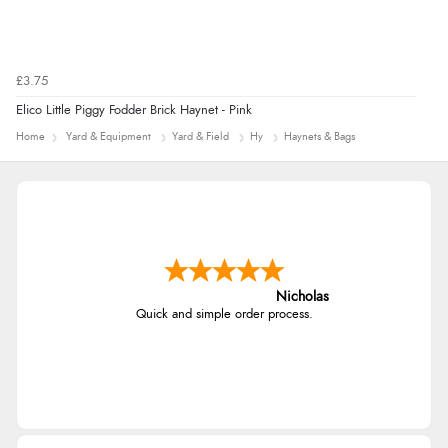
£3.75
Elico Little Piggy Fodder Brick Haynet - Pink
Home
Yard & Equipment
Yard & Field
Hy
Haynets & Bags
Nicholas
Quick and simple order process.