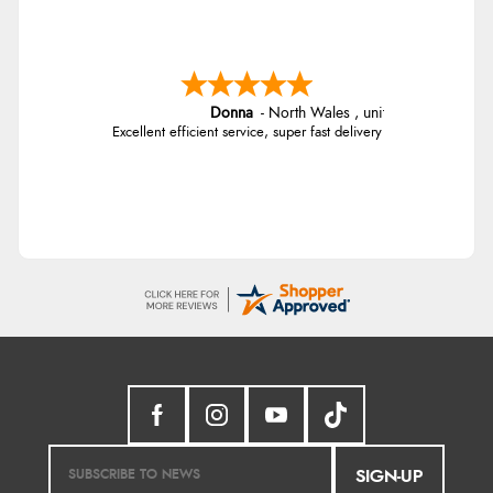
Donna
-
North Wales
,
united kingdom
Excellent efficient service, super fast delivery
SIGN-UP