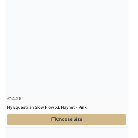
£14.25
Hy Equestrian Slow Flow XL Haynet - Pink
Choose Size