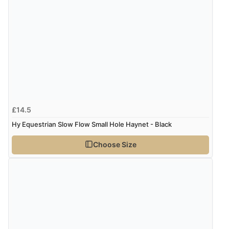
£14.5
Hy Equestrian Slow Flow Small Hole Haynet - Black
Choose Size