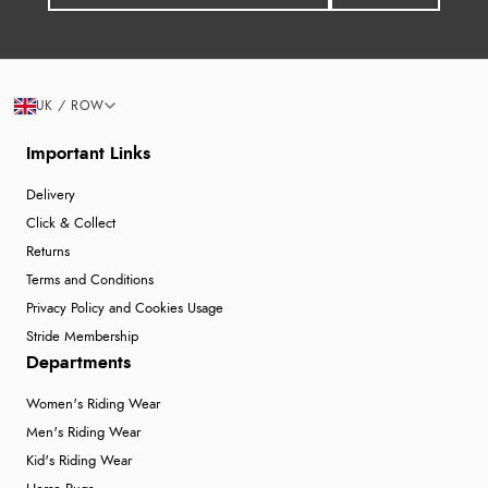
UK / ROW
Important Links
Delivery
Click & Collect
Returns
Terms and Conditions
Privacy Policy and Cookies Usage
Stride Membership
Departments
Women's Riding Wear
Men's Riding Wear
Kid's Riding Wear