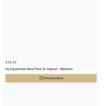
£14.25
Hy Equestrian Slow Flow XL Haynet - Rainbow
Choose Size