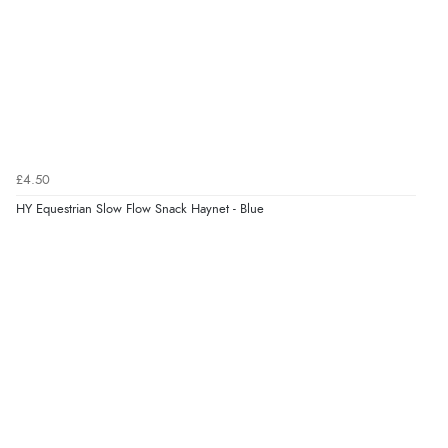
£4.50
HY Equestrian Slow Flow Snack Haynet - Blue