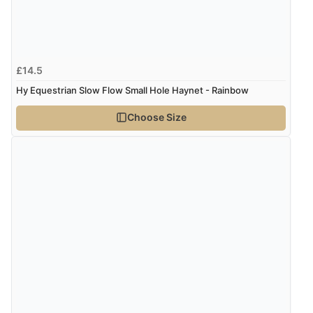
£14.5
Hy Equestrian Slow Flow Small Hole Haynet - Rainbow
Choose Size