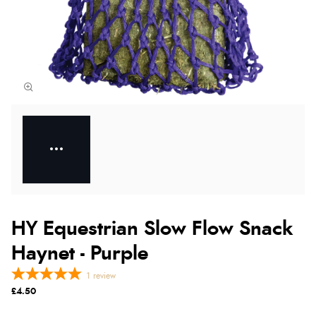
HY Equestrian Slow Flow Snack
Haynet - Purple
1
review
£4.50