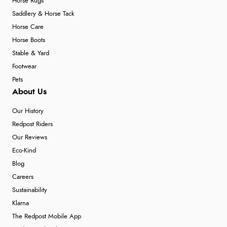
Horse Rugs
Saddlery & Horse Tack
Horse Care
Horse Boots
Stable & Yard
Footwear
Pets
About Us
Our History
Redpost Riders
Our Reviews
Eco-Kind
Blog
Careers
Sustainability
Klarna
The Redpost Mobile App