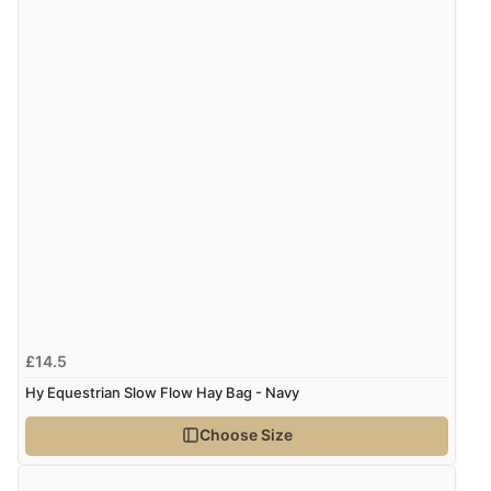
£14.5
Hy Equestrian Slow Flow Hay Bag - Navy
Choose Size