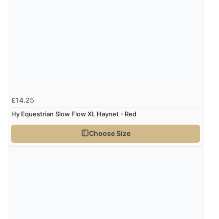
£14.25
Hy Equestrian Slow Flow XL Haynet - Red
Choose Size