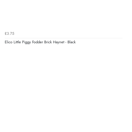
£3.75
Elico Little Piggy Fodder Brick Haynet - Black