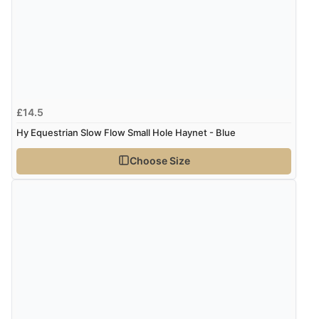
£14.5
Hy Equestrian Slow Flow Small Hole Haynet - Blue
Choose Size