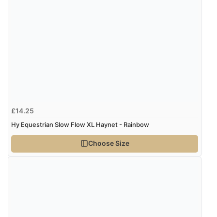
Verified Buyer
7 Aug 2026 by
Karen
(United Arab Emirates)
“easy order and clear, comprehensive international
delivery info thank you!”
Verified Buyer
£14.25
6 Aug 2026 by
Shona
(United Kingdom)
Hy Equestrian Slow Flow XL Haynet - Rainbow
“easy to navigate”
Choose Size
Verified Buyer
6 Aug 2026 by
Jolynn
(Canada)
“very easy site to navigate and great products”