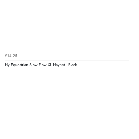
£14.25
Hy Equestrian Slow Flow XL Haynet - Black