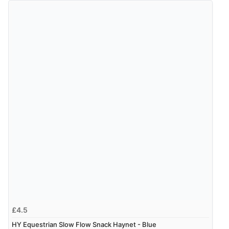
£4.5
HY Equestrian Slow Flow Snack Haynet - Blue