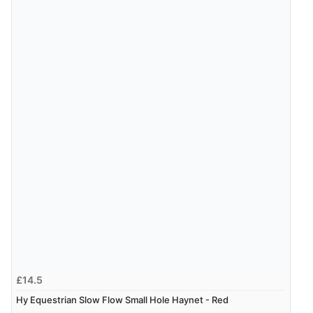
£14.5
Hy Equestrian Slow Flow Small Hole Haynet - Red