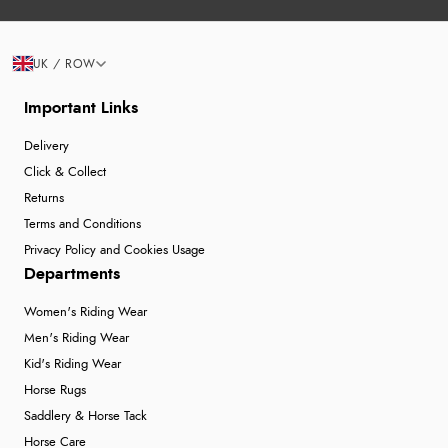
UK / ROW
Important Links
Delivery
Click & Collect
Returns
Terms and Conditions
Privacy Policy and Cookies Usage
Departments
Women's Riding Wear
Men's Riding Wear
Kid's Riding Wear
Horse Rugs
Saddlery & Horse Tack
Horse Care