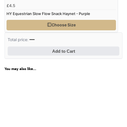
£4.5
HY Equestrian Slow Flow Snack Haynet - Purple
Choose Size
—
Total price:
Add to Cart
You may also like...