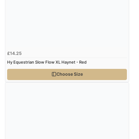
Display Options
Verified Buyer
7 Aug 2026 by
Lindsay
(United Kingdom)
“Fast delivery and very smooth”
£14.25
Hy Equestrian Slow Flow XL Haynet - Red
Verified Buyer
Choose Size
7 Aug 2026 by
Toni
(United Kingdom)
“Great”
Verified Buyer
7 Aug 2026 by
JILL
(United Kingdom)
“Easy to use”