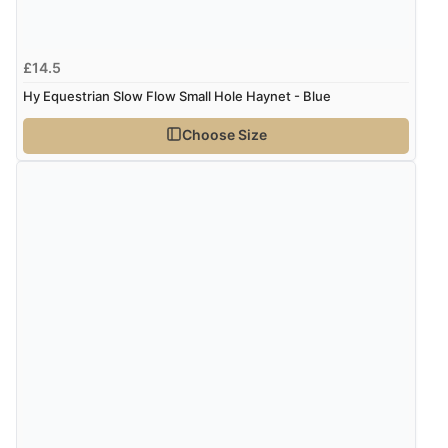
£14.5
Hy Equestrian Slow Flow Small Hole Haynet - Blue
Choose Size