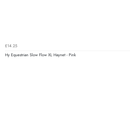
£14.25
Hy Equestrian Slow Flow XL Haynet - Pink