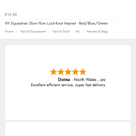
£14.50
HY Equestrian Slow Flow Lock-Knot Haynet - Red/Blue/Green
Home
Yard & Equipment
Yard & Field
Hy
Haynets & Bags
Donna
-
North Wales
,
united kingdom
Excellent efficient service, super fast delivery