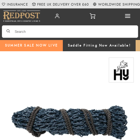
INSURANCE
FREE UK DELIVERY OVER £60
WORLDWIDE SHIPPIN
SUMMER SALE NOW LIVE
Saddle Fitting Now Available!