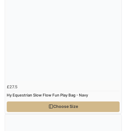
£27.5
Hy Equestrian Slow Flow Fun Play Bag - Navy
Choose Size