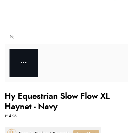
Hy Equestrian Slow Flow XL
Haynet - Navy
£14.25