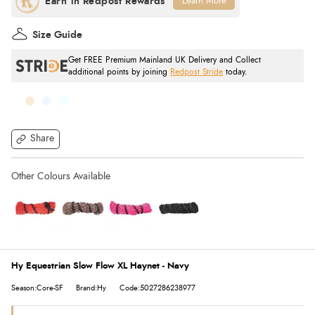
Learn More
Size Guide
Get FREE Premium Mainland UK Delivery and Collect
additional points by joining
Redpost Stride
today.
Share
Hy Equestrian Slow Flow XL Haynet - Navy
Season:Core-SF
Brand:Hy
Code:5027286238977