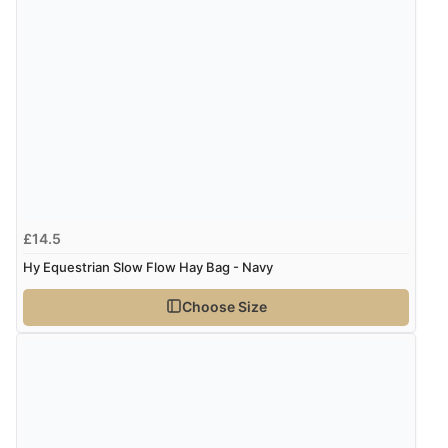
£14.5
Hy Equestrian Slow Flow Hay Bag - Navy
Choose Size