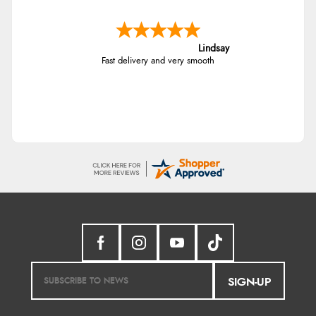
Lindsay
Fast delivery and very smooth
SIGN-UP