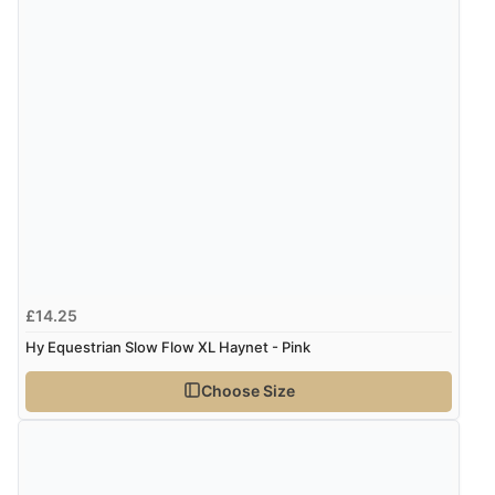
£14.25
Hy Equestrian Slow Flow XL Haynet - Pink
Choose Size