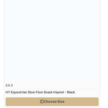
£4.5
HY Equestrian Slow Flow Snack Haynet - Black
Choose Size