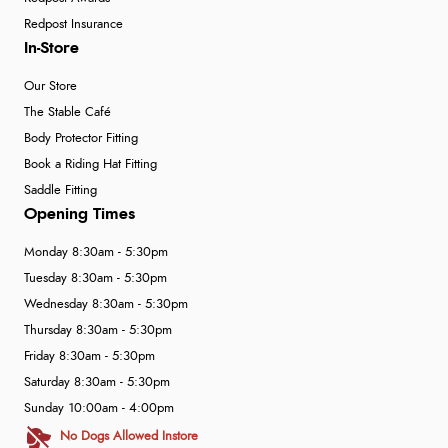
Redpost Insurance
In-Store
Our Store
The Stable Café
Body Protector Fitting
Book a Riding Hat Fitting
Saddle Fitting
Opening Times
Monday 8:30am - 5:30pm
Tuesday 8:30am - 5:30pm
Wednesday 8:30am - 5:30pm
Thursday 8:30am - 5:30pm
Friday 8:30am - 5:30pm
Saturday 8:30am - 5:30pm
Sunday 10:00am - 4:00pm
No Dogs Allowed Instore