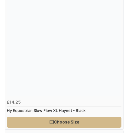
£14.25
Hy Equestrian Slow Flow XL Haynet - Black
Choose Size