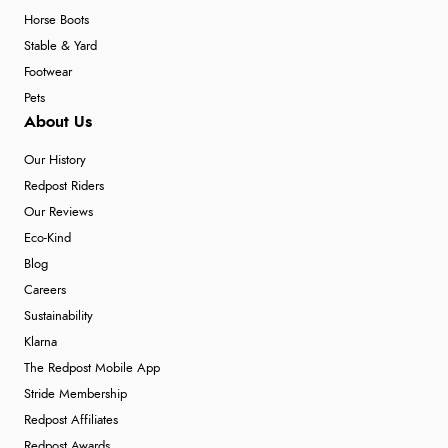
Horse Boots
Stable & Yard
Footwear
Pets
About Us
Our History
Redpost Riders
Our Reviews
Eco-Kind
Blog
Careers
Sustainability
Klarna
The Redpost Mobile App
Stride Membership
Redpost Affiliates
Redpost Awards