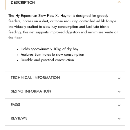
DESCRIPTION
The Hy Equestrian Slow Flow XL Haynet is designed for greedy
feeders, horses on a diet, or those requiring controlled ad lib forage.
Individually crafted to slow hay consumption and facilitate trickle
feeding, this net supports improved digestion and minimises waste on
the floor.
Holds approximately 10kg of dry hay
Features 3cm holes to slow consumption
Durable and practical construction
TECHNICAL INFORMATION
SIZING INFORMATION
FAQS
REVIEWS