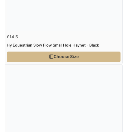
£14.5
Hy Equestrian Slow Flow Small Hole Haynet - Black
Choose Size