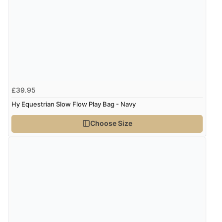
£39.95
Hy Equestrian Slow Flow Play Bag - Navy
Choose Size