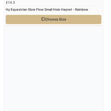
£14.5
Hy Equestrian Slow Flow Small Hole Haynet - Rainbow
Choose Size