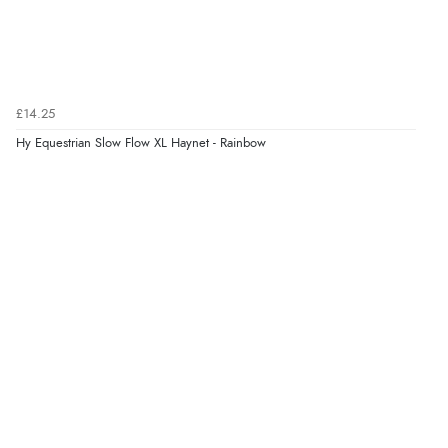
£14.25
Hy Equestrian Slow Flow XL Haynet - Rainbow