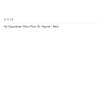
£14.25
Hy Equestrian Slow Flow XL Haynet - Red