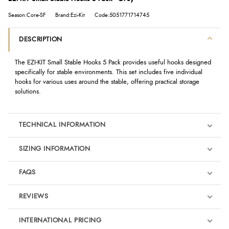
Season:Core-SF
Brand:Ezi-Kit
Code:5051771714745
DESCRIPTION
The EZI-KIT Small Stable Hooks 5 Pack provides useful hooks designed
specifically for stable environments. This set includes five individual
hooks for various uses around the stable, offering practical storage
solutions.
TECHNICAL INFORMATION
SIZING INFORMATION
FAQS
REVIEWS
Product Reviews
INTERNATIONAL PRICING