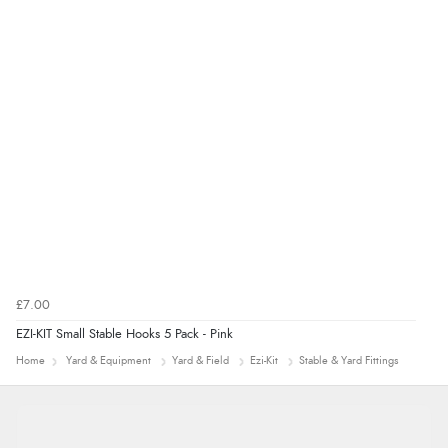
range of sale items with good price for fly spray”
£7.00
EZI-KIT Small Stable Hooks 5 Pack - Pink
Home
Yard & Equipment
Yard & Field
Ezi-Kit
Stable & Yard Fittings