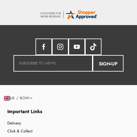
SIGN-UP
UK / ROW
Important Links
Delivery
Click & Collect