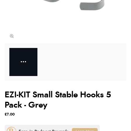
EZI-KIT Small Stable Hooks 5
Pack - Grey
£7.00