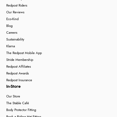
Redpost Riders
Our Reviews
Eco-Kind
Blog
Careers
Sustainability
Klarna
The Redpost Mobile App
Stride Membership
Redpost Affiliates
Redpost Awards
Redpost Insurance
In-Store
Our Store
The Stable Café
Body Protector Fitting
Book a Riding Hat Fitting