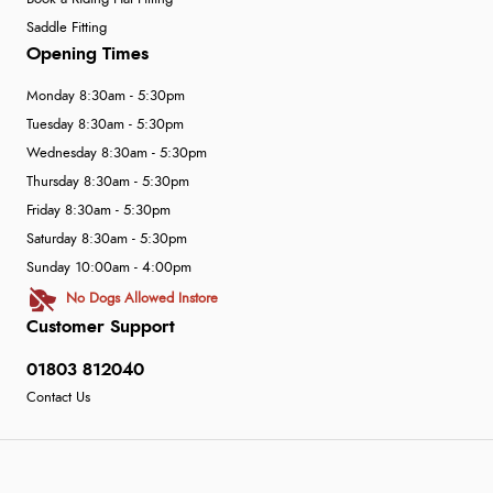
Saddle Fitting
Opening Times
Monday 8:30am - 5:30pm
Tuesday 8:30am - 5:30pm
Wednesday 8:30am - 5:30pm
Thursday 8:30am - 5:30pm
Friday 8:30am - 5:30pm
Saturday 8:30am - 5:30pm
Sunday 10:00am - 4:00pm
No Dogs Allowed Instore
Customer Support
01803 812040
Contact Us