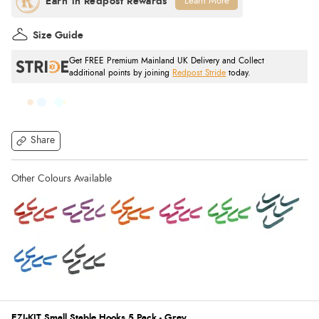
Learn More
Size Guide
Get FREE Premium Mainland UK Delivery and Collect
additional points by joining
Redpost Stride
today.
Share
EZI-KIT Small Stable Hooks 5 Pack - Grey