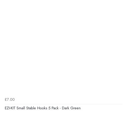
Verified Buyer
6 Aug 2026 by
Julia
(United Kingdom)
“I received a very helpful response to the sizing, whihc
helped me choose.”
Verified Buyer
5 Aug 2026 by
Elizabeth
(United Kingdom)
“Marvellous”
£7.00
EZI-KIT Small Stable Hooks 5 Pack - Dark Green
Verified Buyer
5 Aug 2026 by
Liam L.
(Qatar)
“Good promotion code for new customers and good