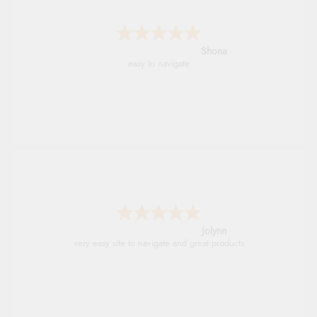
Marion
As always brilliant service
Stephanie
Had too return the boots but the refund was
processed very swiftly.