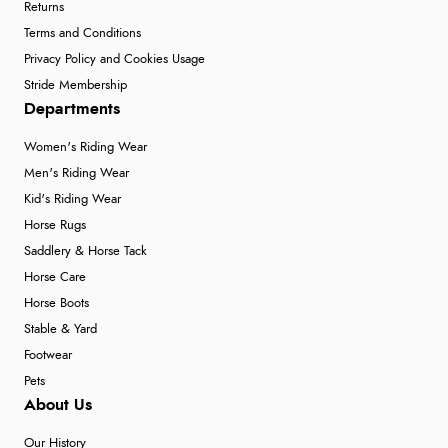
Returns
Terms and Conditions
Privacy Policy and Cookies Usage
Stride Membership
Departments
Women's Riding Wear
Men's Riding Wear
Kid's Riding Wear
Horse Rugs
Saddlery & Horse Tack
Horse Care
Horse Boots
Stable & Yard
Footwear
Pets
About Us
Our History