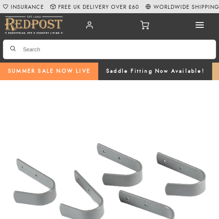
INSURANCE
FREE UK DELIVERY OVER £60
WORLDWIDE SHIPPIN
SUMMER SALE NOW LIVE
Saddle Fitting Now Available!