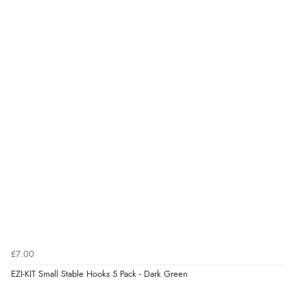
Verified Buyer
6 Aug 2026 by
Stephanie
(United Kingdom)
“Had too return the boots but the refund was
processed very swiftly.”
Verified Buyer
6 Aug 2026 by
Vicky
(Jersey)
“Great as always”
Verified Buyer
£7.00
6 Aug 2026 by
Carolyn
(United Kingdom)
EZI-KIT Small Stable Hooks 5 Pack - Dark Green
“Good choice of items.”