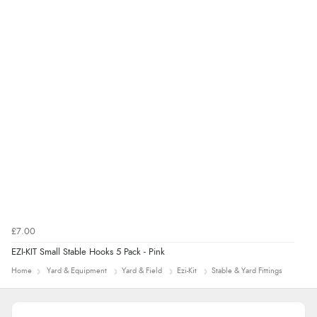
£7.00
EZI-KIT Small Stable Hooks 5 Pack - Pink
Home
Yard & Equipment
Yard & Field
Ezi-Kit
Stable & Yard Fittings