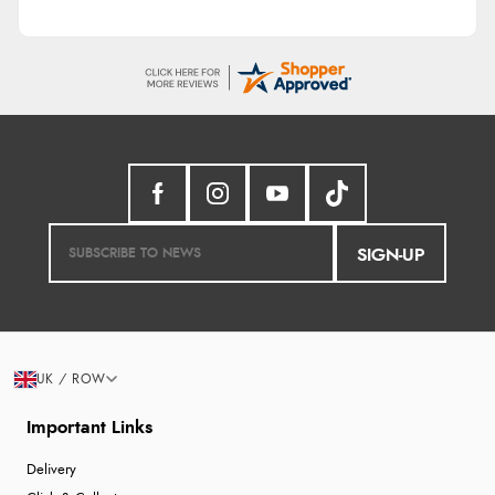
SIGN-UP
UK / ROW
Important Links
Delivery