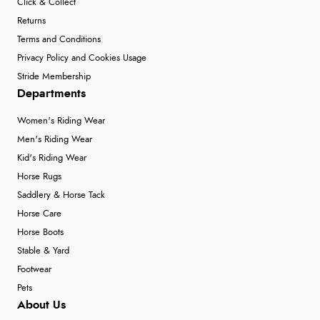
Click & Collect
Returns
Terms and Conditions
Privacy Policy and Cookies Usage
Stride Membership
Departments
Women's Riding Wear
Men's Riding Wear
Kid's Riding Wear
Horse Rugs
Saddlery & Horse Tack
Horse Care
Horse Boots
Stable & Yard
Footwear
Pets
About Us