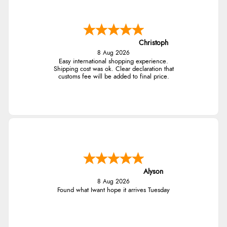
Christoph
8 Aug 2026
Easy international shopping experience.
Shipping cost was ok. Clear declaration that
customs fee will be added to final price.
Alyson
8 Aug 2026
Found what Iwant hope it arrives Tuesday