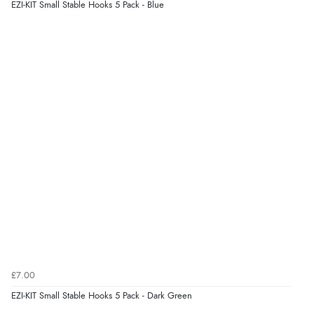
EZI-KIT Small Stable Hooks 5 Pack - Blue
£7.00
EZI-KIT Small Stable Hooks 5 Pack - Dark Green