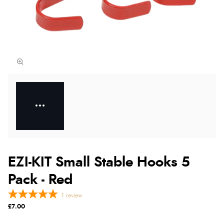
EZI-KIT Small Stable Hooks 5
Pack - Red
1
review
£7.00