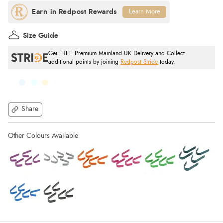
Learn More
Size Guide
Get FREE Premium Mainland UK Delivery and Collect
additional points by joining
Redpost Stride
today.
Share