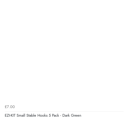
£7.00
EZI-KIT Small Stable Hooks 5 Pack - Dark Green