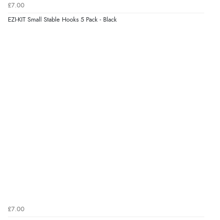
£7.00
kr968.90
EZI-KIT Small Stable Hooks 5 Pack - Black
ISK
Display Options
kr60.97
DKK
kr74.72
NOK
¥1,239.64
JPY
£7.00