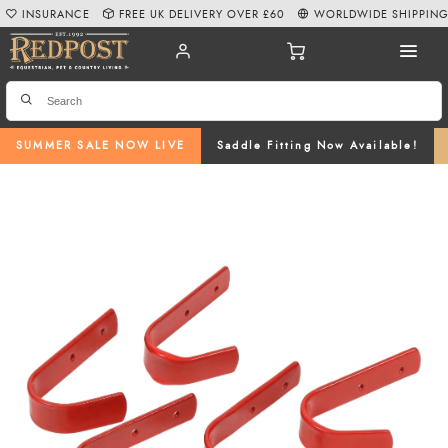
INSURANCE
FREE UK DELIVERY OVER £60
WORLDWIDE SHIPPIN
SUMMER SALE NOW LIVE
Saddle Fitting Now Available!