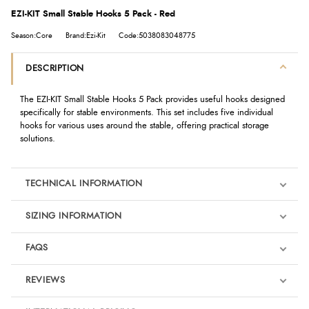
EZI-KIT Small Stable Hooks 5 Pack - Red
Season:Core
Brand:Ezi-Kit
Code:5038083048775
DESCRIPTION
The EZI-KIT Small Stable Hooks 5 Pack provides useful hooks designed
specifically for stable environments. This set includes five individual
hooks for various uses around the stable, offering practical storage
solutions.
TECHNICAL INFORMATION
SIZING INFORMATION
FAQS
REVIEWS