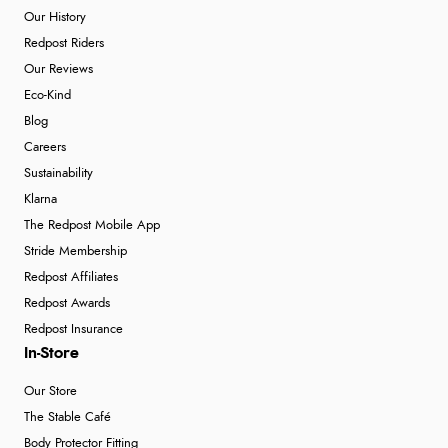
Our History
Redpost Riders
Our Reviews
Eco-Kind
Blog
Careers
Sustainability
Klarna
The Redpost Mobile App
Stride Membership
Redpost Affiliates
Redpost Awards
Redpost Insurance
In-Store
Our Store
The Stable Café
Body Protector Fitting