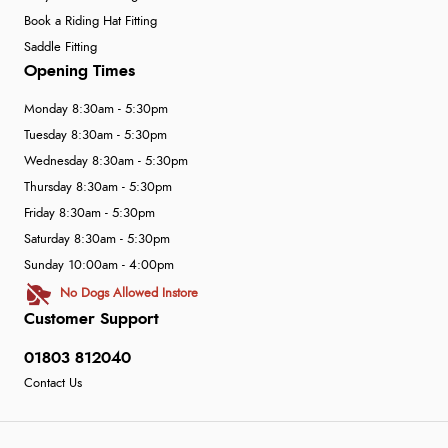
Book a Riding Hat Fitting
Saddle Fitting
Opening Times
Monday 8:30am - 5:30pm
Tuesday 8:30am - 5:30pm
Wednesday 8:30am - 5:30pm
Thursday 8:30am - 5:30pm
Friday 8:30am - 5:30pm
Saturday 8:30am - 5:30pm
Sunday 10:00am - 4:00pm
No Dogs Allowed Instore
Customer Support
01803 812040
Contact Us