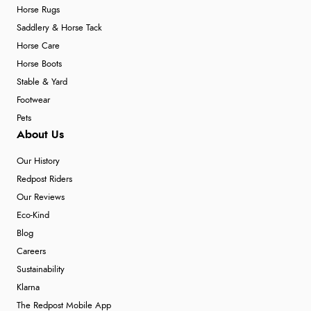
Horse Rugs
Saddlery & Horse Tack
Verified Buyer
Horse Care
7 Aug 2026 by
Karen
(United Arab Emirates)
Horse Boots
“easy order and clear, comprehensive international
Stable & Yard
delivery info thank you!”
Footwear
Pets
About Us
Verified Buyer
Our History
6 Aug 2026 by
Shona
(United Kingdom)
Redpost Riders
“easy to navigate”
Our Reviews
Eco-Kind
Blog
Verified Buyer
Careers
6 Aug 2026 by
Jolynn
(Canada)
Sustainability
“very easy site to navigate and great products”
Klarna
The Redpost Mobile App