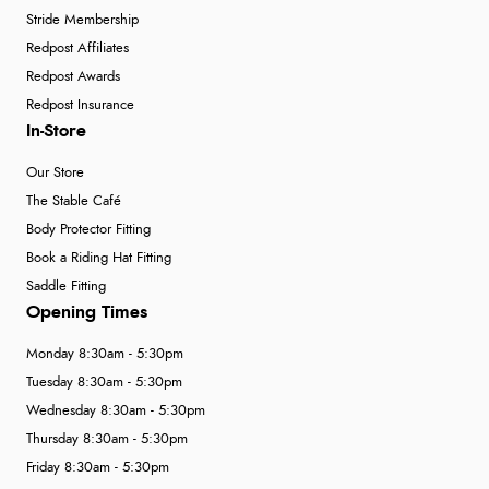
Stride Membership
Redpost Affiliates
Verified Buyer
Redpost Awards
6 Aug 2026 by
El
(United Kingdom)
Redpost Insurance
“Order was delivered quickly when it said it would
In-Store
be.”
Our Store
The Stable Café
Body Protector Fitting
Book a Riding Hat Fitting
Saddle Fitting
Opening Times
Monday 8:30am - 5:30pm
Tuesday 8:30am - 5:30pm
Wednesday 8:30am - 5:30pm
Thursday 8:30am - 5:30pm
Friday 8:30am - 5:30pm