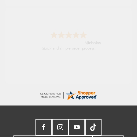
Verified Buyer
7 Aug 2026 by
Sigrid
(United Kingdom)
Lindsay
“Easy to order and arrived quickly”
Fast delivery and very smooth
Verified Buyer
7 Aug 2026 by
Nicholas
(United Kingdom)
“Quick and simple order process.”
Verified Buyer
7 Aug 2026 by
Donna
(North Wales , United Kingdom)
“Excellent efficient service, super fast delivery”