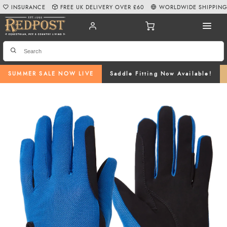
INSURANCE
FREE UK DELIVERY OVER £60
WORLDWIDE SHIPPIN
SUMMER SALE NOW LIVE
Saddle Fitting Now Available!