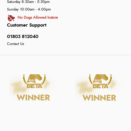
Saturday 8:30am - 5:30pm
Sunday 10:00am - 4:00pm
No Dogs Allowed Instore
Customer Support
01803 812040
Contact Us