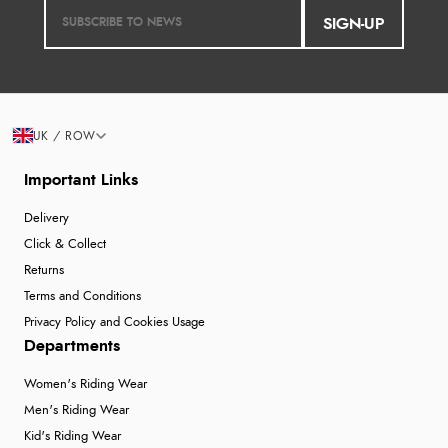
SIGN-UP
Verified Buyer
7 Aug 2026 by
Lindsay
(United Kingdom)
“Fast delivery and very smooth”
UK / ROW
Display Options
Important Links
Verified Buyer
Delivery
7 Aug 2026 by
Toni
(United Kingdom)
Click & Collect
Returns
“Great”
Terms and Conditions
Privacy Policy and Cookies Usage
Departments
Verified Buyer
Women's Riding Wear
7 Aug 2026 by
JILL
(United Kingdom)
Men's Riding Wear
“Easy to use”
Kid's Riding Wear