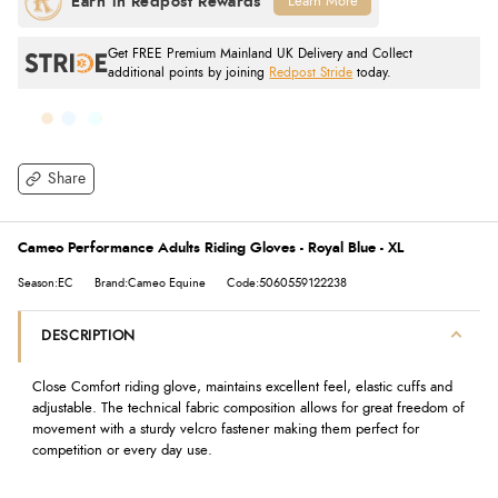
Learn More
Get FREE Premium Mainland UK Delivery and Collect
additional points by joining
Redpost Stride
today.
Share
Cameo Performance Adults Riding Gloves - Royal Blue - XL
Season:EC
Brand:Cameo Equine
Code:5060559122238
DESCRIPTION
Close Comfort riding glove, maintains excellent feel, elastic cuffs and
adjustable. The technical fabric composition allows for great freedom of
movement with a sturdy velcro fastener making them perfect for
competition or every day use.