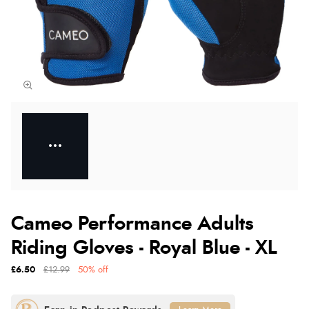
Cameo Performance Adults
Riding Gloves - Royal Blue - XL
£6.50
£12.99
50% off