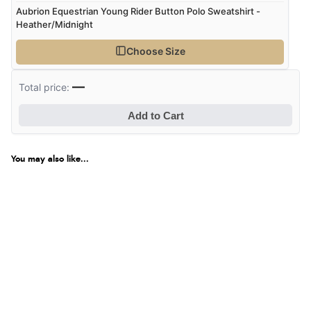
Aubrion Equestrian Young Rider Button Polo Sweatshirt -
Heather/Midnight
Choose Size
—
Total price:
Add to Cart
You may also like...