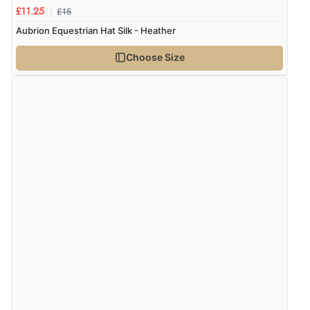
£15
£11.25
Aubrion Equestrian Hat Silk - Heather
Verified Buyer
7 Aug 2026 by
Alyson
(United States)
Choose Size
“Found what Iwant hope it arrives Tuesday”
Verified Buyer
7 Aug 2026 by
Sigrid
(United Kingdom)
“Easy to order and arrived quickly”
Verified Buyer
7 Aug 2026 by
Nicholas
(United Kingdom)
“Quick and simple order process.”