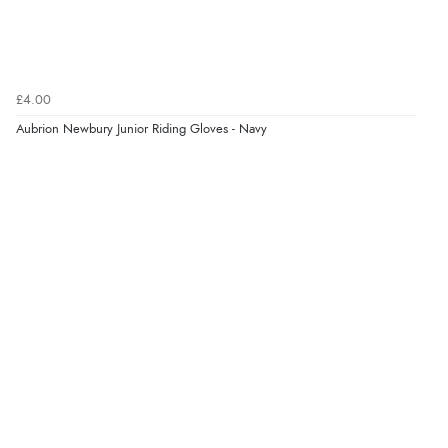
£4.00
Aubrion Newbury Junior Riding Gloves - Navy