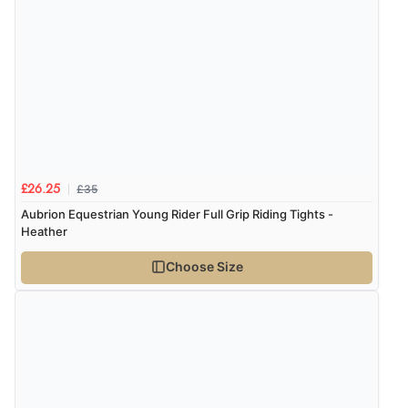
£35
£26.25
Aubrion Equestrian Young Rider Full Grip Riding Tights -
Heather
Choose Size