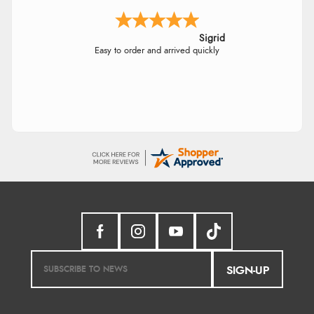
Sigrid
Easy to order and arrived quickly
SIGN-UP