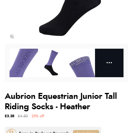
Aubrion Equestrian Junior Tall
Riding Socks - Heather
£3.38
£4.50
25% off