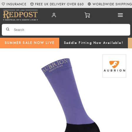
INSURANCE
FREE UK DELIVERY OVER £60
WORLDWIDE SHIPPIN
SUMMER SALE NOW LIVE
Saddle Fitting Now Available!