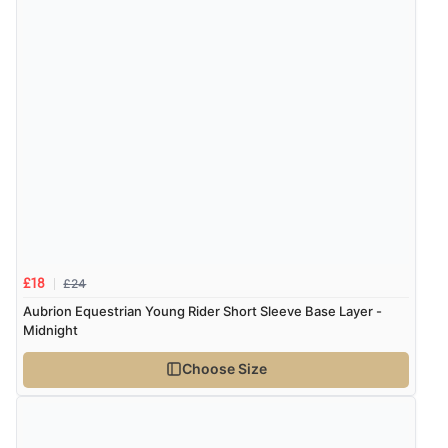
£24
£18
Aubrion Equestrian Young Rider Short Sleeve Base Layer -
Midnight
Choose Size