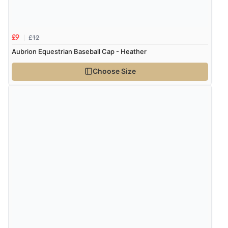
Verified Buyer
7 Aug 2026 by
Donna
(North Wales , United Kingdom)
£12
£9
“Excellent efficient service, super fast delivery”
Aubrion Equestrian Baseball Cap - Heather
Choose Size
Verified Buyer
7 Aug 2026 by
Lindsay
(United Kingdom)
“Fast delivery and very smooth”
Verified Buyer
7 Aug 2026 by
Toni
(United Kingdom)
“Great”