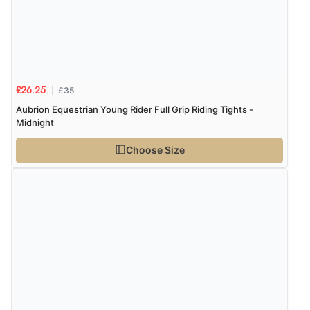
£35
£26.25
Aubrion Equestrian Young Rider Full Grip Riding Tights -
Midnight
Choose Size