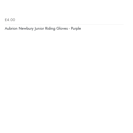
£4.00
Aubrion Newbury Junior Riding Gloves - Purple