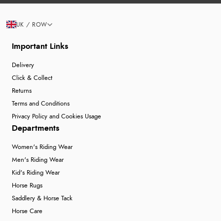
UK / ROW
Important Links
Delivery
Click & Collect
Returns
Terms and Conditions
Privacy Policy and Cookies Usage
Departments
Women's Riding Wear
Men's Riding Wear
Kid's Riding Wear
Horse Rugs
Saddlery & Horse Tack
Horse Care