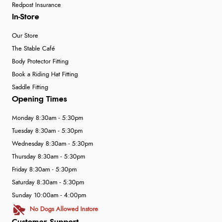
Redpost Insurance
In-Store
Our Store
The Stable Café
Body Protector Fitting
Book a Riding Hat Fitting
Saddle Fitting
Opening Times
Monday 8:30am - 5:30pm
Tuesday 8:30am - 5:30pm
Wednesday 8:30am - 5:30pm
Thursday 8:30am - 5:30pm
Friday 8:30am - 5:30pm
Saturday 8:30am - 5:30pm
Sunday 10:00am - 4:00pm
No Dogs Allowed Instore
Customer Support