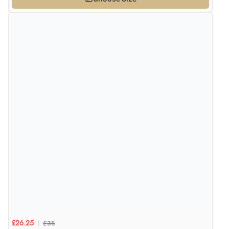
£35
£26.25