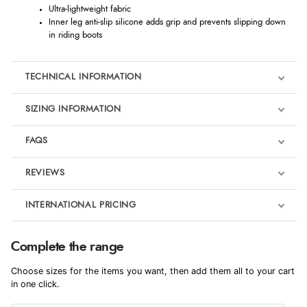
Ultra-lightweight fabric
Inner leg anti-slip silicone adds grip and prevents slipping down
in riding boots
TECHNICAL INFORMATION
SIZING INFORMATION
FAQS
REVIEWS
Product Reviews
INTERNATIONAL PRICING
We're currently collecting product reviews for this item. In the
meantime, here are some reviews from our past customers
sharing their overall shopping experience.
€3.94
Complete the range
EUR
4.9
Choose sizes for the items you want, then add them all to your cart
$6.45
in one click.
AUD
Out of 5.0