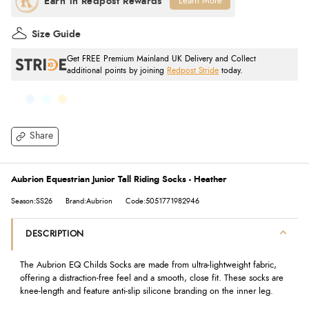
Learn More
Size Guide
Get FREE Premium Mainland UK Delivery and Collect
additional points by joining
Redpost Stride
today.
Share
Aubrion Equestrian Junior Tall Riding Socks - Heather
Season:SS26
Brand:Aubrion
Code:5051771982946
DESCRIPTION
The Aubrion EQ Childs Socks are made from ultra-lightweight fabric,
offering a distraction-free feel and a smooth, close fit. These socks are
knee-length and feature anti-slip silicone branding on the inner leg.