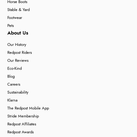
Horse Boots
Stable & Yard
Footwear
Pets
About Us
Our History
Redpost Riders
Our Reviews
Eco-Kind
Blog
Careers
Sustainability
Klarna
The Redpost Mobile App
Stride Membership
Redpost Affiliates
Redpost Awards