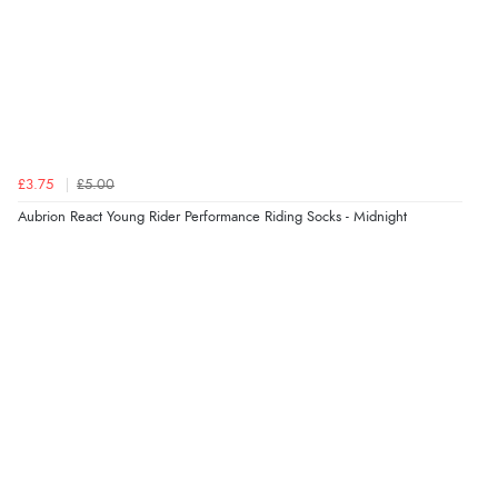
£3.75
£5.00
Aubrion React Young Rider Performance Riding Socks - Midnight