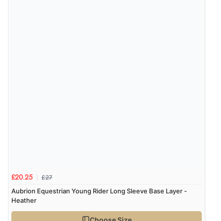
£27
£20.25
Aubrion Equestrian Young Rider Long Sleeve Base Layer -
Heather
Choose Size