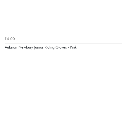
£4.00
Aubrion Newbury Junior Riding Gloves - Pink