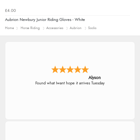
£4.00
Aubrion Newbury Junior Riding Gloves - White
Home
Horse Riding
Accessories
Aubrion
Socks
Alyson
Found what Iwant hope it arrives Tuesday