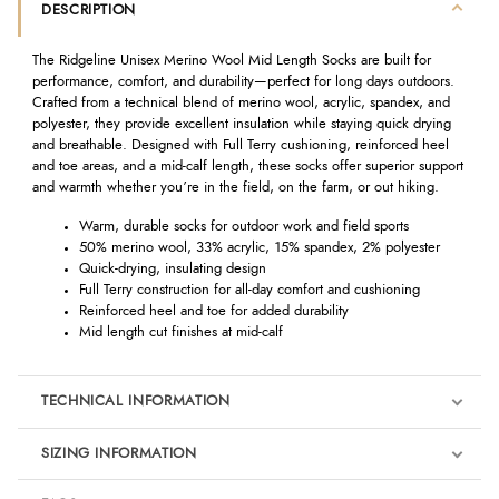
DESCRIPTION
The Ridgeline Unisex Merino Wool Mid Length Socks are built for
performance, comfort, and durability—perfect for long days outdoors.
Crafted from a technical blend of merino wool, acrylic, spandex, and
polyester, they provide excellent insulation while staying quick drying
and breathable. Designed with Full Terry cushioning, reinforced heel
and toe areas, and a mid-calf length, these socks offer superior support
and warmth whether you’re in the field, on the farm, or out hiking.
Warm, durable socks for outdoor work and field sports
50% merino wool, 33% acrylic, 15% spandex, 2% polyester
Quick-drying, insulating design
Full Terry construction for all-day comfort and cushioning
Reinforced heel and toe for added durability
Mid length cut finishes at mid-calf
TECHNICAL INFORMATION
SIZING INFORMATION