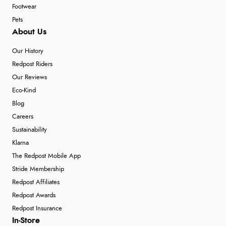
Footwear
Pets
About Us
Our History
Redpost Riders
Our Reviews
Eco-Kind
Blog
Careers
Sustainability
Klarna
The Redpost Mobile App
Stride Membership
Redpost Affiliates
Redpost Awards
Redpost Insurance
In-Store