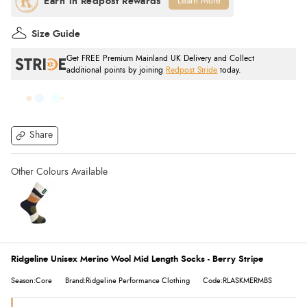
Learn More
Size Guide
Get FREE Premium Mainland UK Delivery and Collect
additional points by joining
Redpost Stride
today.
Share
Ridgeline Unisex Merino Wool Mid Length Socks - Berry Stripe
Season:Core
Brand:Ridgeline Performance Clothing
Code:RLASKMERMBS