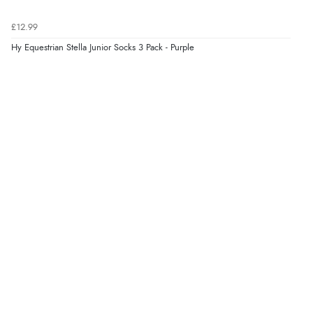
£12.99
Verified Buyer
Hy Equestrian Stella Junior Socks 3 Pack - Purple
8 Aug 2026 by
Corinne
(Cornwall, United Kingdom)
“Redpost were very good to deal with. Unfortunately
the product did not fit so I had to return it.
Returns were very easy to do. Customer service were
very helpful”
Verified Buyer
8 Aug 2026 by
Ruth
(United Kingdom)
“Very straightforward and prompt delivery. Many
thanks”
Verified Buyer