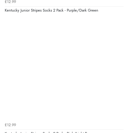
£12.99
8 Aug 2026 by
Sue
(United Kingdom)
Kentucky Junior Stripes Socks 2 Pack - Purple/Dark Green
“Easy site to use.”
Verified Buyer
8 Aug 2026 by
Christoph
(Switzerland)
“Easy international shopping experience. Shipping cost
was ok. Clear declaration that customs fee will be
added to final price.”
£12.99