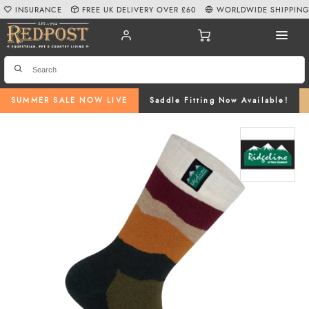
INSURANCE
FREE UK DELIVERY OVER £60
WORLDWIDE SHIPPIN
SUMMER SALE NOW LIVE
Saddle Fitting Now Available!