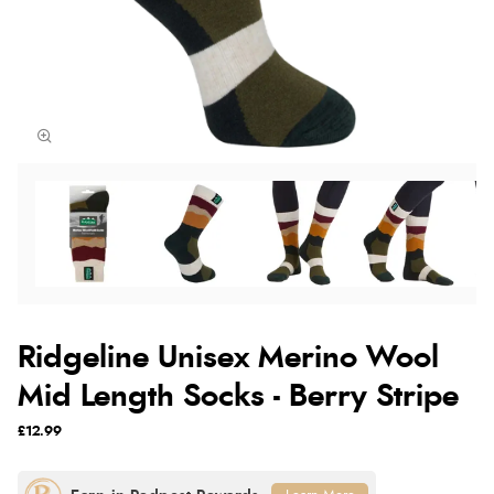
Ridgeline Unisex Merino Wool
Mid Length Socks - Berry Stripe
£12.99