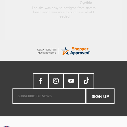
Trevor
Very good
SIGN-UP