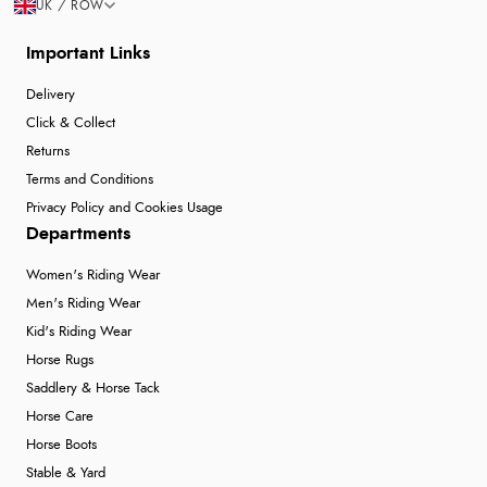
UK / ROW
Important Links
Delivery
Click & Collect
Returns
Terms and Conditions
Privacy Policy and Cookies Usage
Departments
Women's Riding Wear
Men's Riding Wear
Kid's Riding Wear
Horse Rugs
Saddlery & Horse Tack
Horse Care
Horse Boots
Stable & Yard