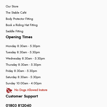
Our Store
The Stable Café
Body Protector Fitting
Book a Riding Hat Fitting
Saddle Fitting
Opening Times
Monday 8:30am - 5:30pm
Tuesday 8:30am - 5:30pm
Wednesday 8:30am - 5:30pm
Thursday 8:30am - 5:30pm
Friday 8:30am - 5:30pm
Saturday 8:30am - 5:30pm
Sunday 10:00am - 4:00pm
No Dogs Allowed Instore
Customer Support
01803 812040