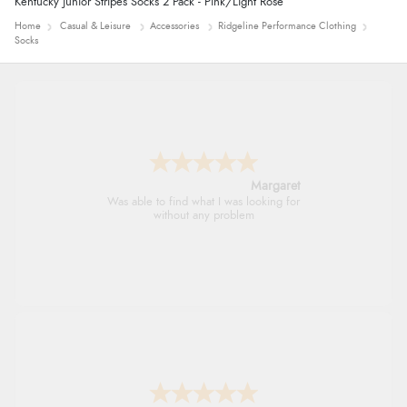
Kentucky Junior Stripes Socks 2 Pack - Pink/Light Rose
Home
Casual & Leisure
Accessories
Ridgeline Performance Clothing
Socks
Alison
Always excellent serviec