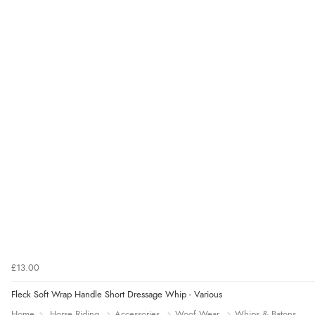
£13.00
Fleck Soft Wrap Handle Short Dressage Whip - Various
Home
Horse Riding
Accessories
Woof Wear
Whips & Batons