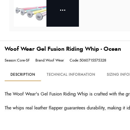
Woof Wear Gel Fusion Riding Whip - Ocean
Season:Core-SF
Brand:Woof Wear
Code:5060715575328
DESCRIPTION
TECHNICAL INFORMATION
SIZING INF
The Woof Wear's Gel Fusion Riding Whip is crafted with the grip
The whips real leather flapper guarantees durability, making it 