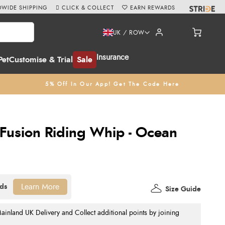
WIDE SHIPPING
CLICK & COLLECT
EARN REWARDS
UK / ROW
Insurance
Pet
Customise & Trial
Sale
5% Off In Our App! Get The Code Here
Fusion Riding Whip - Ocean
Learn More
Size Guide
nland UK Delivery and Collect additional points by joining
.