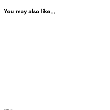
You may also like...