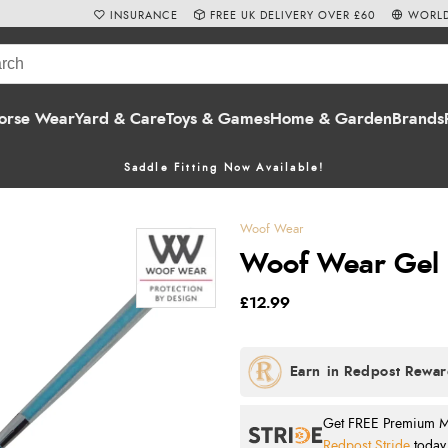
INSURANCE
FREE UK DELIVERY OVER £60
WORLD
orse Wear
Yard & Care
Toys & Games
Home & Garden
Brands
Saddle Fitting Now Available!
Woof Wear
Woof Wear Gel 
£12.99
Get FREE Premium Mai
Redpost Stride
today