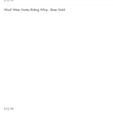
£12.99
Woof Wear Vortex Riding Whip - Rose Gold
£12.99