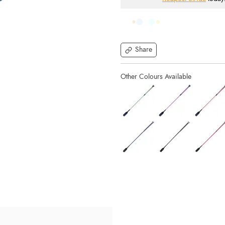
Share