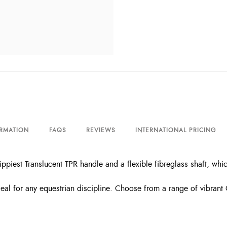
ORMATION
FAQS
REVIEWS
INTERNATIONAL PRICING
piest Translucent TPR handle and a flexible fibreglass shaft, whi
ideal for any equestrian discipline. Choose from a range of vibrant