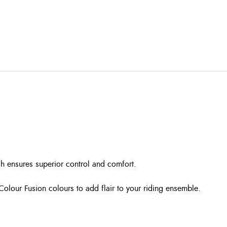
ch ensures superior control and comfort.
 Colour Fusion colours to add flair to your riding ensemble.