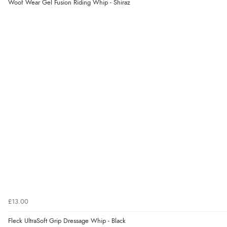
Woof Wear Gel Fusion Riding Whip - Shiraz
£13.00
Fleck UltraSoft Grip Dressage Whip - Black