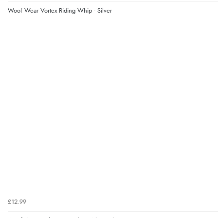
Woof Wear Vortex Riding Whip - Silver
£12.99