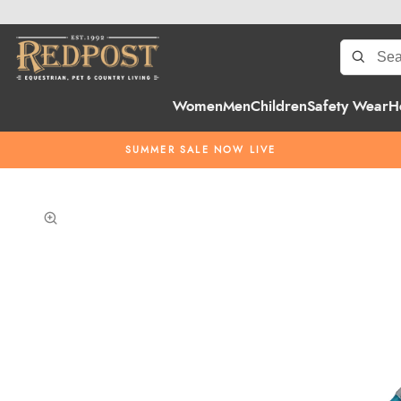
Women
Men
Children
Safety Wear
H
SUMMER SALE NOW LIVE