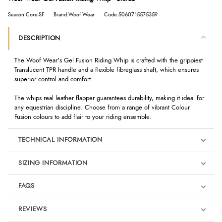
Season:Core-SF
Brand:Woof Wear
Code:5060715575359
DESCRIPTION
The Woof Wear's Gel Fusion Riding Whip is crafted with the grippiest
Translucent TPR handle and a flexible fibreglass shaft, which ensures
superior control and comfort.
The whips real leather flapper guarantees durability, making it ideal for
any equestrian discipline. Choose from a range of vibrant Colour
Fusion colours to add flair to your riding ensemble.
TECHNICAL INFORMATION
SIZING INFORMATION
FAQS
REVIEWS