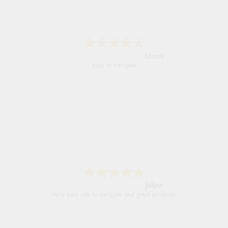
Marion
As always brilliant service
Stephanie
Had too return the boots but the refund was
processed very swiftly.