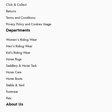
Click & Collect
Returns
Terms and Conditions
Privacy Policy and Cookies Usage
Departments
Women's Riding Wear
Men's Riding Wear
Kid's Riding Wear
Horse Rugs
Saddlery & Horse Tack
Horse Care
Horse Boots
Stable & Yard
Footwear
Pets
About Us