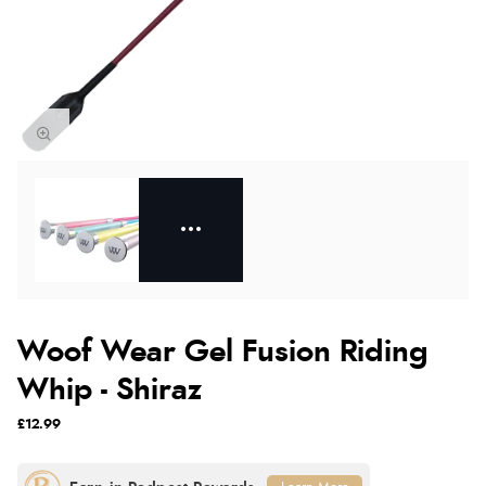
Woof Wear Gel Fusion Riding
Whip - Shiraz
£12.99