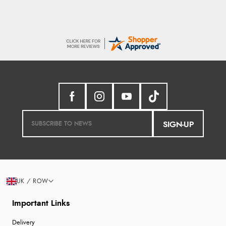
SIGN-UP
UK / ROW
Important Links
Delivery