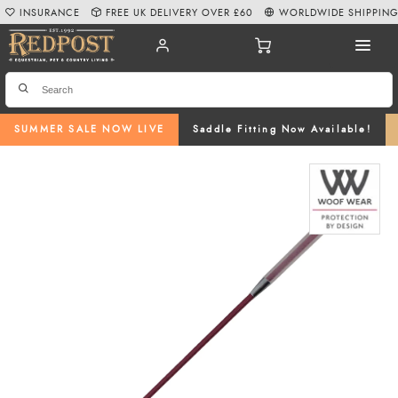
INSURANCE
FREE UK DELIVERY OVER £60
WORLDWIDE SHIPPIN
SUMMER SALE NOW LIVE
Saddle Fitting Now Available!