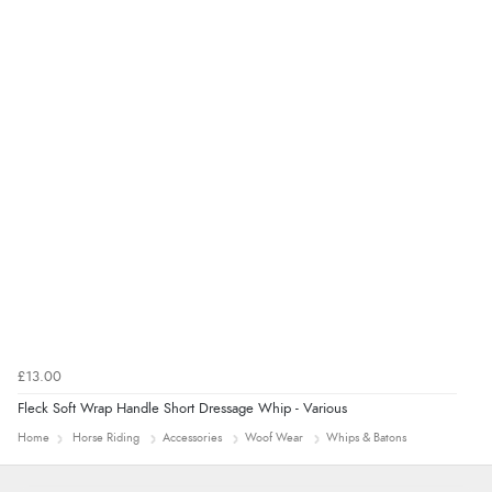
“Good promotion code for new customers and good
range of sale items with good price for fly spray”
£13.00
Fleck Soft Wrap Handle Short Dressage Whip - Various
Home
Horse Riding
Accessories
Woof Wear
Whips & Batons