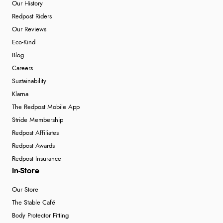
Our History
Redpost Riders
Our Reviews
Eco-Kind
Blog
Careers
Sustainability
Klarna
The Redpost Mobile App
Stride Membership
Redpost Affiliates
Redpost Awards
Redpost Insurance
In-Store
Our Store
The Stable Café
Body Protector Fitting