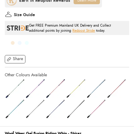
Learn More
Size Guide
Get FREE Premium Mainland UK Delivery and Collect
additional points by joining
Redpost Stride
today.
Share
Woof Wear Gel Fusion Riding Whip - Shiraz