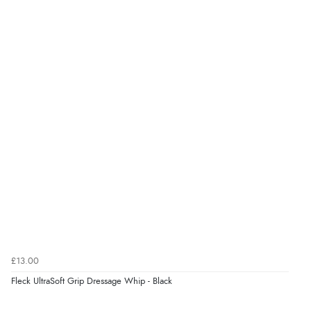
“Good choice of items.”
Verified Buyer
6 Aug 2026 by
Julia
(United Kingdom)
“I received a very helpful response to the sizing, whihc
helped me choose.”
Verified Buyer
5 Aug 2026 by
Elizabeth
(United Kingdom)
“Marvellous”
£13.00
Fleck UltraSoft Grip Dressage Whip - Black
Verified Buyer
5 Aug 2026 by
Liam L.
(Qatar)