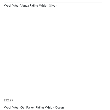
“As always brilliant service”
Woof Wear Vortex Riding Whip - Silver
Display Options
Verified Buyer
6 Aug 2026 by
Stephanie
(United Kingdom)
“Had too return the boots but the refund was
processed very swiftly.”
Verified Buyer
6 Aug 2026 by
Vicky
(Jersey)
“Great as always”
Verified Buyer
£12.99
6 Aug 2026 by
Carolyn
(United Kingdom)
Woof Wear Gel Fusion Riding Whip - Ocean