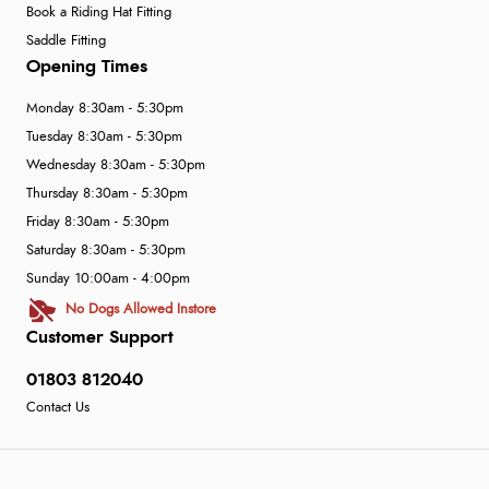
Book a Riding Hat Fitting
Saddle Fitting
Opening Times
Monday 8:30am - 5:30pm
Tuesday 8:30am - 5:30pm
Wednesday 8:30am - 5:30pm
Thursday 8:30am - 5:30pm
Friday 8:30am - 5:30pm
Saturday 8:30am - 5:30pm
Sunday 10:00am - 4:00pm
No Dogs Allowed Instore
Customer Support
01803 812040
Contact Us