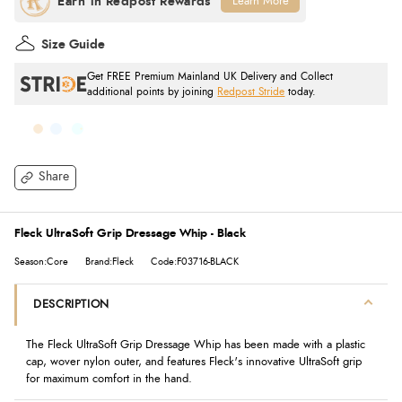
Learn More
Size Guide
Get FREE Premium Mainland UK Delivery and Collect
additional points by joining
Redpost Stride
today.
Share
Fleck UltraSoft Grip Dressage Whip - Black
Season:Core
Brand:Fleck
Code:F03716-BLACK
DESCRIPTION
The Fleck UltraSoft Grip Dressage Whip has been made with a plastic
cap, wover nylon outer, and features Fleck's innovative UltraSoft grip
for maximum comfort in the hand.