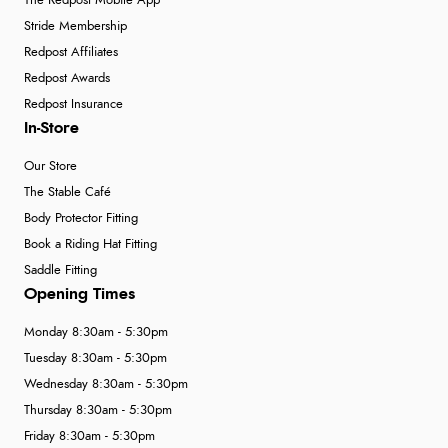
The Redpost Mobile App
Stride Membership
Redpost Affiliates
Redpost Awards
Redpost Insurance
In-Store
Our Store
The Stable Café
Body Protector Fitting
Book a Riding Hat Fitting
Saddle Fitting
Opening Times
Monday 8:30am - 5:30pm
Tuesday 8:30am - 5:30pm
Wednesday 8:30am - 5:30pm
Thursday 8:30am - 5:30pm
Friday 8:30am - 5:30pm