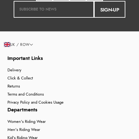
SIGN-UP
UK / ROW
Important Links
Delivery
Click & Collect
Returns
Terms and Conditions
Privacy Policy and Cookies Usage
Departments
Women's Riding Wear
Men's Riding Wear
Kid's Riding Wear