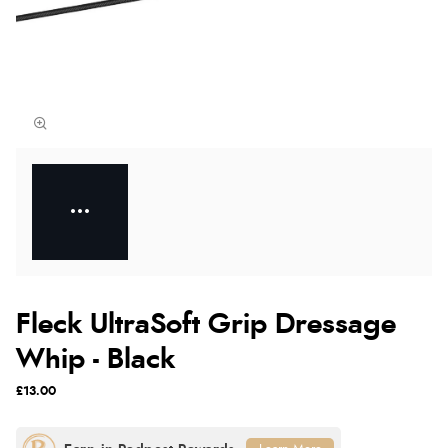
Fleck UltraSoft Grip Dressage
Whip - Black
£13.00