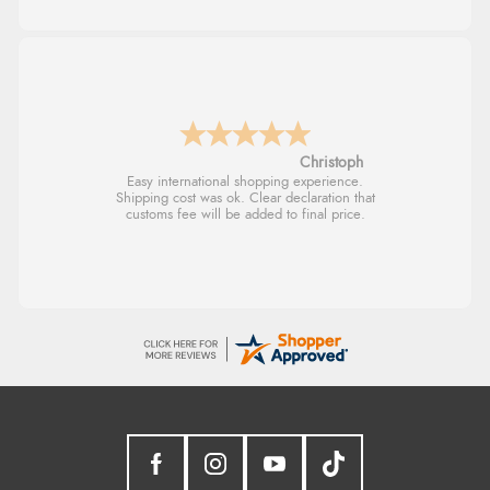
Sigrid
Easy to order and arrived quickly