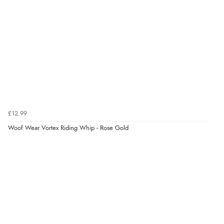
“Very straightforward and prompt delivery. Many
¥2,306.54
JPY
thanks”
Verified Buyer
8 Aug 2026 by
Sue
(United Kingdom)
“Easy site to use.”
£12.99
Woof Wear Vortex Riding Whip - Rose Gold
Verified Buyer
Display Options
8 Aug 2026 by
Christoph
(Switzerland)
“Easy international shopping experience. Shipping cost
was ok. Clear declaration that customs fee will be
added to final price.”
Verified Buyer