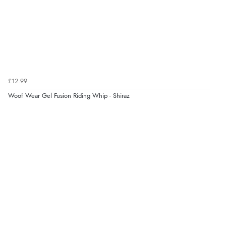
7 Aug 2026 by
Donna
(North Wales , United Kingdom)
“Excellent efficient service, super fast delivery”
Verified Buyer
7 Aug 2026 by
Lindsay
(United Kingdom)
£12.99
“Fast delivery and very smooth”
Woof Wear Gel Fusion Riding Whip - Shiraz
Verified Buyer
7 Aug 2026 by
Toni
(United Kingdom)
“Great”