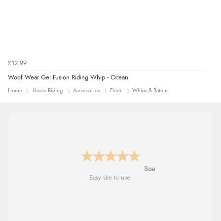
£12.99
Woof Wear Gel Fusion Riding Whip - Ocean
Home
Horse Riding
Accessories
Fleck
Whips & Batons
Alyson
Found what Iwant hope it arrives Tuesday