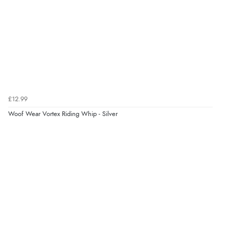
7 Aug 2026 by
Alyson
(United States)
“Found what Iwant hope it arrives Tuesday”
Verified Buyer
7 Aug 2026 by
Sigrid
(United Kingdom)
£12.99
“Easy to order and arrived quickly”
Woof Wear Vortex Riding Whip - Silver
Verified Buyer
7 Aug 2026 by
Nicholas
(United Kingdom)
“Quick and simple order process.”
Verified Buyer