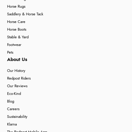
Horse Rugs
Saddlery & Horse Tack
Horse Care
Horse Boots
Stable & Yard
Footwear
Pets
About Us
Our History
Redpost Riders
Our Reviews
Eco-Kind
Blog
Careers
Sustainability
Klarna