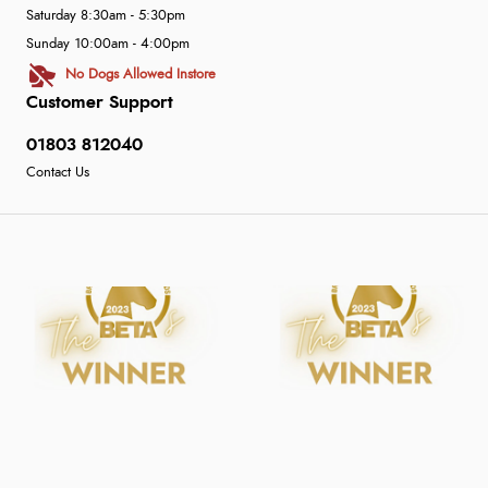
Saturday 8:30am - 5:30pm
Sunday 10:00am - 4:00pm
No Dogs Allowed Instore
Customer Support
01803 812040
Contact Us