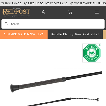
INSURANCE
FREE UK DELIVERY OVER £60
WORLDWIDE SHIPPIN
SUMMER SALE NOW LIVE
Saddle Fitting Now Available!