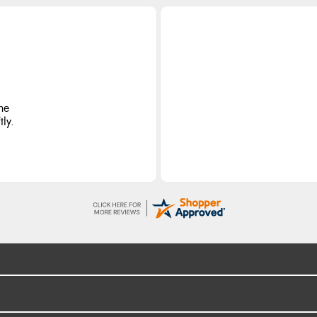
he
ly.