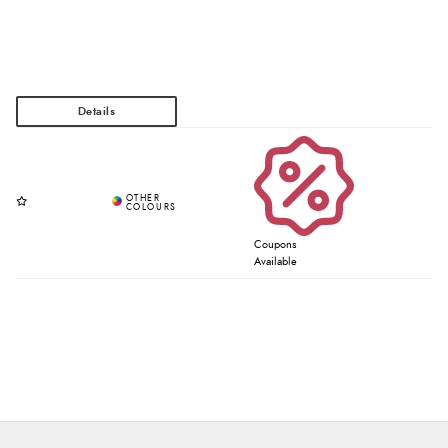
Coupons
Available