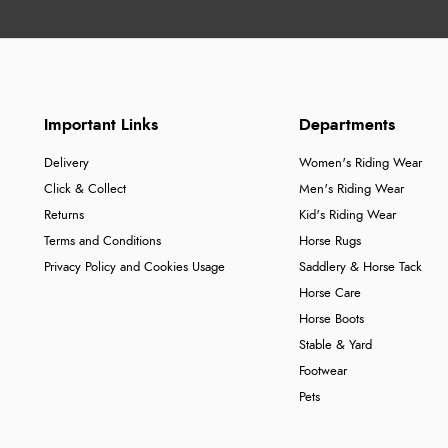
Important Links
Departments
Delivery
Women's Riding Wear
Click & Collect
Men's Riding Wear
Returns
Kid's Riding Wear
Terms and Conditions
Horse Rugs
Privacy Policy and Cookies Usage
Saddlery & Horse Tack
Horse Care
Horse Boots
Stable & Yard
Footwear
Pets