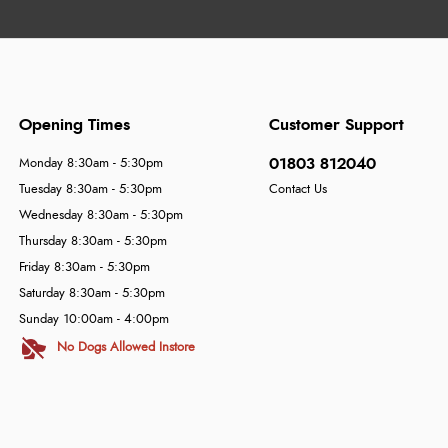
Opening Times
Customer Support
01803 812040
Monday 8:30am - 5:30pm
Tuesday 8:30am - 5:30pm
Contact Us
Wednesday 8:30am - 5:30pm
Thursday 8:30am - 5:30pm
Friday 8:30am - 5:30pm
Saturday 8:30am - 5:30pm
Sunday 10:00am - 4:00pm
No Dogs Allowed Instore