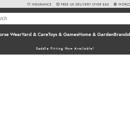
INSURANCE
FREE UK DELIVERY OVER £60
WORLD
orse Wear
Yard & Care
Toys & Games
Home & Garden
Brands
Saddle Fitting Now Available!