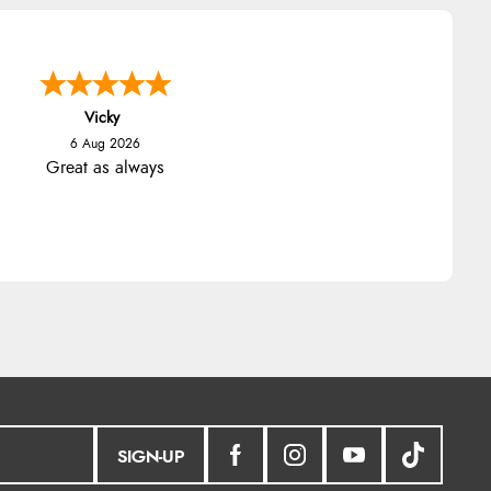
Vicky
6 Aug 2026
Great as always
SIGN-UP