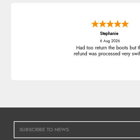
Stephanie
6 Aug 2026
Had too return the boots but t
refund was processed very swift