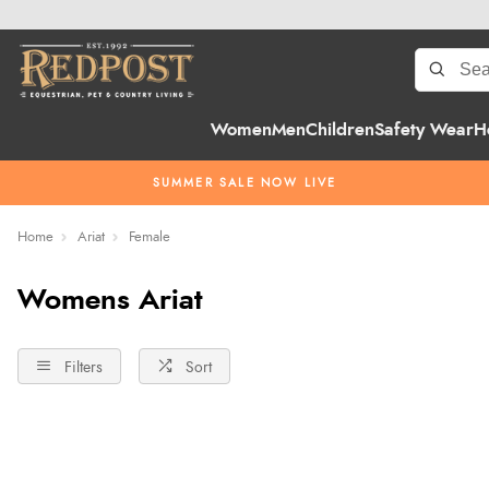
Women
Men
Children
Safety Wear
H
SUMMER SALE NOW LIVE
Home
Ariat
Female
Womens Ariat
Filters
Sort