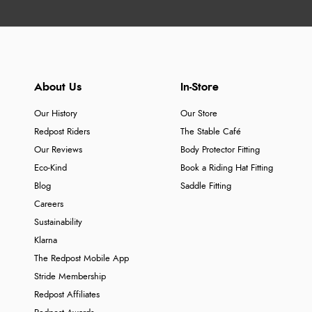
About Us
In-Store
Our History
Our Store
Redpost Riders
The Stable Café
Our Reviews
Body Protector Fitting
Eco-Kind
Book a Riding Hat Fitting
Blog
Saddle Fitting
Careers
Sustainability
Klarna
The Redpost Mobile App
Stride Membership
Redpost Affiliates