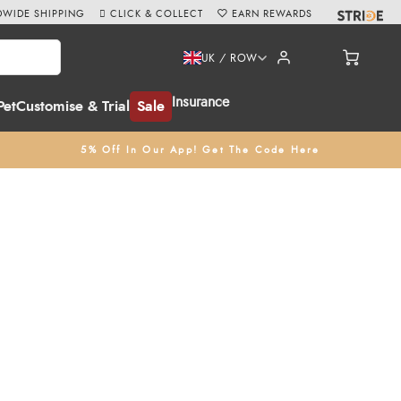
WIDE SHIPPING
CLICK & COLLECT
EARN REWARDS
UK / ROW
Insurance
Pet
Customise & Trial
Sale
5% Off In Our App! Get The Code Here