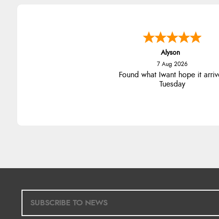
Alyson
7 Aug 2026
Found what Iwant hope it arriv
Tuesday