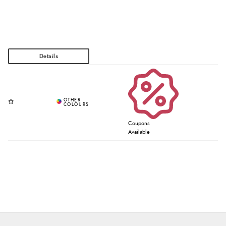
Coupons
Available