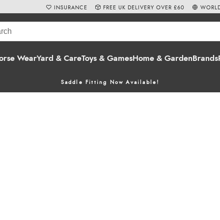
INSURANCE
FREE UK DELIVERY OVER £60
WORLD
orse Wear
Yard & Care
Toys & Games
Home & Garden
Brands
Saddle Fitting Now Available!
n