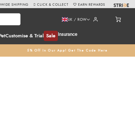
WIDE SHIPPING
CLICK & COLLECT
EARN REWARDS
UK / ROW
Insurance
Pet
Customise & Trial
Sale
5% Off In Our App! Get The Code Here