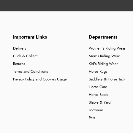
Important Links
Departments
Delivery
Women's Riding Wear
Click & Collect
Men's Riding Wear
Returns
Kid's Riding Wear
Terms and Conditions
Horse Rugs
Privacy Policy and Cookies Usage
Saddlery & Horse Tack
Horse Care
Horse Boots
Stable & Yard
Footwear
Pets