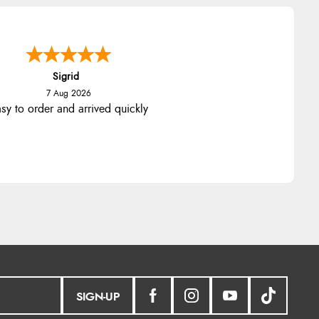
Sigrid
7 Aug 2026
sy to order and arrived quickly
SIGN-UP