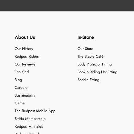
About Us
In-Store
Our History
Our Store
Redpost Riders
The Stable Café
Our Reviews
Body Protector Fitting
Eco-Kind
Book a Riding Hat Fitting
Blog
Saddle Fitting
Careers
Sustainability
Klarna
The Redpost Mobile App
Stride Membership
Redpost Affiliates