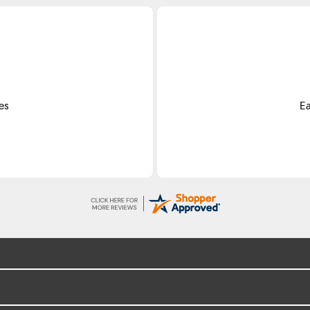
es
Ea