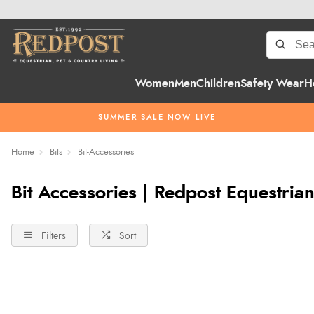
Women
Men
Children
Safety Wear
H
SUMMER SALE NOW LIVE
Home
Bits
Bit-Accessories
Bit Accessories | Redpost Equestria
Filters
Sort