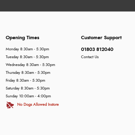
Opening Times
Customer Support
01803 812040
Monday 8:30am - 5:30pm
Tuesday 8:30am - 5:30pm
Contact Us
Wednesday 8:30am - 5:30pm
Thursday 8:30am - 5:30pm
Friday 8:30am - 5:30pm
Saturday 8:30am - 5:30pm
Sunday 10:00am - 4:00pm
No Dogs Allowed Instore