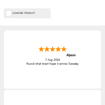
COMPARE PRODUCT
Alyson
7 Aug 2026
Found what Iwant hope it arrives Tuesday