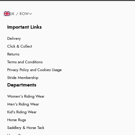
UK / ROW
Important Links
Delivery
Click & Collect
Returns
Terms and Conditions
Privacy Policy and Cookies Usage
Stride Membership
Departments
Women's Riding Wear
Men's Riding Wear
Kid's Riding Wear
Horse Rugs
Saddlery & Horse Tack