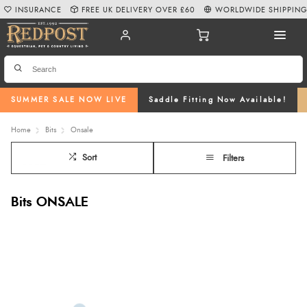
INSURANCE
FREE UK DELIVERY OVER £60
WORLDWIDE SHIPPIN
SUMMER SALE NOW LIVE
Saddle Fitting Now Available!
Home
Bits
Onsale
Sort
Filters
Bits ONSALE