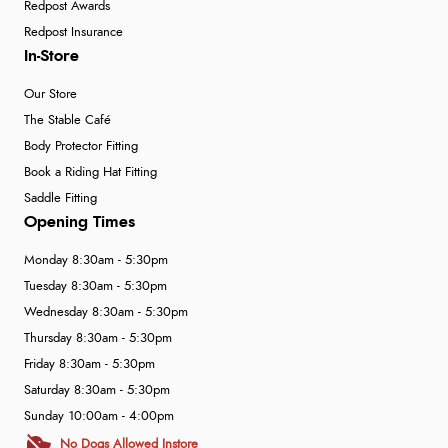
Redpost Awards
Redpost Insurance
In-Store
Our Store
The Stable Café
Body Protector Fitting
Book a Riding Hat Fitting
Saddle Fitting
Opening Times
Monday 8:30am - 5:30pm
Tuesday 8:30am - 5:30pm
Wednesday 8:30am - 5:30pm
Thursday 8:30am - 5:30pm
Friday 8:30am - 5:30pm
Saturday 8:30am - 5:30pm
Sunday 10:00am - 4:00pm
No Dogs Allowed Instore