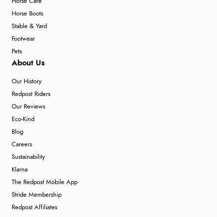
Horse Care
Horse Boots
Stable & Yard
Footwear
Pets
About Us
Our History
Redpost Riders
Our Reviews
Eco-Kind
Blog
Careers
Sustainability
Klarna
The Redpost Mobile App
Stride Membership
Redpost Affiliates