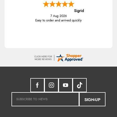
Sigrid
7 Aug 2026
Easy to order and arrived quickly
SIGN-UP