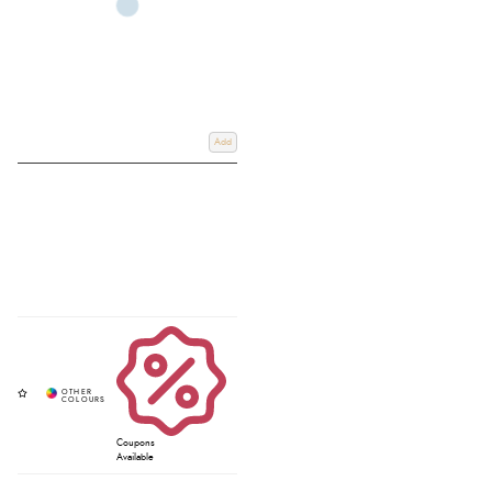
Add
Coupons
Available