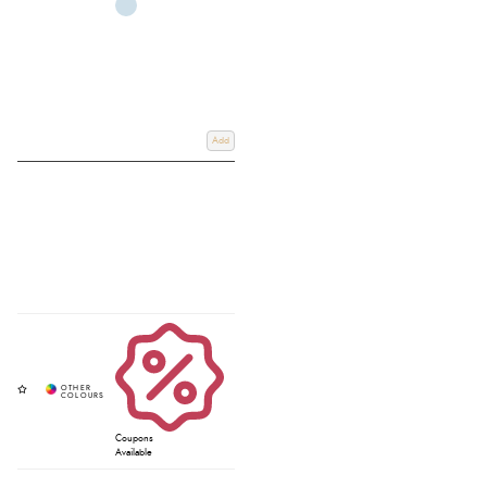
Add
Coupons
Available