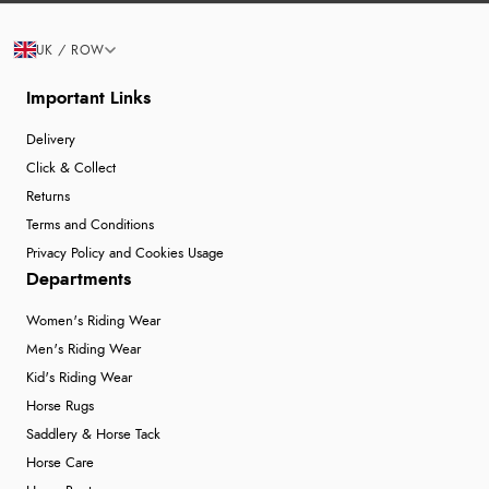
UK / ROW
Important Links
Delivery
Click & Collect
Returns
Terms and Conditions
Privacy Policy and Cookies Usage
Departments
Women's Riding Wear
Men's Riding Wear
Kid's Riding Wear
Horse Rugs
Saddlery & Horse Tack
Horse Care