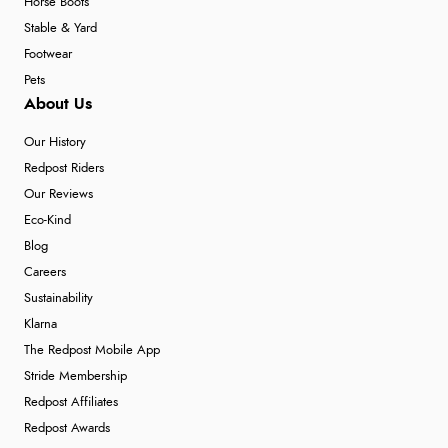
Horse Boots
Stable & Yard
Footwear
Pets
About Us
Our History
Redpost Riders
Our Reviews
Eco-Kind
Blog
Careers
Sustainability
Klarna
The Redpost Mobile App
Stride Membership
Redpost Affiliates
Redpost Awards