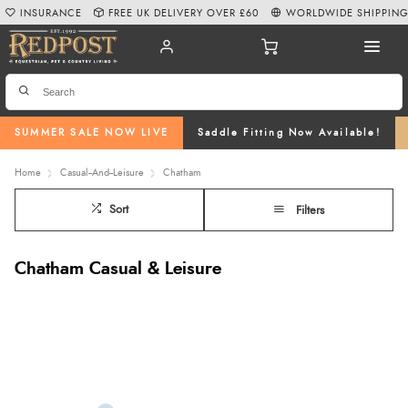
INSURANCE
FREE UK DELIVERY OVER £60
WORLDWIDE SHIPPIN
SUMMER SALE NOW LIVE
Saddle Fitting Now Available!
Home
Casual--And--Leisure
Chatham
Sort
Filters
Chatham Casual & Leisure