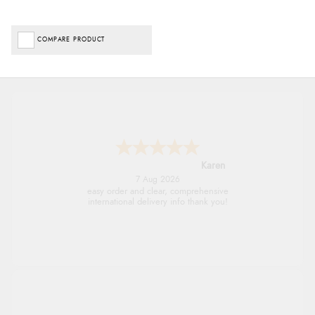
COMPARE PRODUCT
Jolynn
6 Aug 2026
very easy site to navigate and great products