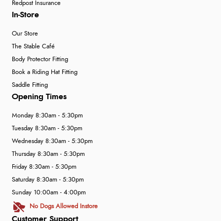
Redpost Insurance
In-Store
Our Store
The Stable Café
Body Protector Fitting
Book a Riding Hat Fitting
Saddle Fitting
Opening Times
Monday 8:30am - 5:30pm
Tuesday 8:30am - 5:30pm
Wednesday 8:30am - 5:30pm
Thursday 8:30am - 5:30pm
Friday 8:30am - 5:30pm
Saturday 8:30am - 5:30pm
Sunday 10:00am - 4:00pm
No Dogs Allowed Instore
Customer Support