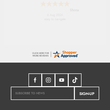
Marion
6 Aug 2026
As always brilliant service
SIGN-UP