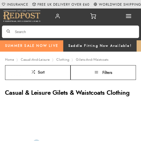
INSURANCE
FREE UK DELIVERY OVER £60
WORLDWIDE SHIPPIN
SUMMER SALE NOW LIVE
Saddle Fitting Now Available!
Home
Casual--And--Leisure
Clothing
Gilets--And--Waistcoats
Sort
Filters
Casual & Leisure Gilets & Waistcoats Clothing