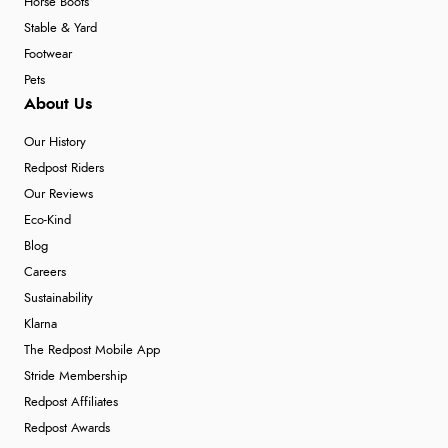
Horse Boots
Stable & Yard
Footwear
Pets
About Us
Our History
Redpost Riders
Our Reviews
Eco-Kind
Blog
Careers
Sustainability
Klarna
The Redpost Mobile App
Stride Membership
Redpost Affiliates
Redpost Awards