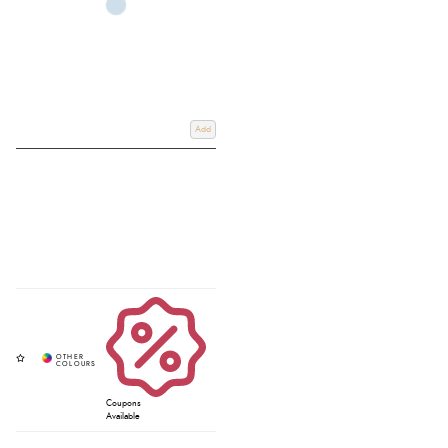
Add
Coupons
Available