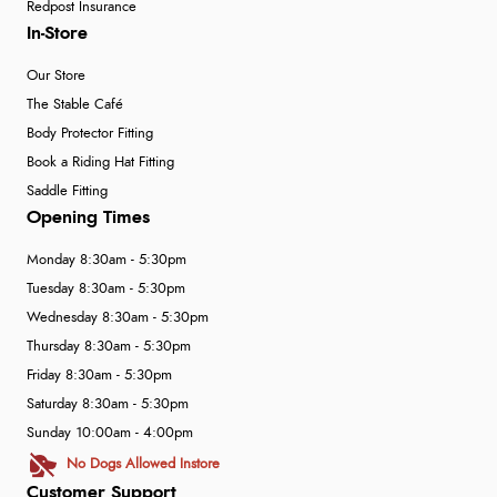
Redpost Insurance
In-Store
Our Store
The Stable Café
Body Protector Fitting
Book a Riding Hat Fitting
Saddle Fitting
Opening Times
Monday 8:30am - 5:30pm
Tuesday 8:30am - 5:30pm
Wednesday 8:30am - 5:30pm
Thursday 8:30am - 5:30pm
Friday 8:30am - 5:30pm
Saturday 8:30am - 5:30pm
Sunday 10:00am - 4:00pm
No Dogs Allowed Instore
Customer Support