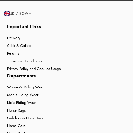
UK / ROW
Important Links
Delivery
Click & Collect
Returns
Terms and Conditions
Privacy Policy and Cookies Usage
Departments
Women's Riding Wear
Men's Riding Wear
Kid's Riding Wear
Horse Rugs
Saddlery & Horse Tack
Horse Care