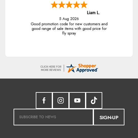
Liam L.
5 Aug 2026
Good promotion code for new customers and
good range of sale items with good price for
fly spray
SIGN-UP