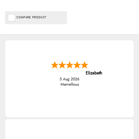
COMPARE PRODUCT
Elizabeth
5 Aug 2026
Marvellous