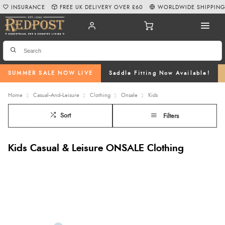
INSURANCE
FREE UK DELIVERY OVER £60
WORLDWIDE SHIPPIN
SUMMER SALE NOW LIVE
Saddle Fitting Now Available!
Home
Casual--And--Leisure
Clothing
Onsale
Kids
Sort
Filters
Kids Casual & Leisure ONSALE Clothing