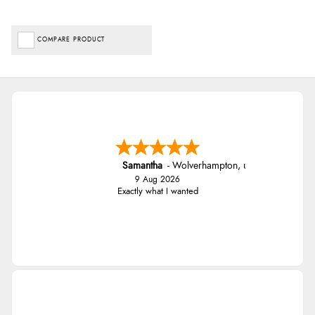
COMPARE PRODUCT
Samantha
-
Wolverhampton
,
united kingdom
9 Aug 2026
Exactly what I wanted