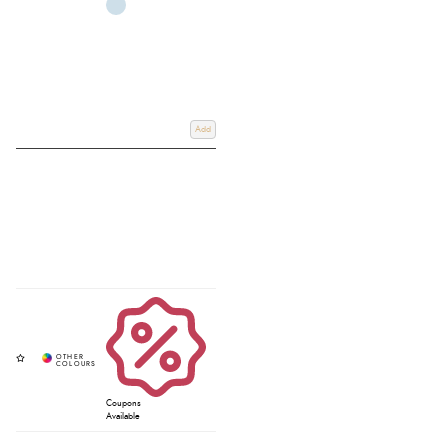
Add
Coupons
Available