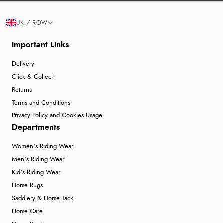
UK / ROW
Important Links
Delivery
Click & Collect
Returns
Terms and Conditions
Privacy Policy and Cookies Usage
Departments
Women's Riding Wear
Men's Riding Wear
Kid's Riding Wear
Horse Rugs
Saddlery & Horse Tack
Horse Care