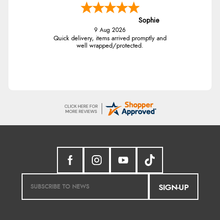
Sophie
9 Aug 2026
Quick delivery, items arrived promptly and
well wrapped/protected.
SIGN-UP