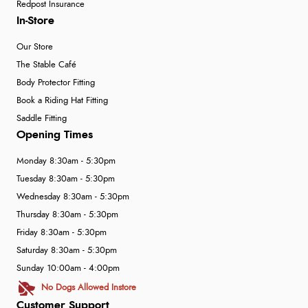
Redpost Insurance
In-Store
Our Store
The Stable Café
Body Protector Fitting
Book a Riding Hat Fitting
Saddle Fitting
Opening Times
Monday 8:30am - 5:30pm
Tuesday 8:30am - 5:30pm
Wednesday 8:30am - 5:30pm
Thursday 8:30am - 5:30pm
Friday 8:30am - 5:30pm
Saturday 8:30am - 5:30pm
Sunday 10:00am - 4:00pm
No Dogs Allowed Instore
Customer Support