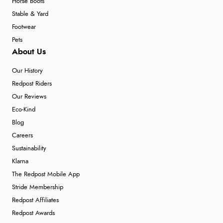
Horse Boots
Stable & Yard
Footwear
Pets
About Us
Our History
Redpost Riders
Our Reviews
Eco-Kind
Blog
Careers
Sustainability
Klarna
The Redpost Mobile App
Stride Membership
Redpost Affiliates
Redpost Awards