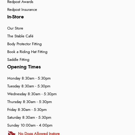
Redpost Awards
Redpost Insurance
In-Store
Our Store
The Stable Café
Body Protector Fitting
Book a Riding Hat Fitting
Saddle Fitting
Opening Times
Monday 8:30am - 5:30pm
Tuesday 8:30am - 5:30pm
Wednesday 8:30am - 5:30pm
Thursday 8:30am - 5:30pm
Friday 8:30am - 5:30pm
Saturday 8:30am - 5:30pm
Sunday 10:00am - 4:00pm
No Dogs Allowed Instore