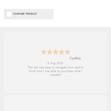
COMPARE PRODUCT
Trevor
8 Aug 2026
Very good