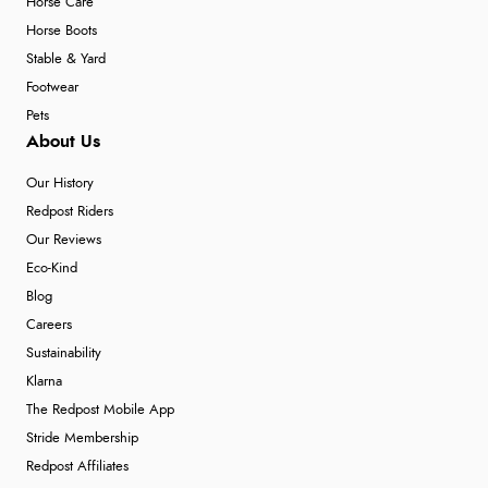
Horse Care
Horse Boots
Stable & Yard
Footwear
Pets
About Us
Our History
Redpost Riders
Our Reviews
Eco-Kind
Blog
Careers
Sustainability
Klarna
The Redpost Mobile App
Stride Membership
Redpost Affiliates