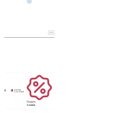
Add
Coupons
Available