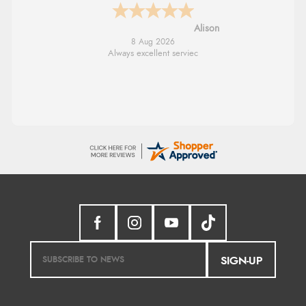
G
8 Aug 2026
Good price. Speedy delivery. Would buy
from them again.
SIGN-UP