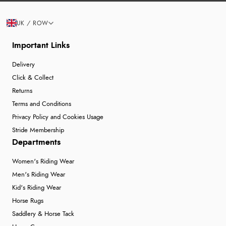
UK / ROW
Important Links
Delivery
Click & Collect
Returns
Terms and Conditions
Privacy Policy and Cookies Usage
Stride Membership
Departments
Women's Riding Wear
Men's Riding Wear
Kid's Riding Wear
Horse Rugs
Saddlery & Horse Tack