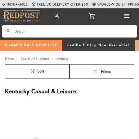
INSURANCE
FREE UK DELIVERY OVER £60
WORLDWIDE SHIPPIN
SUMMER SALE NOW LIVE
Saddle Fitting Now Available!
Home
Casual--And--Leisure
Kentucky
Sort
Filters
Kentucky Casual & Leisure