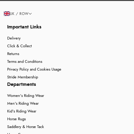
UK / ROW
Important Links
Delivery
Click & Collect
Returns
Terms and Conditions
Privacy Policy and Cookies Usage
Stride Membership
Departments
Women's Riding Wear
Men's Riding Wear
Kid's Riding Wear
Horse Rugs
Saddlery & Horse Tack