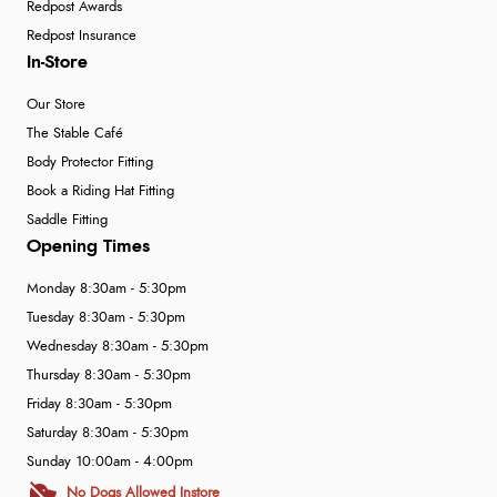
Redpost Awards
Redpost Insurance
In-Store
Our Store
The Stable Café
Body Protector Fitting
Book a Riding Hat Fitting
Saddle Fitting
Opening Times
Monday 8:30am - 5:30pm
Tuesday 8:30am - 5:30pm
Wednesday 8:30am - 5:30pm
Thursday 8:30am - 5:30pm
Friday 8:30am - 5:30pm
Saturday 8:30am - 5:30pm
Sunday 10:00am - 4:00pm
No Dogs Allowed Instore