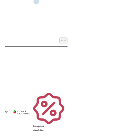
Add
Coupons
Available