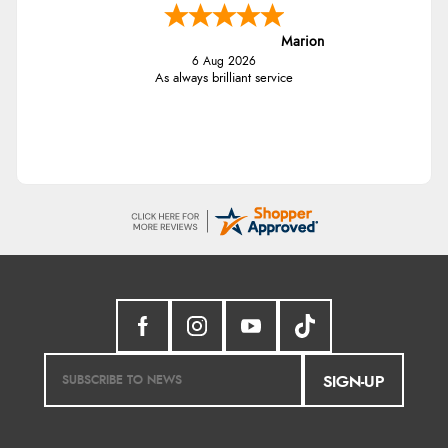
Marion
6 Aug 2026
As always brilliant service
SIGN-UP