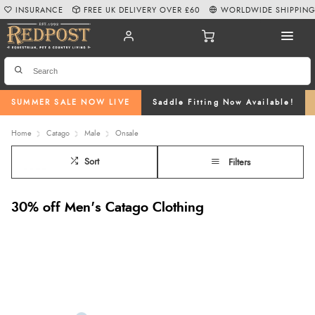
INSURANCE
FREE UK DELIVERY OVER £60
WORLDWIDE SHIPPIN
SUMMER SALE NOW LIVE
Saddle Fitting Now Available!
Home
Catago
Male
Onsale
Sort
Filters
30% off Men's Catago Clothing