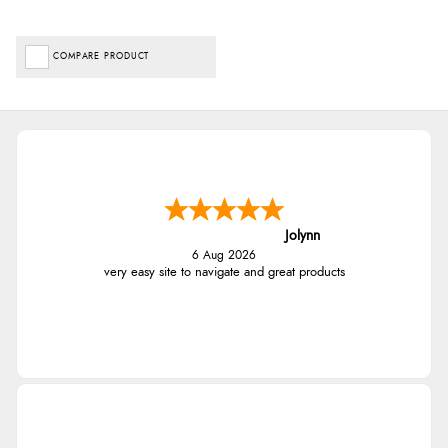
COMPARE PRODUCT
Jolynn
6 Aug 2026
very easy site to navigate and great products