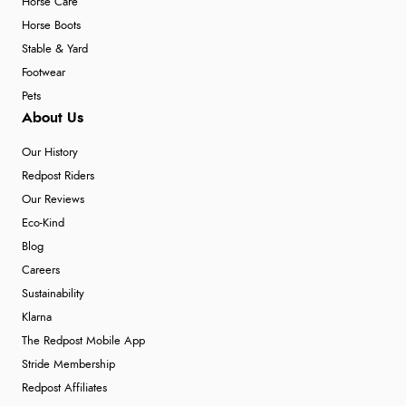
Horse Care
Horse Boots
Stable & Yard
Footwear
Pets
About Us
Our History
Redpost Riders
Our Reviews
Eco-Kind
Blog
Careers
Sustainability
Klarna
The Redpost Mobile App
Stride Membership
Redpost Affiliates