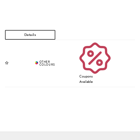
Coupons
Available