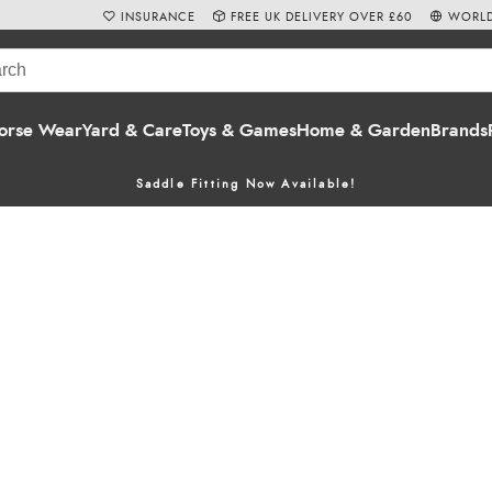
INSURANCE
FREE UK DELIVERY OVER £60
WORLD
orse Wear
Yard & Care
Toys & Games
Home & Garden
Brands
Saddle Fitting Now Available!