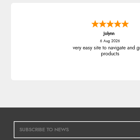
Jolynn
6 Aug 2026
very easy site to navigate and g
products