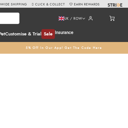
WIDE SHIPPING
CLICK & COLLECT
EARN REWARDS
UK / ROW
Insurance
Pet
Customise & Trial
Sale
5% Off In Our App! Get The Code Here