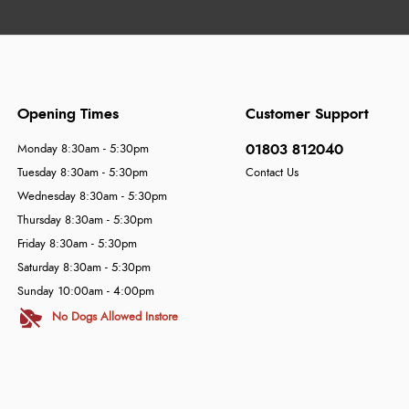
Opening Times
Customer Support
01803 812040
Monday 8:30am - 5:30pm
Tuesday 8:30am - 5:30pm
Contact Us
Wednesday 8:30am - 5:30pm
Thursday 8:30am - 5:30pm
Friday 8:30am - 5:30pm
Saturday 8:30am - 5:30pm
Sunday 10:00am - 4:00pm
No Dogs Allowed Instore