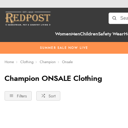
Women
Men
Children
Safety Wear
H
SUMMER SALE NOW LIVE
Home
Clothing
Champion
Onsale
Champion ONSALE Clothing
Filters
Sort