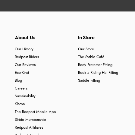
About Us
In-Store
Our History
Our Store
Redpost Riders
The Stable Café
Our Reviews
Body Protector Fitting
Eco-Kind
Book a Riding Hat Fitting
Blog
Saddle Fitting
Careers
Sustainability
Klarna
The Redpost Mobile App
Stride Membership
Redpost Affiliates