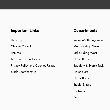
Important Links
Departments
Delivery
Women's Riding Wear
Click & Collect
Men's Riding Wear
Returns
Kid's Riding Wear
Terms and Conditions
Horse Rugs
Privacy Policy and Cookies Usage
Saddlery & Horse Tack
Stride Membership
Horse Care
Horse Boots
Stable & Yard
Footwear
Pets