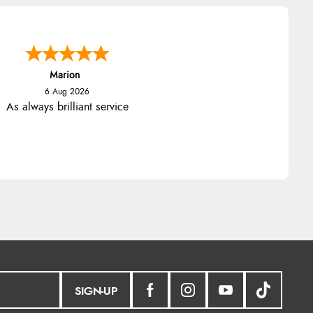
Marion
6 Aug 2026
As always brilliant service
SIGN-UP