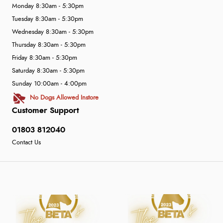
Monday 8:30am - 5:30pm
Tuesday 8:30am - 5:30pm
Wednesday 8:30am - 5:30pm
Thursday 8:30am - 5:30pm
Friday 8:30am - 5:30pm
Saturday 8:30am - 5:30pm
Sunday 10:00am - 4:00pm
No Dogs Allowed Instore
Customer Support
01803 812040
Contact Us