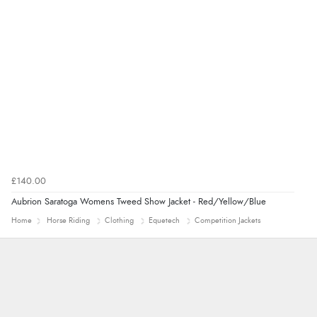
£140.00
Aubrion Saratoga Womens Tweed Show Jacket - Red/Yellow/Blue
Home
Horse Riding
Clothing
Equetech
Competition Jackets