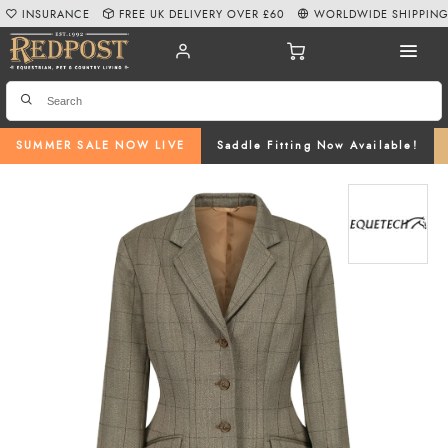
INSURANCE
FREE UK DELIVERY OVER £60
WORLDWIDE SHIPPIN
SUMMER SALE NOW LIVE
Saddle Fitting Now Available!