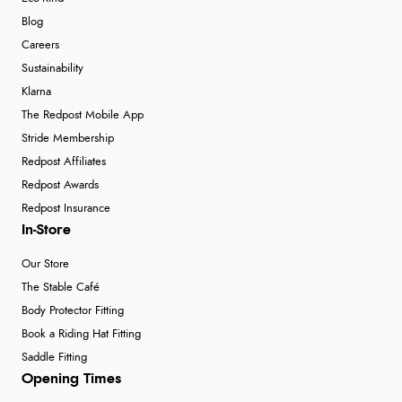
Blog
Careers
Sustainability
Klarna
The Redpost Mobile App
Stride Membership
Redpost Affiliates
Redpost Awards
Redpost Insurance
In-Store
Our Store
The Stable Café
Body Protector Fitting
Book a Riding Hat Fitting
Saddle Fitting
Opening Times