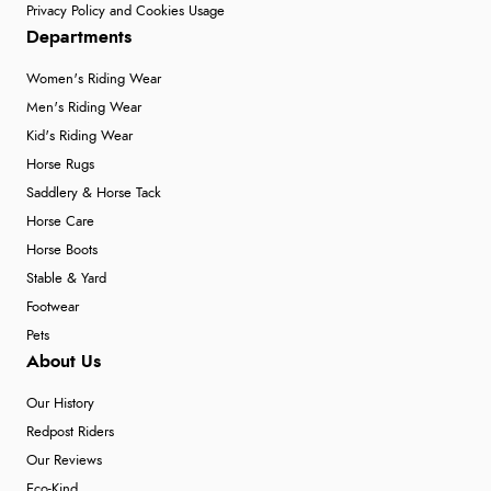
Privacy Policy and Cookies Usage
Departments
Women's Riding Wear
Men's Riding Wear
Kid's Riding Wear
Horse Rugs
Saddlery & Horse Tack
Horse Care
Horse Boots
Stable & Yard
Footwear
Pets
About Us
Our History
Redpost Riders
Our Reviews
Eco-Kind