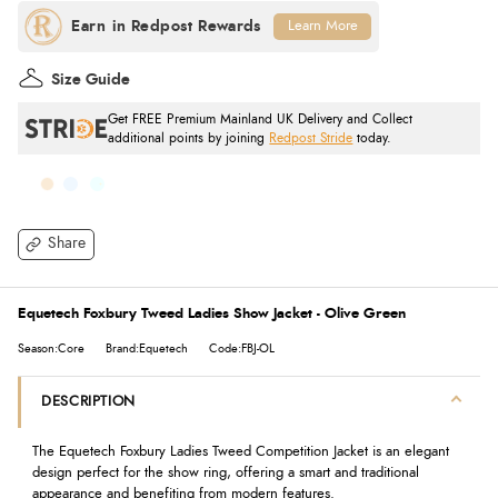
Learn More
Size Guide
Get FREE Premium Mainland UK Delivery and Collect
additional points by joining
Redpost Stride
today.
Share
Equetech Foxbury Tweed Ladies Show Jacket - Olive Green
Season:Core
Brand:Equetech
Code:FBJ-OL
DESCRIPTION
The Equetech Foxbury Ladies Tweed Competition Jacket is an elegant
design perfect for the show ring, offering a smart and traditional
appearance and benefiting from modern features.