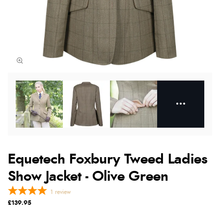
Equetech Foxbury Tweed Ladies
Show Jacket - Olive Green
1
review
£139.95