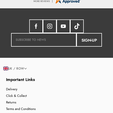
SIGN-UP
UK / ROW
Important Links
Delivery
Click & Collect
Returns
Terms and Conditions