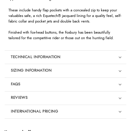
These include handy flap pockets with a concealed zip to keep your
valuables safe, a rich Equetech® jacquard lining for a quality feel, self-
fabric collar and pocket jets and double back vents.
Finished with fox-head buttons, the Foxbury has been beautifully
tailored for the competitive rider or those out on the hunting field.
TECHNICAL INFORMATION
SIZING INFORMATION
FAQS
REVIEWS
Product Reviews
INTERNATIONAL PRICING
€163.10
4
EUR