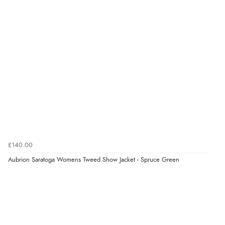
£140.00
Aubrion Saratoga Womens Tweed Show Jacket - Spruce Green