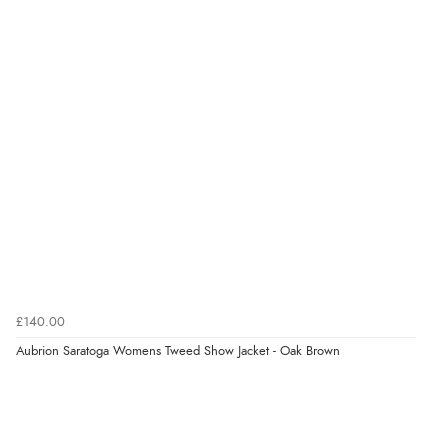
£140.00
Aubrion Saratoga Womens Tweed Show Jacket - Oak Brown