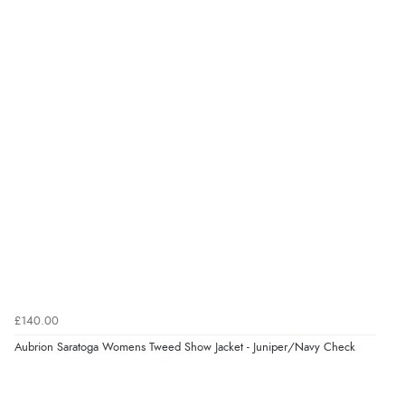
kr1,219.42
DKK
kr1,496.37
Display Options
NOK
¥24,761.48
JPY
£140.00
Aubrion Saratoga Womens Tweed Show Jacket - Juniper/Navy Check