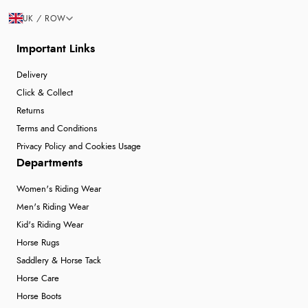
UK / ROW
Important Links
Delivery
Click & Collect
Returns
Terms and Conditions
Privacy Policy and Cookies Usage
Departments
Women's Riding Wear
Men's Riding Wear
Kid's Riding Wear
Horse Rugs
Saddlery & Horse Tack
Horse Care
Horse Boots