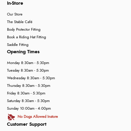
In-Store
Our Store
The Stable Café
Body Protector Fitting
Book a Riding Hat Fitting
Saddle Fitting
Opening Times
Monday 8:30am - 5:30pm
Tuesday 8:30am - 5:30pm
Wednesday 8:30am - 5:30pm
Thursday 8:30am - 5:30pm
Friday 8:30am - 5:30pm
Saturday 8:30am - 5:30pm
Sunday 10:00am - 4:00pm
No Dogs Allowed Instore
Customer Support