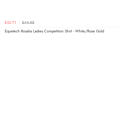
£33.71
£44.95
Equetech Rosalia Ladies Competition Shirt - White/Rose Gold