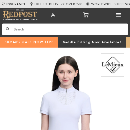
INSURANCE
FREE UK DELIVERY OVER £60
WORLDWIDE SHIPPIN
SUMMER SALE NOW LIVE
Saddle Fitting Now Available!