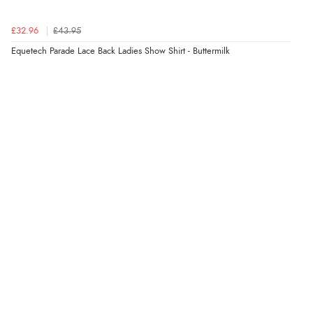
£32.96
£43.95
Equetech Parade Lace Back Ladies Show Shirt - Buttermilk