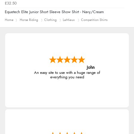
£32.50
Equetech Elite Junior Short Sleeve Show Shirt - Navy/Cream
Home
Horse Riding
Clothing
LeMieux
Competition Shirts
John
An easy site to use with a huge range of
everything you need