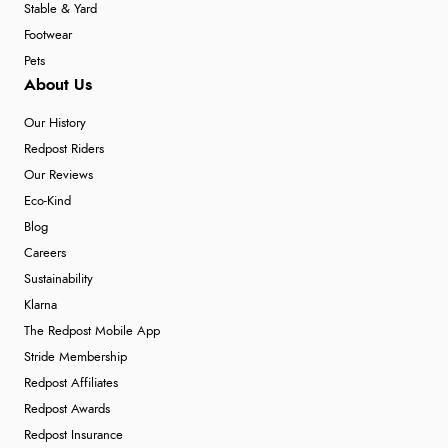
Stable & Yard
Footwear
Pets
About Us
Our History
Redpost Riders
Our Reviews
Eco-Kind
Blog
Careers
Sustainability
Klarna
The Redpost Mobile App
Stride Membership
Redpost Affiliates
Redpost Awards
Redpost Insurance