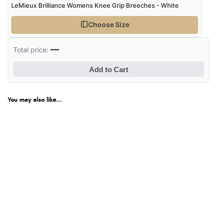
LeMieux Brilliance Womens Knee Grip Breeches - White
Choose Size
—
Total price:
Add to Cart
You may also like...