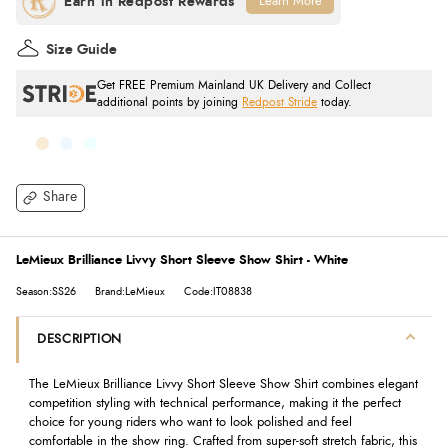
Learn More
Size Guide
Get FREE Premium Mainland UK Delivery and Collect
additional points by joining
Redpost Stride
today.
Share
LeMieux Brilliance Livvy Short Sleeve Show Shirt - White
Season:SS26
Brand:LeMieux
Code:IT08838
DESCRIPTION
The LeMieux Brilliance Livvy Short Sleeve Show Shirt combines elegant
competition styling with technical performance, making it the perfect
choice for young riders who want to look polished and feel
comfortable in the show ring. Crafted from super-soft stretch fabric, this