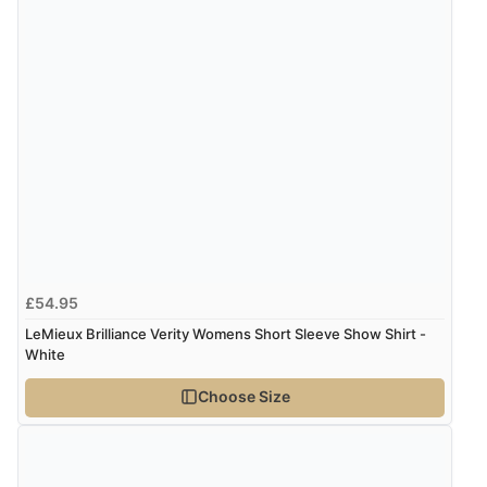
Verified Buyer
5 Aug 2026 by
Elizabeth
(United Kingdom)
“Marvellous”
Display Options
Verified Buyer
5 Aug 2026 by
Liam L.
(Qatar)
“Good promotion code for new customers and good
£54.95
range of sale items with good price for fly spray”
LeMieux Brilliance Verity Womens Short Sleeve Show Shirt -
White
Verified Buyer
Choose Size
5 Aug 2026 by
John
(United Kingdom)
“An easy site to use with a huge range of everything
you need”