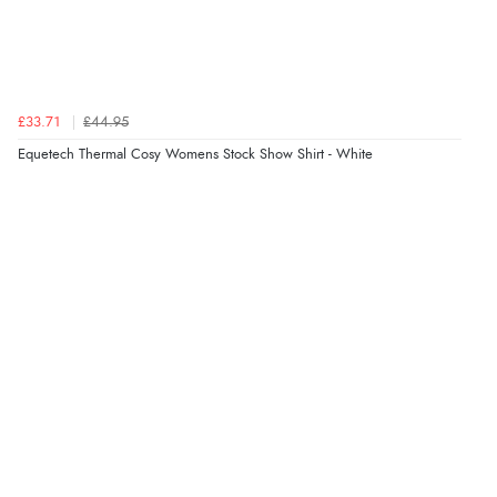
£33.71
£44.95
Equetech Thermal Cosy Womens Stock Show Shirt - White