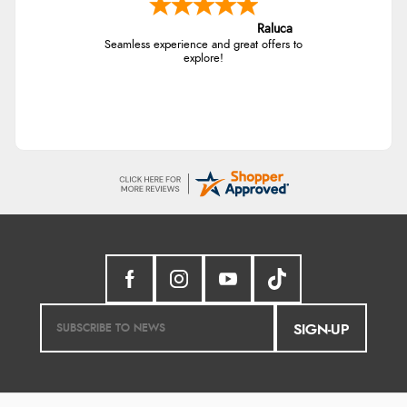
Raluca
Seamless experience and great offers to
explore!
SIGN-UP