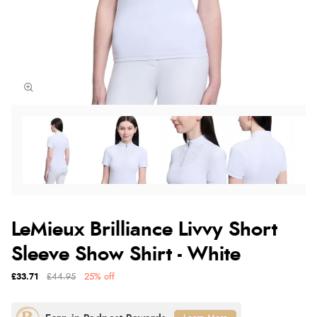
LeMieux Brilliance Livvy Short
Sleeve Show Shirt - White
£33.71
£44.95
25% off