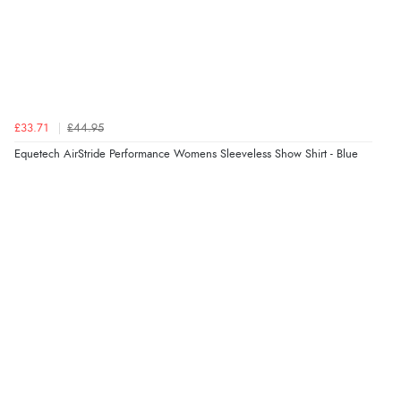
£33.71
£44.95
Equetech AirStride Performance Womens Sleeveless Show Shirt - Blue