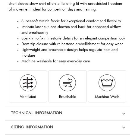
short sleeve show shirt offers a flattering fit with unrestricted freedom
of movement, ideal for competition days and training.
Super-soft stretch fabric for exceptional comfort and flexibility
Intricate laser-cut lace sleeves and back for enhanced airflow
and breathability
Sparkly hotfix rhinestone details for an elegant competition look
Front zip closure with rhinestone embellishment for easy wear
Lightweight and breathable design helps regulate heat and
moisture
Machine washable for easy everyday care
Ventilated
Breathable
Machine Wash
TECHNICAL INFORMATION
SIZING INFORMATION