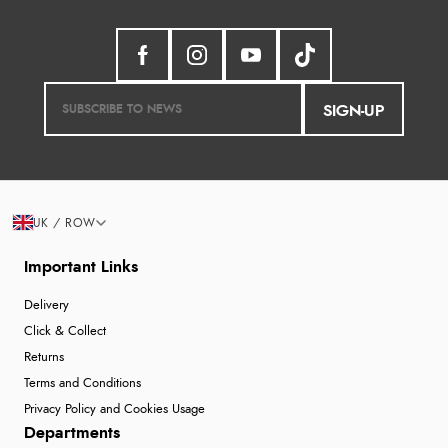
SIGN-UP
UK / ROW
Important Links
Delivery
Click & Collect
Returns
Terms and Conditions
Privacy Policy and Cookies Usage
Departments