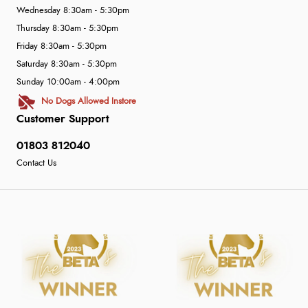
Wednesday 8:30am - 5:30pm
Thursday 8:30am - 5:30pm
Friday 8:30am - 5:30pm
Saturday 8:30am - 5:30pm
Sunday 10:00am - 4:00pm
No Dogs Allowed Instore
Customer Support
01803 812040
Contact Us