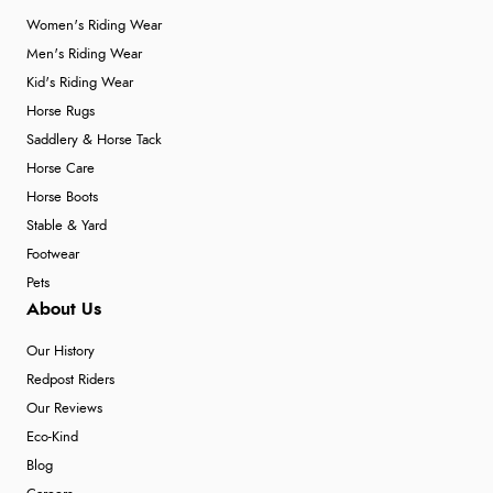
Women's Riding Wear
Men's Riding Wear
Kid's Riding Wear
Horse Rugs
Saddlery & Horse Tack
Horse Care
Horse Boots
Stable & Yard
Footwear
Pets
About Us
Our History
Redpost Riders
Our Reviews
Eco-Kind
Blog