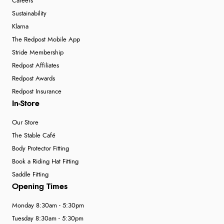
Careers
Sustainability
Klarna
The Redpost Mobile App
Stride Membership
Redpost Affiliates
Redpost Awards
Redpost Insurance
In-Store
Our Store
The Stable Café
Body Protector Fitting
Book a Riding Hat Fitting
Saddle Fitting
Opening Times
Monday 8:30am - 5:30pm
Tuesday 8:30am - 5:30pm