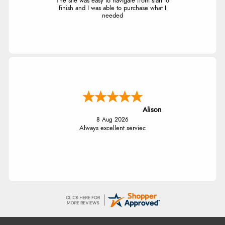
The site was easy to navigate from start to
finish and I was able to purchase what I
needed
Alison
8 Aug 2026
Always excellent serviec