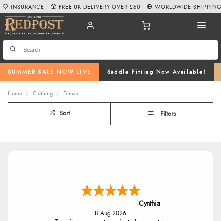
INSURANCE
FREE UK DELIVERY OVER £60
WORLDWIDE SHIPPIN
SUMMER SALE NOW LIVE
Saddle Fitting Now Available!
Home
Clothing
Female
Sort
Filters
Cynthia
8 Aug 2026