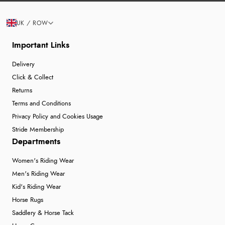
UK / ROW
Important Links
Delivery
Click & Collect
Returns
Terms and Conditions
Privacy Policy and Cookies Usage
Stride Membership
Departments
Women's Riding Wear
Men's Riding Wear
Kid's Riding Wear
Horse Rugs
Saddlery & Horse Tack