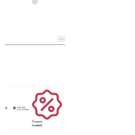
Add
Coupons
Available