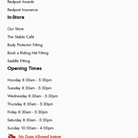
Redpost Awards
Redpost Insurance
In-Store
Our Store
The Stable Café
Body Protector Fitting
Book a Riding Hat Fitting
Saddle Fitting
Opening Times
Monday 8:30am - 5:30pm
Tuesday 8:30am - 5:30pm
Wednesday 8:30am - 5:30pm
Thursday 8:30am - 5:30pm
Friday 8:30am - 5:30pm
Saturday 8:30am - 5:30pm
Sunday 10:00am - 4:00pm
No Dogs Allowed Instore