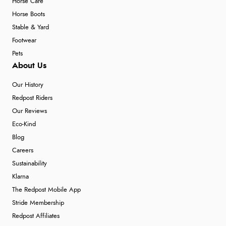
Horse Care
Horse Boots
Stable & Yard
Footwear
Pets
About Us
Our History
Redpost Riders
Our Reviews
Eco-Kind
Blog
Careers
Sustainability
Klarna
The Redpost Mobile App
Stride Membership
Redpost Affiliates