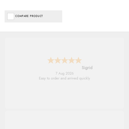
COMPARE PRODUCT
Donna
-
North Wales
,
united kingdom
7 Aug 2026
Excellent efficient service, super fast delivery