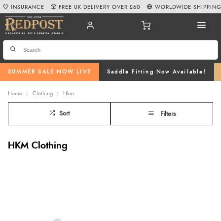
INSURANCE
FREE UK DELIVERY OVER £60
WORLDWIDE SHIPPIN
SUMMER SALE NOW LIVE
Saddle Fitting Now Available!
Home
Clothing
Hkm
Sort
Filters
HKM Clothing