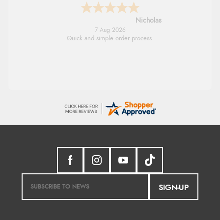
Lindsay
7 Aug 2026
Fast delivery and very smooth
SIGN-UP