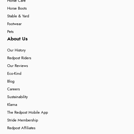
Horse Care
Horse Boots
Stable & Yard
Footwear
Pets
About Us
Our History
Redpost Riders
Our Reviews
Eco-Kind
Blog
Careers
Sustainability
Klarna
The Redpost Mobile App
Stride Membership
Redpost Affiliates