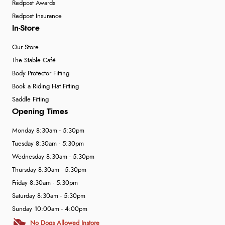
Redpost Awards
Redpost Insurance
In-Store
Our Store
The Stable Café
Body Protector Fitting
Book a Riding Hat Fitting
Saddle Fitting
Opening Times
Monday 8:30am - 5:30pm
Tuesday 8:30am - 5:30pm
Wednesday 8:30am - 5:30pm
Thursday 8:30am - 5:30pm
Friday 8:30am - 5:30pm
Saturday 8:30am - 5:30pm
Sunday 10:00am - 4:00pm
No Dogs Allowed Instore