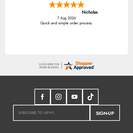
Nicholas
7 Aug 2026
Quick and simple order process.
SIGN-UP