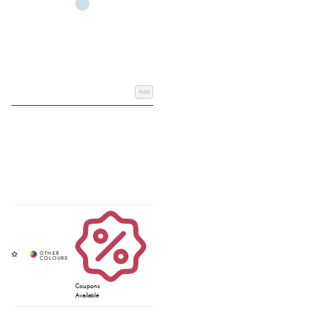
Add
Coupons
Available