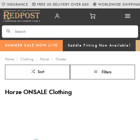
INSURANCE
FREE UK DELIVERY OVER £60
WORLDWIDE SHIPPIN
SUMMER SALE NOW LIVE
Saddle Fitting Now Available!
Home
Clothing
Horze
Onsale
Sort
Filters
Horze ONSALE Clothing