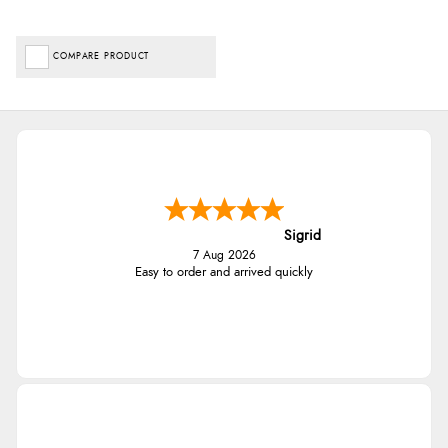
COMPARE PRODUCT
Sigrid
7 Aug 2026
Easy to order and arrived quickly