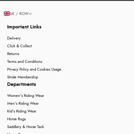
UK / ROW
Important Links
Delivery
Click & Collect
Returns
Terms and Conditions
Privacy Policy and Cookies Usage
Stride Membership
Departments
Women's Riding Wear
Men's Riding Wear
Kid's Riding Wear
Horse Rugs
Saddlery & Horse Tack