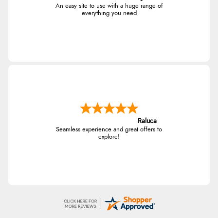
An easy site to use with a huge range of
everything you need
Raluca
Seamless experience and great offers to
explore!