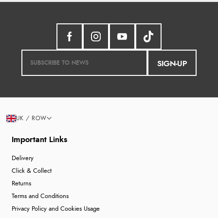
SIGN-UP
UK / ROW
Important Links
Delivery
Click & Collect
Returns
Terms and Conditions
Privacy Policy and Cookies Usage