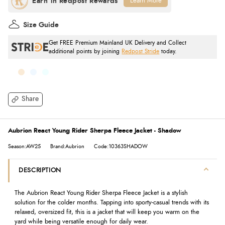
Learn More
Size Guide
Get FREE Premium Mainland UK Delivery and Collect
additional points by joining
Redpost Stride
today.
Share
Aubrion React Young Rider Sherpa Fleece Jacket - Shadow
Season:AW25
Brand:Aubrion
Code:10363SHADOW
DESCRIPTION
The Aubrion React Young Rider Sherpa Fleece Jacket is a stylish
solution for the colder months. Tapping into sporty-casual trends with its
relaxed, oversized fit, this is a jacket that will keep you warm on the
yard while being versatile enough for daily wear.