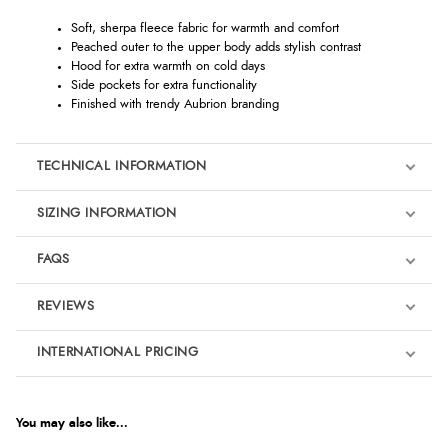
Soft, sherpa fleece fabric for warmth and comfort
Peached outer to the upper body adds stylish contrast
Hood for extra warmth on cold days
Side pockets for extra functionality
Finished with trendy Aubrion branding
TECHNICAL INFORMATION
SIZING INFORMATION
FAQS
REVIEWS
Product Reviews
INTERNATIONAL PRICING
We're currently collecting product reviews for this item. In the
meantime, here are some reviews from our past customers
sharing their overall shopping experience.
€25.77
EUR
You may also like...