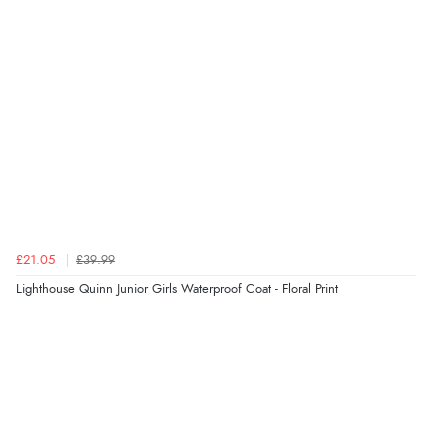
Verified Buyer
5 Aug 2026 by
Susan
(Spain)
“Wry way to look for products. Lovely selection”
Verified Buyer
4 Aug 2026 by
Angie
(United Kingdom)
“Great site. Found exactly what I was looking for. Plenty
of information regarding the item. Easy to purchase.”
£21.05
£39.99
Lighthouse Quinn Junior Girls Waterproof Coat - Floral Print
Verified Buyer
4 Aug 2026 by
KitKat
(United Kingdom)
“The only reason I have given a 3 star review is that
every time I order from Redpost Equestrian, even
though it states 3-5 days for delivery, it takes over 2
weeks to arrive.”