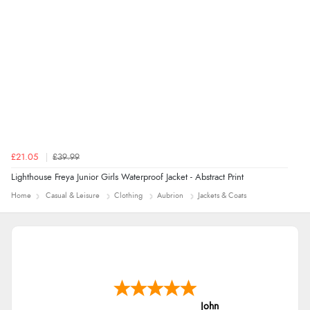
redpostequestrian.co.uk tried to help this customer via the Shopper Approved
Customer Resolution Center, but the customer did not respond to the assistance
provided.
£21.05
£39.99
Lighthouse Freya Junior Girls Waterproof Jacket - Abstract Print
Home
Casual & Leisure
Clothing
Aubrion
Jackets & Coats
John