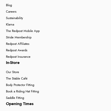
Blog
Careers
Sustainability
Klarna
The Redpost Mobile App
Stride Membership
Redpost Affiliates
Redpost Awards
Redpost Insurance
In-Store
Our Store
The Stable Café
Body Protector Fitting
Book a Riding Hat Fitting
Saddle Fitting
Opening Times