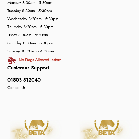
Monday 8:30am - 5:30pm
Tuesday 8:30am - 5:30pm
Wednesday 8:30am - 5:30pm
Thursday 8:30am - 5:30pm
Friday 8:30am - 5:30pm
Saturday 8:30am - 5:30pm
Sunday 10:00am - 4:00pm
No Dogs Allowed Instore
Customer Support
01803 812040
Contact Us