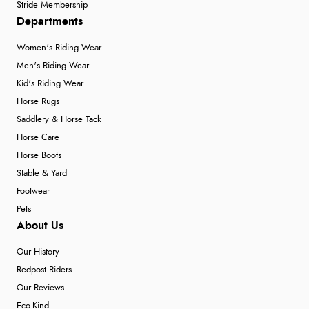
Stride Membership
Departments
Women's Riding Wear
Men's Riding Wear
Kid's Riding Wear
Horse Rugs
Saddlery & Horse Tack
Horse Care
Horse Boots
Stable & Yard
Footwear
Pets
About Us
Our History
Redpost Riders
Our Reviews
Eco-Kind