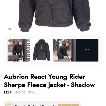
Aubrion React Young Rider
Sherpa Fleece Jacket - Shadow
£22.11
£47.00
53% off