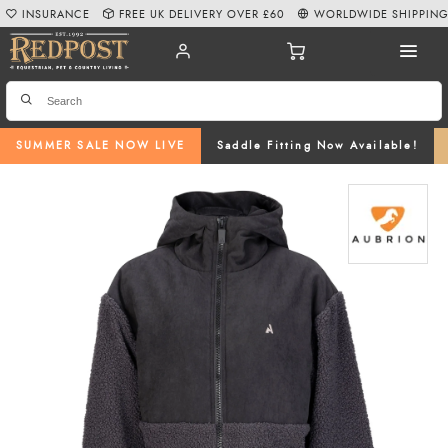
INSURANCE
FREE UK DELIVERY OVER £60
WORLDWIDE SHIPPIN
SUMMER SALE NOW LIVE
Saddle Fitting Now Available!