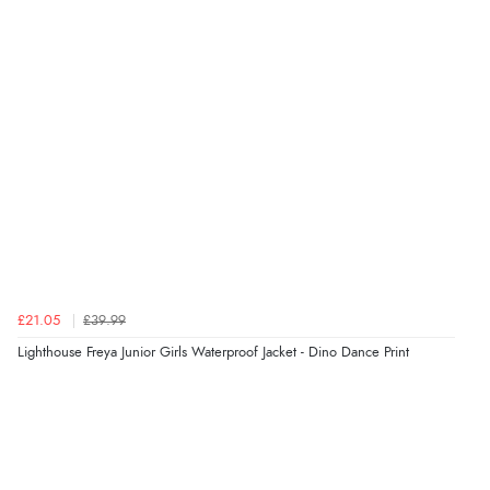
5 Aug 2026 by
Liam L.
(Qatar)
“Good promotion code for new customers and good
range of sale items with good price for fly spray”
Verified Buyer
5 Aug 2026 by
John
(United Kingdom)
“An easy site to use with a huge range of everything
you need”
£21.05
£39.99
Verified Buyer
Lighthouse Freya Junior Girls Waterproof Jacket - Dino Dance Print
5 Aug 2026 by
Raluca
(United Kingdom)
“Seamless experience and great offers to explore!”