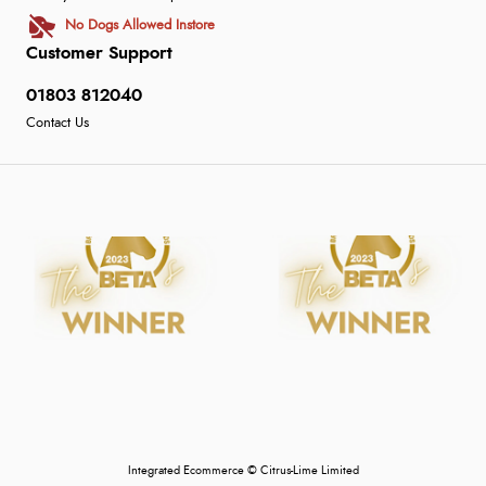
No Dogs Allowed Instore
Customer Support
01803 812040
Contact Us
Integrated Ecommerce ©
Citrus-Lime Limited