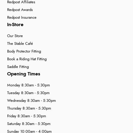
Redpost Affiliates
Redpost Awards
Redpost Insurance
In-Store
Our Store
The Stable Café
Body Protector Fitting
Book a Riding Hat Fitting
Saddle Fitting
Opening Times
Monday 8:30am - 5:30pm
Tuesday 8:30am - 5:30pm
Wednesday 8:30am - 5:30pm
Thursday 8:30am - 5:30pm
Friday 8:30am - 5:30pm
Saturday 8:30am - 5:30pm
Sunday 10:00am - 4:00pm