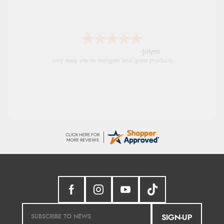
Stephanie
Had too return the boots but the refund was
processed very swiftly.
SIGN-UP