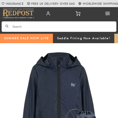
INSURANCE
FREE UK DELIVERY OVER £60
WORLDWIDE SHIPPIN
SUMMER SALE NOW LIVE
Saddle Fitting Now Available!