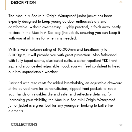
DESCRIPTION
The Mac In A Sac Mini Origin Waterproof Junior Jacket has been
expertly designed to keep young outdoor enthusiasts dry and
comfortable, without overheating. Highly practical, it folds away neatly
to store in the Mac In A Sac bag (included), ensuring you can keep it
with you at all times for when it is needed.
With a water column rating of 10,000mm and breathability to
8,000gsm, it will provide you with great protection. Also fashioned
with fully taped seams, elasticated cuffs, a water repellent YKK front
zip, and a concealed adjustable hood, you will feel confident to head
out into unpredictable weather.
Finished with rear vents for added breathability, an adjustable drawcord
at the curved hem for personalisaton, zipped front pockets to keep
your hands or valuables dry and safe, and reflective detailing for
increasing your visibility, the Mac In A Sac Mini Origin Waterproof
Junior Jacket is a great tool for any youngster looking to battle the
elements.
COLLECTIONS