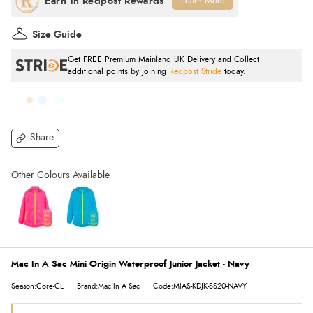
Learn More
Size Guide
Get FREE Premium Mainland UK Delivery and Collect
additional points by joining
Redpost Stride
today.
Share
Mac In A Sac Mini Origin Waterproof Junior Jacket - Navy
Season:Core-CL
Brand:Mac In A Sac
Code:MIAS-KDJK-SS20-NAVY