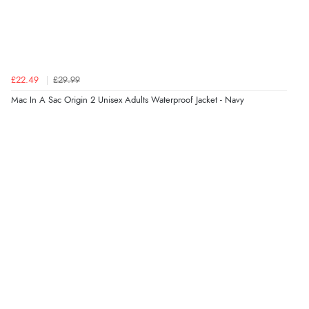
Verified Buyer
5 Aug 2026 by
Elizabeth
(United Kingdom)
“Marvellous”
£22.49
£29.99
Mac In A Sac Origin 2 Unisex Adults Waterproof Jacket - Navy
Verified Buyer
5 Aug 2026 by
Liam L.
(Qatar)
“Good promotion code for new customers and good
range of sale items with good price for fly spray”