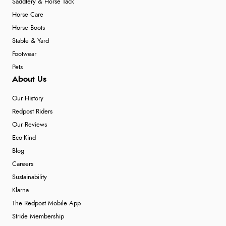
Saddlery & Horse Tack
Horse Care
Horse Boots
Stable & Yard
Footwear
Pets
About Us
Our History
Redpost Riders
Our Reviews
Eco-Kind
Blog
Careers
Sustainability
Klarna
The Redpost Mobile App
Stride Membership