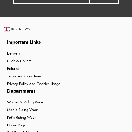
UK / ROW
Important Links
Delivery
Click & Collect
Returns
Terms and Conditions
Privacy Policy and Cookies Usage
Departments
Women's Riding Wear
Men's Riding Wear
Kid's Riding Wear
Horse Rugs