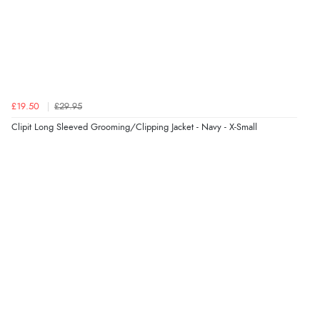
Verified Buyer
6 Aug 2026 by
Vicky
(Jersey)
“Great as always”
Verified Buyer
£19.50
£29.95
6 Aug 2026 by
Carolyn
(United Kingdom)
Clipit Long Sleeved Grooming/Clipping Jacket - Navy - X-Small
“Good choice of items.”
Verified Buyer
6 Aug 2026 by
Julia
(United Kingdom)
“I received a very helpful response to the sizing, whihc
helped me choose.”