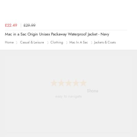
£22.49
£29.99
Mac in a Sac Origin Unisex Packaway Waterproof Jacket - Navy
Home
Casual & Leisure
Clothing
Mac In A Sac
Jackets & Coats
Marion
As always brilliant service