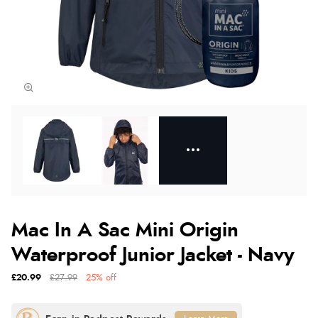
Mac In A Sac Mini Origin
Waterproof Junior Jacket - Navy
£20.99
£27.99
25% off