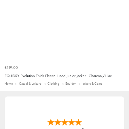
£119.00
EQUIDRY Evolution Thick Fleece Lined Junior Jacket - Charcoal/Lilac
Home
Casual & Leisure
Clothing
Equidry
Jackets & Coats