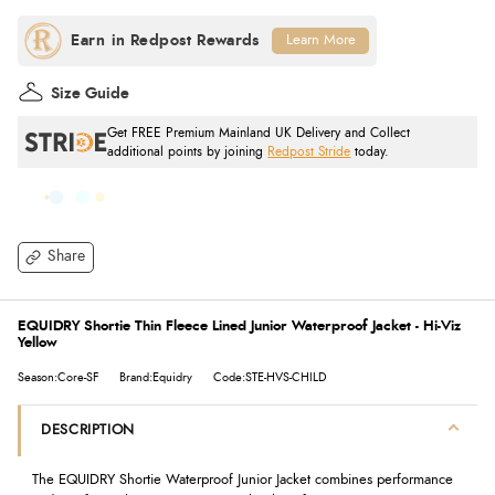
Learn More
Size Guide
Get FREE Premium Mainland UK Delivery and Collect
additional points by joining
Redpost Stride
today.
Share
EQUIDRY Shortie Thin Fleece Lined Junior Waterproof Jacket - Hi-Viz
Yellow
Season:Core-SF
Brand:Equidry
Code:STE-HVS-CHILD
DESCRIPTION
The EQUIDRY Shortie Waterproof Junior Jacket combines performance