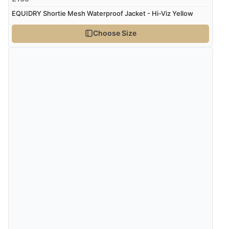
EQUIDRY Shortie Mesh Waterproof Jacket - Hi-Viz Yellow
Choose Size
Verified Buyer
8 Aug 2026 by
Christoph
(Switzerland)
“Easy international shopping experience. Shipping cost
was ok. Clear declaration that customs fee will be
added to final price.”
Verified Buyer
7 Aug 2026 by
Alyson
(United States)
“Found what Iwant hope it arrives Tuesday”