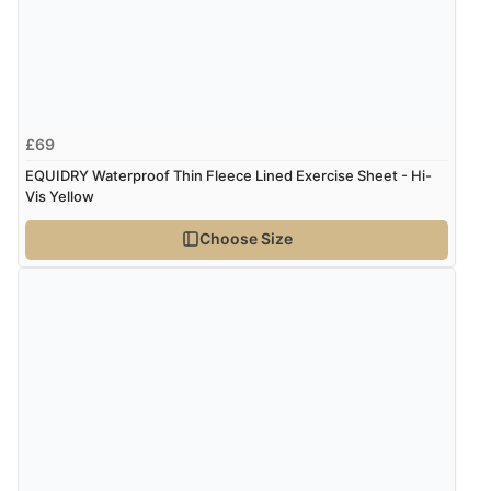
£69
EQUIDRY Waterproof Thin Fleece Lined Exercise Sheet - Hi-
Vis Yellow
Choose Size