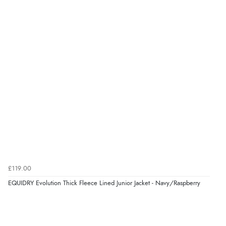
£119.00
EQUIDRY Evolution Thick Fleece Lined Junior Jacket - Navy/Raspberry