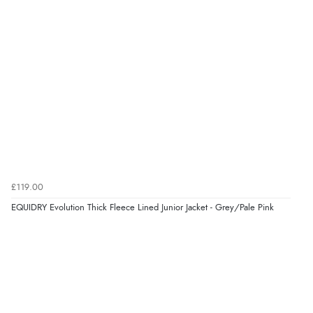
£119.00
EQUIDRY Evolution Thick Fleece Lined Junior Jacket - Grey/Pale Pink