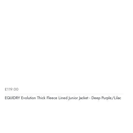
£119.00
EQUIDRY Evolution Thick Fleece Lined Junior Jacket - Deep Purple/Lilac