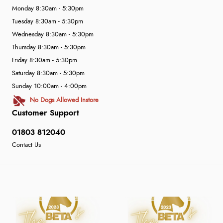
Monday 8:30am - 5:30pm
Tuesday 8:30am - 5:30pm
Wednesday 8:30am - 5:30pm
Thursday 8:30am - 5:30pm
Friday 8:30am - 5:30pm
Saturday 8:30am - 5:30pm
Sunday 10:00am - 4:00pm
No Dogs Allowed Instore
Customer Support
01803 812040
Contact Us