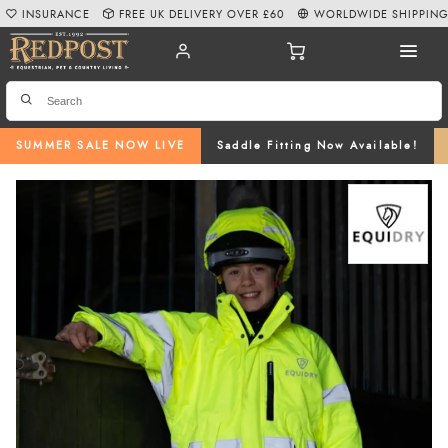
INSURANCE
FREE UK DELIVERY OVER £60
WORLDWIDE SHIPPIN
SUMMER SALE NOW LIVE
Saddle Fitting Now Available!