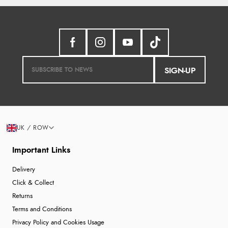
SIGN-UP
UK / ROW
Important Links
Delivery
Click & Collect
Returns
Terms and Conditions
Privacy Policy and Cookies Usage