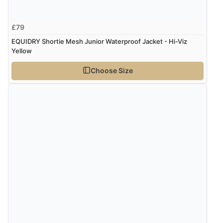
£79
EQUIDRY Shortie Mesh Junior Waterproof Jacket - Hi-Viz
Yellow
Choose Size