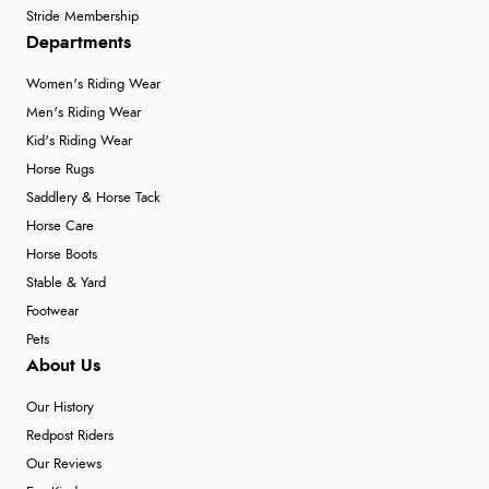
Stride Membership
Departments
Women's Riding Wear
Men's Riding Wear
Kid's Riding Wear
Horse Rugs
Saddlery & Horse Tack
Horse Care
Horse Boots
Stable & Yard
Footwear
Pets
About Us
Our History
Redpost Riders
Our Reviews