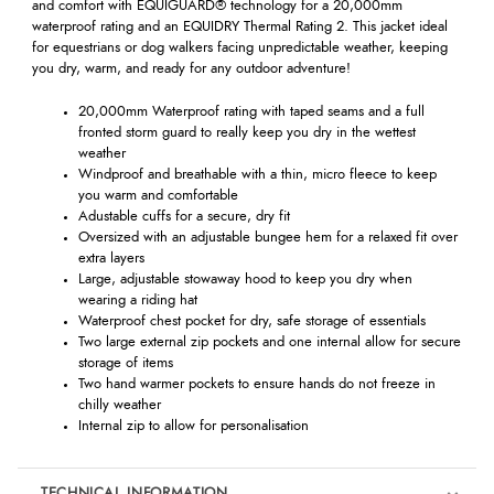
and comfort with EQUIGUARD® technology for a 20,000mm
waterproof rating and an EQUIDRY Thermal Rating 2. This jacket ideal
for equestrians or dog walkers facing unpredictable weather, keeping
you dry, warm, and ready for any outdoor adventure!
20,000mm Waterproof rating with taped seams and a full
fronted storm guard to really keep you dry in the wettest
weather
Windproof and breathable with a thin, micro fleece to keep
you warm and comfortable
Adustable cuffs for a secure, dry fit
Oversized with an adjustable bungee hem for a relaxed fit over
extra layers
Large, adjustable stowaway hood to keep you dry when
wearing a riding hat
Waterproof chest pocket for dry, safe storage of essentials
Two large external zip pockets and one internal allow for secure
storage of items
Two hand warmer pockets to ensure hands do not freeze in
chilly weather
Internal zip to allow for personalisation
TECHNICAL INFORMATION