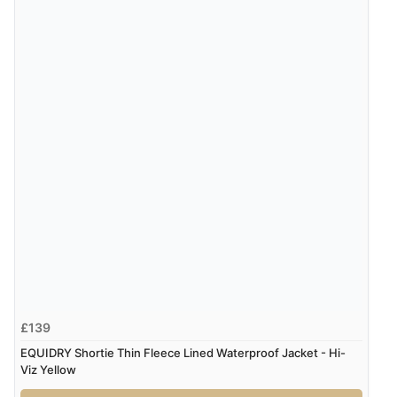
Verified Buyer
8 Aug 2026 by
Alison
(United Kingdom)
“Always excellent serviec”
Verified Buyer
8 Aug 2026 by
Trevor
(United Kingdom)
Display Options
“Very good”
Verified Buyer
8 Aug 2026 by
G
(United Kingdom)
“Good price. Speedy delivery. Would buy from them
£139
again.”
EQUIDRY Shortie Thin Fleece Lined Waterproof Jacket - Hi-
Viz Yellow