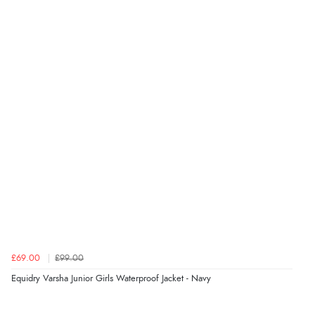
£69.00
£99.00
Equidry Varsha Junior Girls Waterproof Jacket - Navy