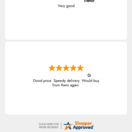
Trevor
Very good
G
Good price. Speedy delivery. Would buy
from them again.