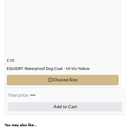
£39
EQUIDRY Waterproof Dog Coat - Hi-Viz Yellow
Choose Size
—
Total price:
Add to Cart
You may also like...