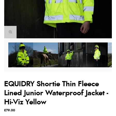
EQUIDRY Shortie Thin Fleece
Lined Junior Waterproof Jacket -
Hi-Viz Yellow
£79.00