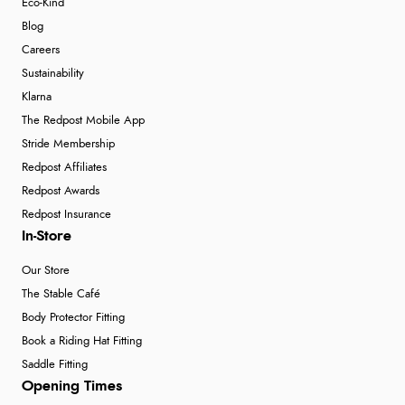
Eco-Kind
Blog
Careers
Sustainability
Klarna
The Redpost Mobile App
Stride Membership
Redpost Affiliates
Redpost Awards
Redpost Insurance
In-Store
Our Store
The Stable Café
Body Protector Fitting
Book a Riding Hat Fitting
Saddle Fitting
Opening Times