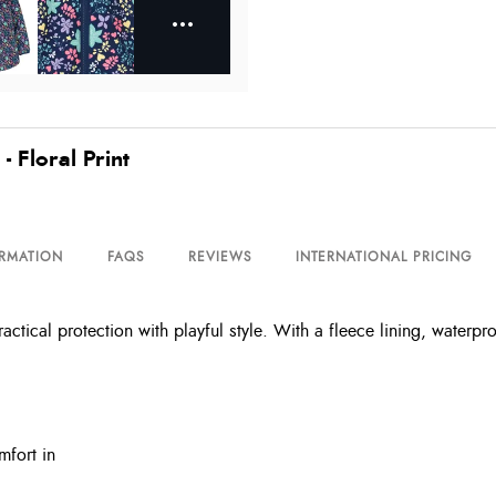
 Floral Print
ORMATION
FAQS
REVIEWS
INTERNATIONAL PRICING
tical protection with playful style. With a fleece lining, waterpro
mfort in