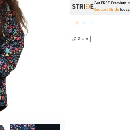
Get FREE Premium Mai
Redpost Stride
today
Share