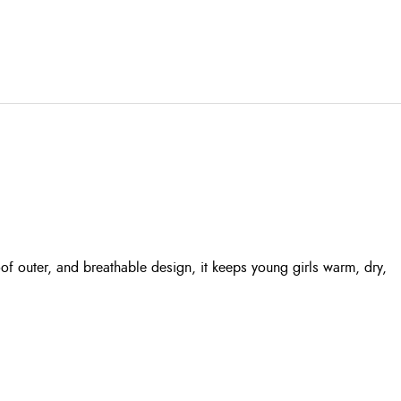
of outer, and breathable design, it keeps young girls warm, dry,