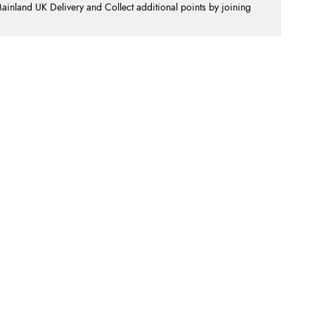
nland UK Delivery and Collect additional points by joining
.