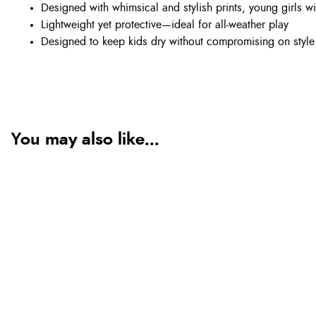
Designed with whimsical and stylish prints, young girls wi
Lightweight yet protective—ideal for all-weather play
Designed to keep kids dry without compromising on style
You may also like...