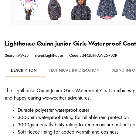
Lighthouse Quinn Junior Girls Waterproof Coat -
Season:AW25
Brand:Lighthouse
Code:LLH-QUIN-AW25-FLOR
DESCRIPTION
TECHNICAL INFORMATION
SIZING INF
The Lighthouse Quinn Junior Girls Waterproof Coat combines prac
and happy during wet-weather adventures.
Durable polyester waterproof outer
3000mm waterproof rating for reliable rain protection
3000gsm breathability rating to keep moisture out but co
Soft fleece lining for added warmth and cosiness