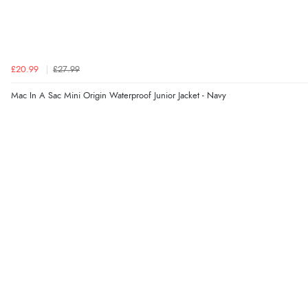
£20.99
£27.99
Mac In A Sac Mini Origin Waterproof Junior Jacket - Navy