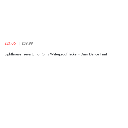
£21.05
£39.99
Lighthouse Freya Junior Girls Waterproof Jacket - Dino Dance Print