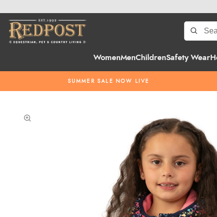
Women
Men
Children
Safety Wear
H
SUMMER SALE NOW LIVE