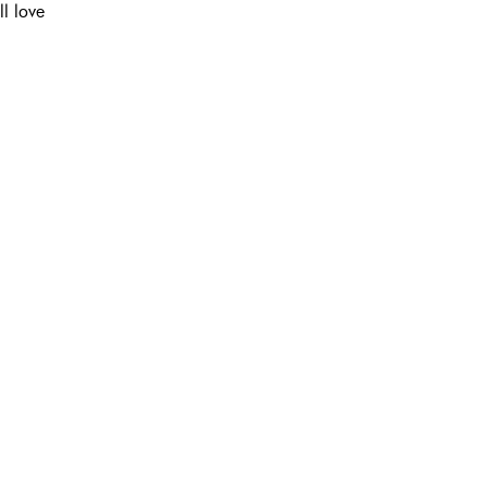
ll love