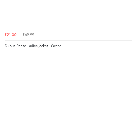
£21.00
£69.99
Dublin Reese Ladies Jacket - Ocean