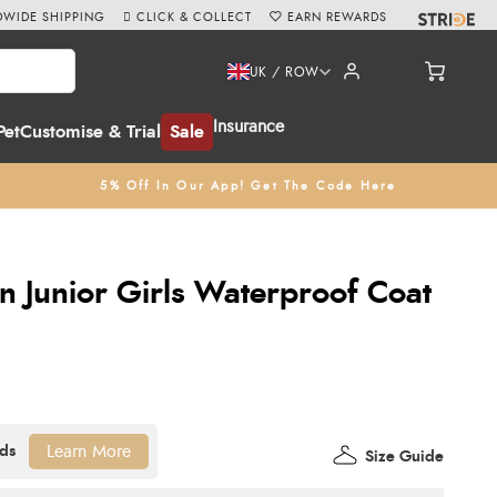
WIDE SHIPPING
CLICK & COLLECT
EARN REWARDS
UK / ROW
Insurance
Pet
Customise & Trial
Sale
5% Off In Our App! Get The Code Here
n Junior Girls Waterproof Coat
Learn More
Size Guide