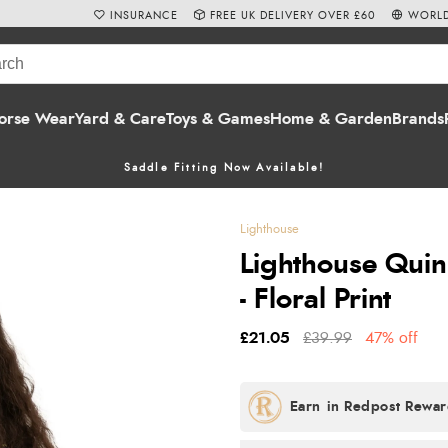
INSURANCE
FREE UK DELIVERY OVER £60
WORLD
orse Wear
Yard & Care
Toys & Games
Home & Garden
Brands
Saddle Fitting Now Available!
Lighthouse
Lighthouse Quin
- Floral Print
£21.05
£39.99
47% off