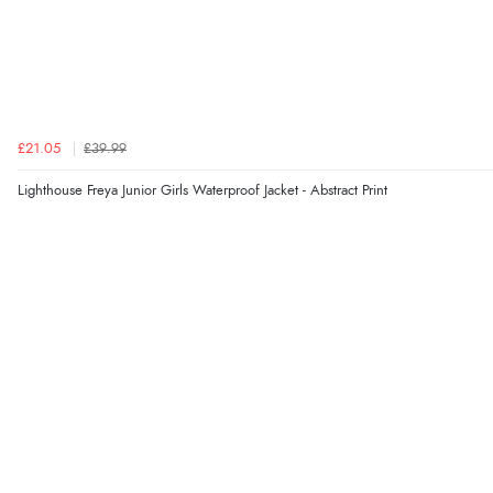
£21.05
£39.99
Lighthouse Freya Junior Girls Waterproof Jacket - Abstract Print