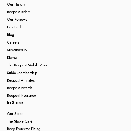
Our History
Redpost Riders
Our Reviews
Eco-Kind
Blog
Careers
Sustainability
Klarna
The Redpost Mobile App
Stride Membership
Redpost Affiliates
Redpost Awards
Redpost Insurance
In-Store
Our Store
The Stable Café
Body Protector Fitting