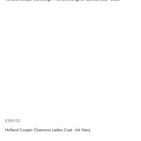
5 Aug 2026 by
Raluca
(United Kingdom)
“Seamless experience and great offers to explore!”
Verified Buyer
5 Aug 2026 by
Susan
(Spain)
“Wry way to look for products. Lovely selection”
Verified Buyer
4 Aug 2026 by
Angie
(United Kingdom)
“Great site. Found exactly what I was looking for. Plenty
of information regarding the item. Easy to purchase.”
£399.00
Holland Cooper Chamonix Ladies Coat - Ink Navy
Verified Buyer