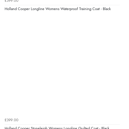
£399.00
“Marvellous”
Holland Cooper Longline Womens Waterproof Training Coat - Black
Display Options
Verified Buyer
5 Aug 2026 by
Liam L.
(Qatar)
“Good promotion code for new customers and good
range of sale items with good price for fly spray”
Verified Buyer
5 Aug 2026 by
John
(United Kingdom)
“An easy site to use with a huge range of everything
you need”
£399.00
Verified Buyer
Holland Cooper Stoneleigh Womens Longline Quilted Coat - Black