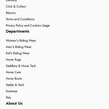
Delivery
Click & Collect
Returns
Terms and Conditions
Privacy Policy and Cookies Usage
Departments
Women's Riding Wear
Men's Riding Wear
Kid's Riding Wear
Horse Rugs
Saddlery & Horse Tack
Horse Care
Horse Boots
Stable & Yard
Footwear
Pets
About Us