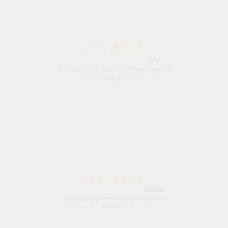
John
An easy site to use with a huge range of
everything you need
Raluca
Seamless experience and great offers to
explore!