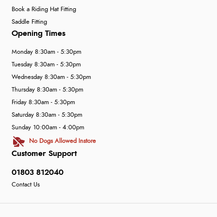
Book a Riding Hat Fitting
Saddle Fitting
Opening Times
Monday 8:30am - 5:30pm
Tuesday 8:30am - 5:30pm
Wednesday 8:30am - 5:30pm
Thursday 8:30am - 5:30pm
Friday 8:30am - 5:30pm
Saturday 8:30am - 5:30pm
Sunday 10:00am - 4:00pm
No Dogs Allowed Instore
Customer Support
01803 812040
Contact Us