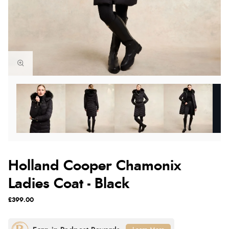
Holland Cooper Chamonix
Ladies Coat - Black
£399.00