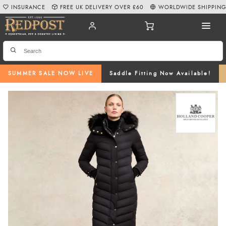
INSURANCE
FREE UK DELIVERY OVER £60
WORLDWIDE SHIPPIN
SUMMER SALE NOW LIVE
Saddle Fitting Now Available!