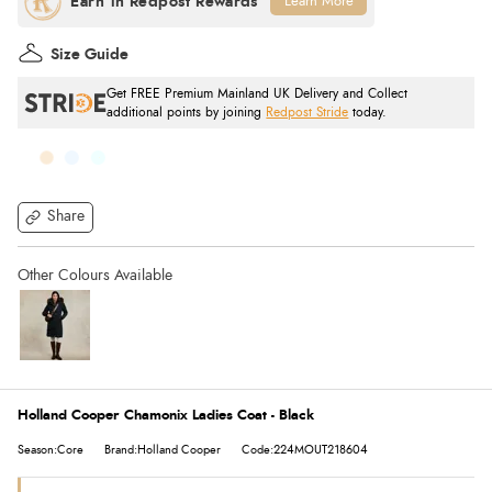
Learn More
Size Guide
Get FREE Premium Mainland UK Delivery and Collect
additional points by joining
Redpost Stride
today.
Share
Holland Cooper Chamonix Ladies Coat - Black
Season:Core
Brand:Holland Cooper
Code:224MOUT218604