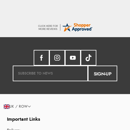
SIGN-UP
UK / ROW
Important Links