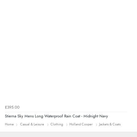
4 Aug 2026 by
KitKat
(United Kingdom)
“The only reason I have given a 3 star review is that
every time I order from Redpost Equestrian, even
though it states 3-5 days for delivery, it takes over 2
weeks to arrive.”
redpostequestrian.co.uk tried to help this customer via the Shopper Approved
Customer Resolution Center, but the customer did not respond to the assistance
provided.
£395.00
Stierna Sky Mens Long Waterproof Rain Coat - Midnight Navy
Home
Casual & Leisure
Clothing
Holland Cooper
Jackets & Coats