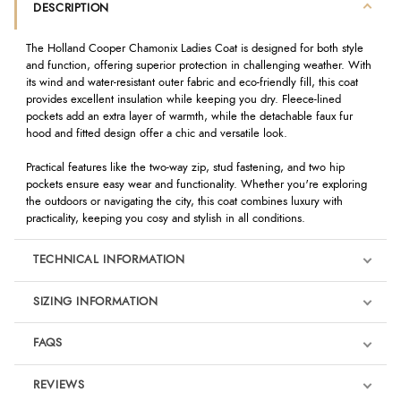
DESCRIPTION
The Holland Cooper Chamonix Ladies Coat is designed for both style
and function, offering superior protection in challenging weather. With
its wind and water-resistant outer fabric and eco-friendly fill, this coat
provides excellent insulation while keeping you dry. Fleece-lined
pockets add an extra layer of warmth, while the detachable faux fur
hood and fitted design offer a chic and versatile look.
Practical features like the two-way zip, stud fastening, and two hip
pockets ensure easy wear and functionality. Whether you're exploring
the outdoors or navigating the city, this coat combines luxury with
practicality, keeping you cosy and stylish in all conditions.
TECHNICAL INFORMATION
SIZING INFORMATION
FAQS
REVIEWS