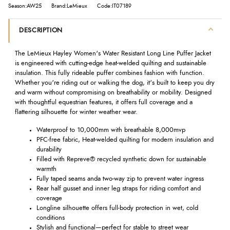
Season:AW25
Brand:LeMieux
Code:IT07189
DESCRIPTION
The LeMieux Hayley Women's Water Resistant Long Line Puffer Jacket
is engineered with cutting-edge heat-welded quilting and sustainable
insulation. This fully rideable puffer combines fashion with function.
Whether you're riding out or walking the dog, it's built to keep you dry
and warm without compromising on breathability or mobility. Designed
with thoughtful equestrian features, it offers full coverage and a
flattering silhouette for winter weather wear.
Waterproof to 10,000mm with breathable 8,000mvp
PFC-free fabric, Heat-welded quilting for modern insulation and
durability
Filled with Repreve® recycled synthetic down for sustainable
warmth
Fully taped seams anda two-way zip to prevent water ingress
Rear half gusset and inner leg straps for riding comfort and
coverage
Longline silhouette offers full-body protection in wet, cold
conditions
Stylish and functional—perfect for stable to street wear