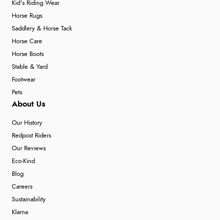
Kid's Riding Wear
Horse Rugs
Saddlery & Horse Tack
Horse Care
Horse Boots
Stable & Yard
Footwear
Pets
About Us
Our History
Redpost Riders
Our Reviews
Eco-Kind
Blog
Careers
Sustainability
Klarna