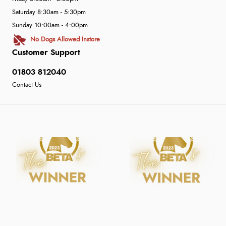
Saturday 8:30am - 5:30pm
Sunday 10:00am - 4:00pm
No Dogs Allowed Instore
Customer Support
01803 812040
Contact Us