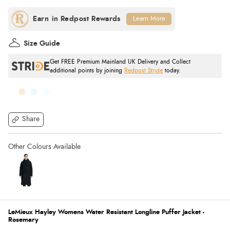
Learn More
Size Guide
Get FREE Premium Mainland UK Delivery and Collect
additional points by joining
Redpost Stride
today.
Share
LeMieux Hayley Womens Water Resistant Longline Puffer Jacket -
Rosemary