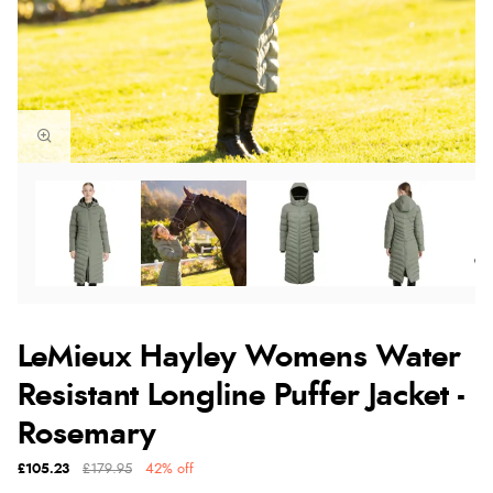
LeMieux Hayley Womens Water
Resistant Longline Puffer Jacket -
Rosemary
£105.23
£179.95
42% off