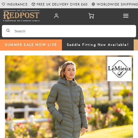
INSURANCE
FREE UK DELIVERY OVER £60
WORLDWIDE SHIPPIN
SUMMER SALE NOW LIVE
Saddle Fitting Now Available!