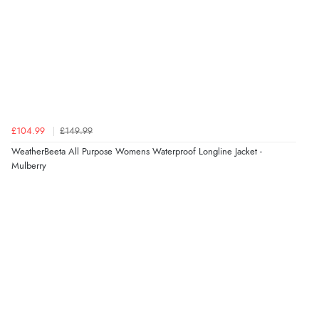
Verified Buyer
4 Aug 2026 by
Angie
(United Kingdom)
“Great site. Found exactly what I was looking for. Plenty
of information regarding the item. Easy to purchase.”
£104.99
£149.99
Verified Buyer
WeatherBeeta All Purpose Womens Waterproof Longline Jacket -
Mulberry
4 Aug 2026 by
KitKat
(United Kingdom)
“The only reason I have given a 3 star review is that
every time I order from Redpost Equestrian, even
though it states 3-5 days for delivery, it takes over 2
weeks to arrive.”
Verified Buyer
4 Aug 2026 by
Mike
(United Kingdom)