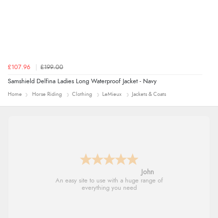
£107.96
£199.00
Samshield Delfina Ladies Long Waterproof Jacket - Navy
Home
Horse Riding
Clothing
LeMieux
Jackets & Coats
John
An easy site to use with a huge range of
everything you need