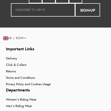
SIGN-UP
UK / ROW
Important Links
Delivery
Click & Collect
Returns
Terms and Conditions
Privacy Policy and Cookies Usage
Departments
Women's Riding Wear
Men's Riding Wear