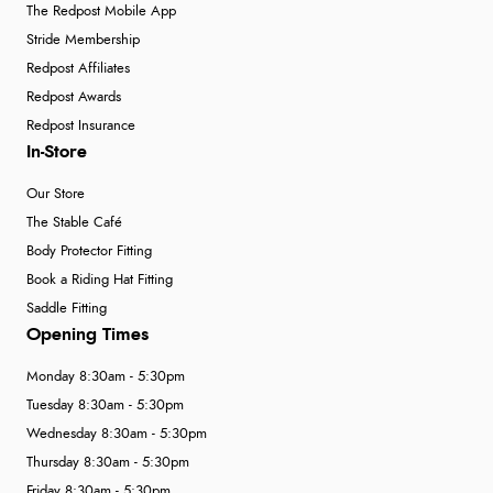
The Redpost Mobile App
Stride Membership
Redpost Affiliates
Redpost Awards
Redpost Insurance
In-Store
Our Store
The Stable Café
Body Protector Fitting
Book a Riding Hat Fitting
Saddle Fitting
Opening Times
Monday 8:30am - 5:30pm
Tuesday 8:30am - 5:30pm
Wednesday 8:30am - 5:30pm
Thursday 8:30am - 5:30pm
Friday 8:30am - 5:30pm