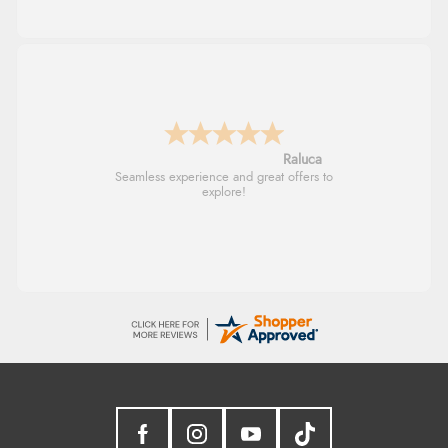
Raluca
Seamless experience and great offers to
explore!