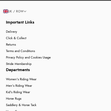
UK / ROW
Important Links
Delivery
Click & Collect
Returns
Terms and Conditions
Privacy Policy and Cookies Usage
Stride Membership
Departments
Women's Riding Wear
Men's Riding Wear
Kid's Riding Wear
Horse Rugs
Saddlery & Horse Tack