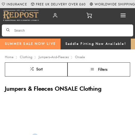
INSURANCE
FREE UK DELIVERY OVER £60
WORLDWIDE SHIPPIN
SUMMER SALE NOW LIVE
Saddle Fitting Now Available!
Home
Clothing
Jumpers--And--Fleeces
Onsale
Sort
Filters
Jumpers & Fleeces ONSALE Clothing