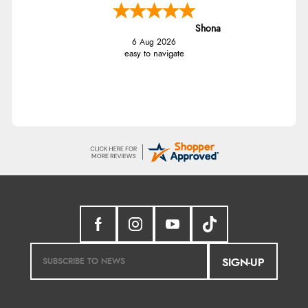
Shona
6 Aug 2026
easy to navigate
SIGN-UP