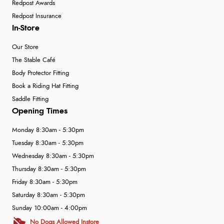
Redpost Awards
Redpost Insurance
In-Store
Our Store
The Stable Café
Body Protector Fitting
Book a Riding Hat Fitting
Saddle Fitting
Opening Times
Monday 8:30am - 5:30pm
Tuesday 8:30am - 5:30pm
Wednesday 8:30am - 5:30pm
Thursday 8:30am - 5:30pm
Friday 8:30am - 5:30pm
Saturday 8:30am - 5:30pm
Sunday 10:00am - 4:00pm
No Dogs Allowed Instore