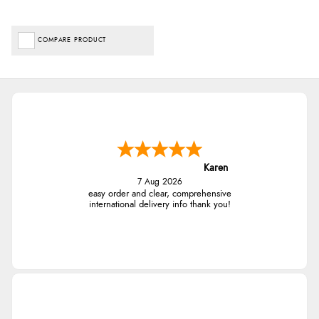
COMPARE PRODUCT
Karen
7 Aug 2026
easy order and clear, comprehensive
international delivery info thank you!