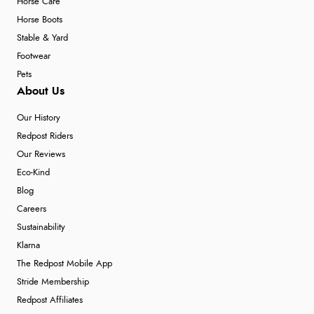
Horse Care
Horse Boots
Stable & Yard
Footwear
Pets
About Us
Our History
Redpost Riders
Our Reviews
Eco-Kind
Blog
Careers
Sustainability
Klarna
The Redpost Mobile App
Stride Membership
Redpost Affiliates