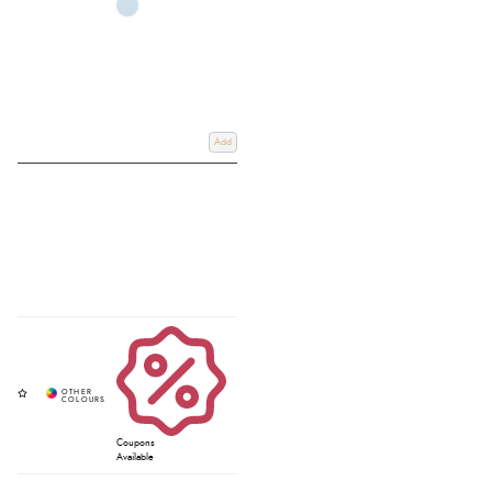
Add
Coupons
Available