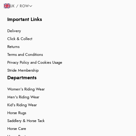
UK / ROW
Important Links
Delivery
Click & Collect
Returns
Terms and Conditions
Privacy Policy and Cookies Usage
Stride Membership
Departments
Women's Riding Wear
Men's Riding Wear
Kid's Riding Wear
Horse Rugs
Saddlery & Horse Tack
Horse Care