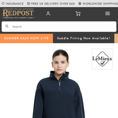
INSURANCE
FREE UK DELIVERY OVER £60
WORLDWIDE SHIPPIN
SUMMER SALE NOW LIVE
Saddle Fitting Now Available!