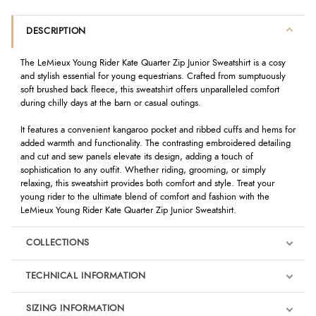
DESCRIPTION
The LeMieux Young Rider Kate Quarter Zip Junior Sweatshirt is a cosy
and stylish essential for young equestrians. Crafted from sumptuously
soft brushed back fleece, this sweatshirt offers unparalleled comfort
during chilly days at the barn or casual outings.
It features a convenient kangaroo pocket and ribbed cuffs and hems for
added warmth and functionality. The contrasting embroidered detailing
and cut and sew panels elevate its design, adding a touch of
sophistication to any outfit. Whether riding, grooming, or simply
relaxing, this sweatshirt provides both comfort and style. Treat your
young rider to the ultimate blend of comfort and fashion with the
LeMieux Young Rider Kate Quarter Zip Junior Sweatshirt.
COLLECTIONS
TECHNICAL INFORMATION
SIZING INFORMATION