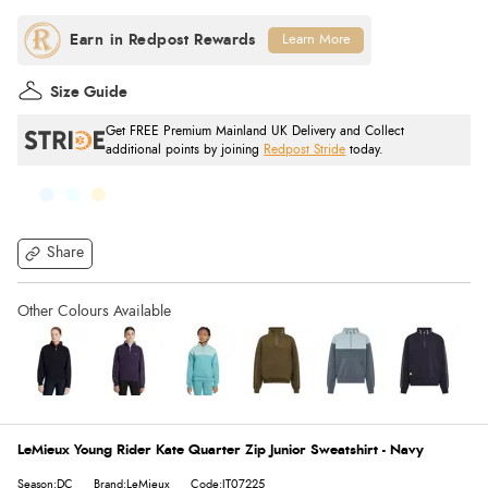
Learn More
Size Guide
Get FREE Premium Mainland UK Delivery and Collect
additional points by joining
Redpost Stride
today.
Share
LeMieux Young Rider Kate Quarter Zip Junior Sweatshirt - Navy
Season:DC
Brand:LeMieux
Code:IT07225