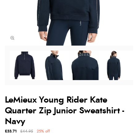
LeMieux Young Rider Kate
Quarter Zip Junior Sweatshirt -
Navy
£33.71
£44.95
25% off