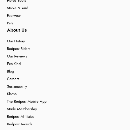
Horse Boots
Stable & Yard
Footwear
Pets
About Us
Our History
Redpost Riders
Our Reviews
Eco-Kind
Blog
Careers
Sustainability
Klarna
The Redpost Mobile App
Stride Membership
Redpost Affiliates
Redpost Awards