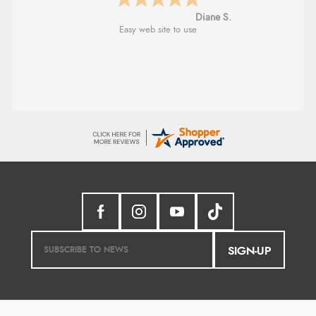
Diane S.
Easy web site to use
SIGN-UP