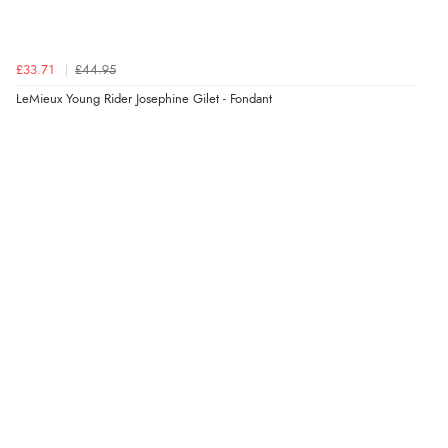
Verified Buyer
£33.71
£44.95
9 Aug 2026 by
Nelofer
(United Kingdom)
LeMieux Young Rider Josephine Gilet - Fondant
“Easy to navigate
Great selection of goods”
Verified Buyer
9 Aug 2026 by
Sandra
(United Kingdom)
“Great shopping experience would definitely shop
here again”
Verified Buyer
9 Aug 2026 by
Sarah
(United Kingdom)
“Fabulous quick and easy”