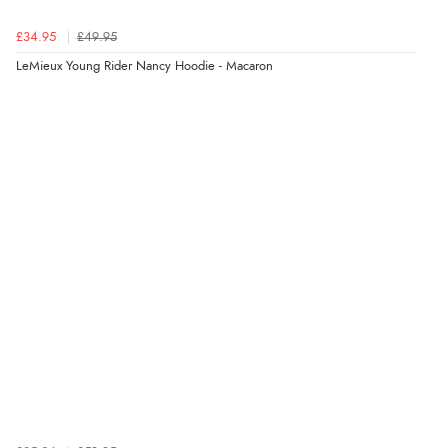
£34.95
£49.95
LeMieux Young Rider Nancy Hoodie - Macaron
Verified Buyer
9 Aug 2026 by
Lucy
(United Kingdom)
“thanks”