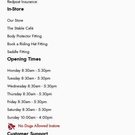
Redpost Insurance
In-Store
Our Store
The Stable Café
Body Protector Fitting
Book a Riding Hat Fitting
Saddle Fitting
Opening Times
Monday 8:30am - 5:30pm
Tuesday 8:30am - 5:30pm
Wednesday 8:30am - 5:30pm
Thursday 8:30am - 5:30pm
Friday 8:30am - 5:30pm
Saturday 8:30am - 5:30pm
Sunday 10:00am - 4:00pm
No Dogs Allowed Instore
Customer Support