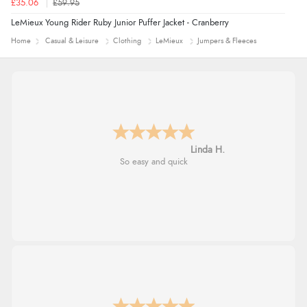
£35.06
£59.95
LeMieux Young Rider Ruby Junior Puffer Jacket - Cranberry
Home
Casual & Leisure
Clothing
LeMieux
Jumpers & Fleeces
Linda H.
So easy and quick