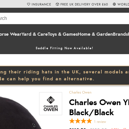
INSURANCE
FREE UK DELIVERY OVER £60
WORLD
orse Wear
Yard & Care
Toys & Games
Home & Garden
Brands
Saddle Fitting Now Available!
 their riding hats in the UK, several models are
de can help you find an alternative.
Charles Owen
Charles Owen YR
Black/Black
1
review