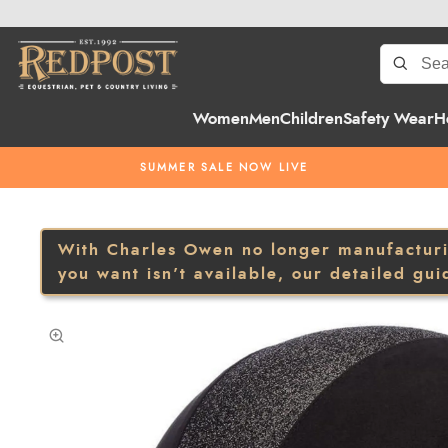
Women
Men
Children
Safety Wear
H
SUMMER SALE NOW LIVE
With Charles Owen no longer manufacturing
you want isn’t available, our detailed gui