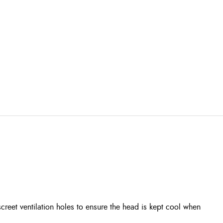
eet ventilation holes to ensure the head is kept cool when