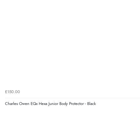
£150.00
Charles Owen EQx Hexa Junior Body Protector - Black