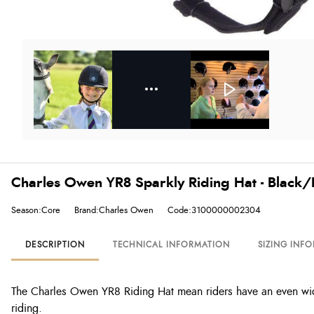
Charles Owen YR8 Sparkly Riding Hat - Black/
Season:Core
Brand:Charles Owen
Code:3100000002304
DESCRIPTION
TECHNICAL INFORMATION
SIZING INF
The Charles Owen YR8 Riding Hat mean riders have an even wide
riding.