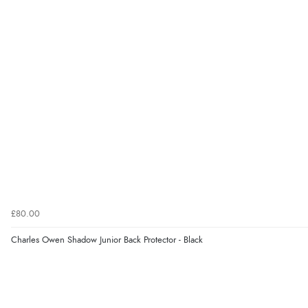
£80.00
Charles Owen Shadow Junior Back Protector - Black