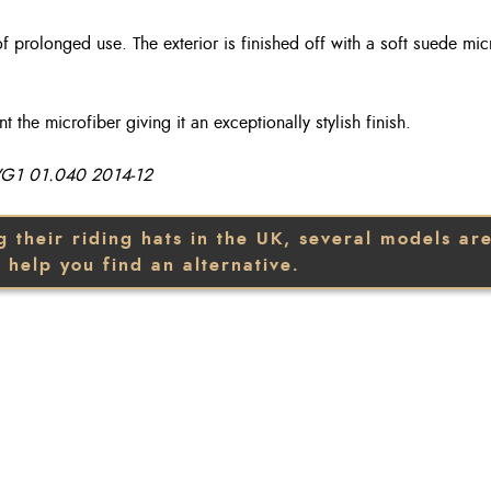
of prolonged use. The exterior is finished off with a soft suede mic
the microfiber giving it an exceptionally stylish finish.
 VG1 01.040 2014-12
heir riding hats in the UK, several models are 
 help you find an alternative.