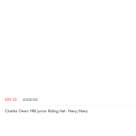
£89.25
£105.00
Charles Owen YR8 Junior Riding Hat - Navy/Navy