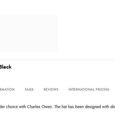
Black
ORMATION
FAQS
REVIEWS
INTERNATIONAL PRICING
r choice with Charles Owen. The hat has been designed with discr