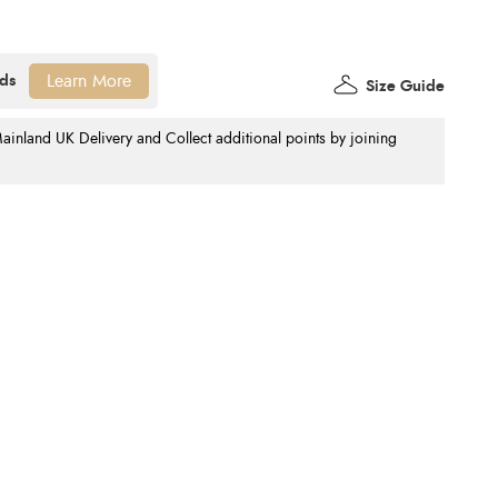
Learn More
Size Guide
nland UK Delivery and Collect additional points by joining
.