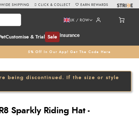
WIDE SHIPPING
CLICK & COLLECT
EARN REWARDS
UK / ROW
Insurance
Pet
Customise & Trial
Sale
5% Off In Our App! Get The Code Here
 being discontinued. If the size or style
8 Sparkly Riding Hat -