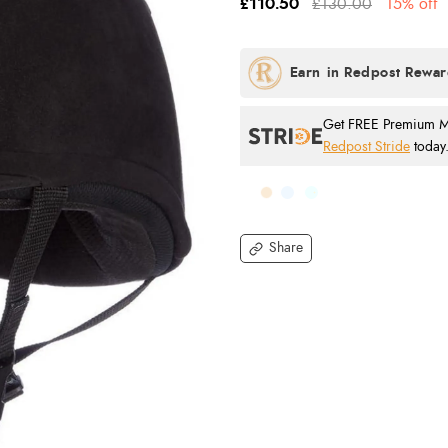
£110.50
£130.00
15% off
Get FREE Premium Mai
Redpost Stride
today
Share