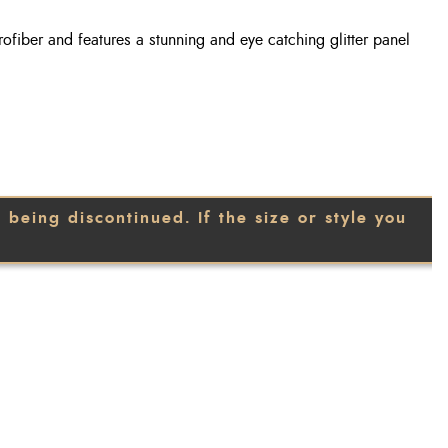
rofiber and features a stunning and eye catching glitter panel
being discontinued. If the size or style you