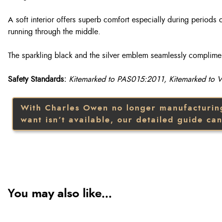
A soft interior offers superb comfort especially during periods 
running through the middle.
The sparkling black and the silver emblem seamlessly compliment 
Safety Standards:
Kitemarked to PAS015:2011, Kitemarked to
With Charles Owen no longer manufacturing t
want isn’t available, our detailed guide can
You may also like...