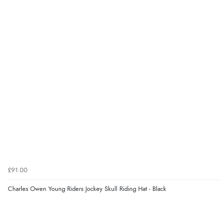
£91.00
Charles Owen Young Riders Jockey Skull Riding Hat - Black