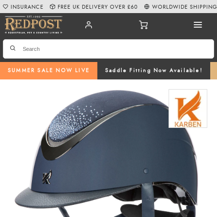
INSURANCE
FREE UK DELIVERY OVER £60
WORLDWIDE SHIPPIN
SUMMER SALE NOW LIVE
Saddle Fitting Now Available!