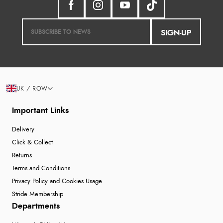
SIGN-UP
UK / ROW
Important Links
Delivery
Click & Collect
Returns
Terms and Conditions
Privacy Policy and Cookies Usage
Stride Membership
Departments