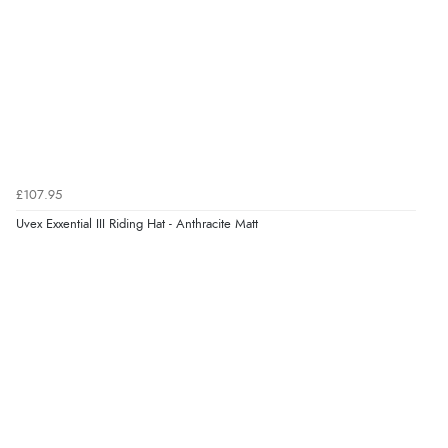
helped me choose.”
Verified Buyer
5 Aug 2026 by
Elizabeth
(United Kingdom)
“Marvellous”
£107.95
Uvex Exxential III Riding Hat - Anthracite Matt
Verified Buyer
5 Aug 2026 by
Liam L.
(Qatar)
“Good promotion code for new customers and good
range of sale items with good price for fly spray”