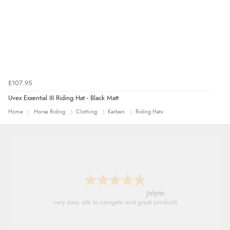
£107.95
Uvex Exxential III Riding Hat - Black Matt
Home
Horse Riding
Clothing
Karben
Riding Hats
Jolynn
very easy site to navigate and great products