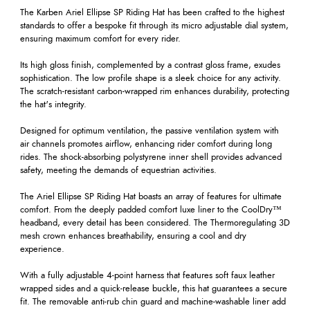
The Karben Ariel Ellipse SP Riding Hat has been crafted to the highest
standards to offer a bespoke fit through its micro adjustable dial system,
ensuring maximum comfort for every rider.
Its high gloss finish, complemented by a contrast gloss frame, exudes
sophistication. The low profile shape is a sleek choice for any activity.
The scratch-resistant carbon-wrapped rim enhances durability, protecting
the hat's integrity.
Designed for optimum ventilation, the passive ventilation system with
air channels promotes airflow, enhancing rider comfort during long
rides. The shock-absorbing polystyrene inner shell provides advanced
safety, meeting the demands of equestrian activities.
The Ariel Ellipse SP Riding Hat boasts an array of features for ultimate
comfort. From the deeply padded comfort luxe liner to the CoolDry™
headband, every detail has been considered. The Thermoregulating 3D
mesh crown enhances breathability, ensuring a cool and dry
experience.
With a fully adjustable 4-point harness that features soft faux leather
wrapped sides and a quick-release buckle, this hat guarantees a secure
fit. The removable anti-rub chin guard and machine-washable liner add