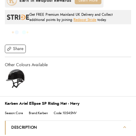
Learn More
Get FREE Premium Mainland UK Delivery and Collect
additional points by joining
Redpost Stride
today.
Share
Karben Ariel Ellipse SP Riding Hat - Navy
Season:Core
Brand:Karben
Code:10545NV
DESCRIPTION