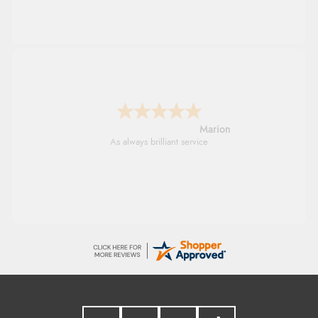
Marion
As always brilliant service