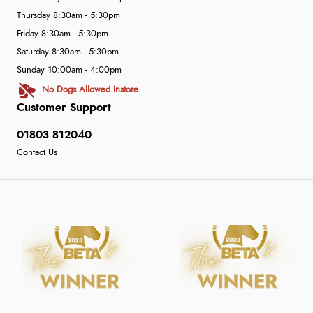
Thursday 8:30am - 5:30pm
Friday 8:30am - 5:30pm
Saturday 8:30am - 5:30pm
Sunday 10:00am - 4:00pm
No Dogs Allowed Instore
Customer Support
01803 812040
Contact Us