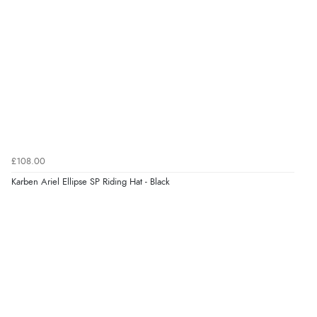
processed very swiftly.”
Verified Buyer
6 Aug 2026 by
Vicky
(Jersey)
“Great as always”
Verified Buyer
£108.00
6 Aug 2026 by
Carolyn
(United Kingdom)
Karben Ariel Ellipse SP Riding Hat - Black
“Good choice of items.”
Verified Buyer
6 Aug 2026 by
Julia
(United Kingdom)
“I received a very helpful response to the sizing, whihc