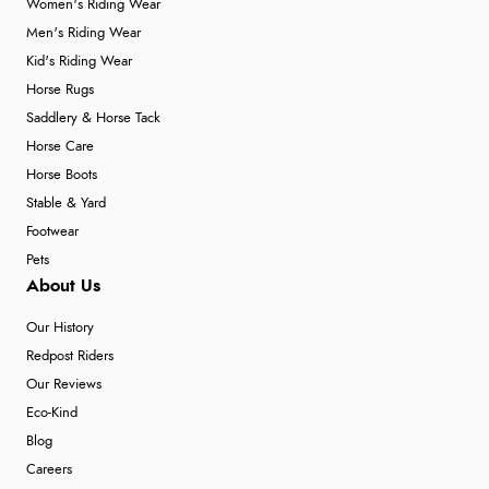
Women's Riding Wear
Men's Riding Wear
Kid's Riding Wear
Horse Rugs
Saddlery & Horse Tack
Horse Care
Horse Boots
Stable & Yard
Footwear
Pets
About Us
Our History
Redpost Riders
Our Reviews
Eco-Kind
Blog
Careers