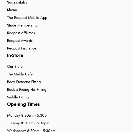
Sustainability
Klarna
The Redpost Mobile App
Stride Membership
Redpost Affiliates
Redpost Awards
Redpost Insurance
In-Store
Our Store
The Stable Café
Body Protector Fitting
Book a Riding Hat Fitting
Saddle Fitting
Opening Times
Monday 8:30am - 5:30pm
Tuesday 8:30am - 5:30pm
Wednesday 8:30am - 5:30pm