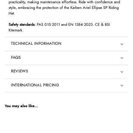
practicality, making maintenance effortless. Ride with confidence and
style, embracing the protection of the Karben Ariel Ellipse SP Riding
Hat.
Safety standards:
PAS 015:2011 and EN 1384:2023. CE & BSI
Kitemark.
TECHNICAL INFORMATION
FAQS
REVIEWS
Product Reviews
INTERNATIONAL PRICING
We're currently collecting product reviews for this item. In the
meantime, here are some reviews from our past customers
sharing their overall shopping experience.
€126.10
EUR
You may also like...
4.9
$172.22
AUD
Out of 5.0