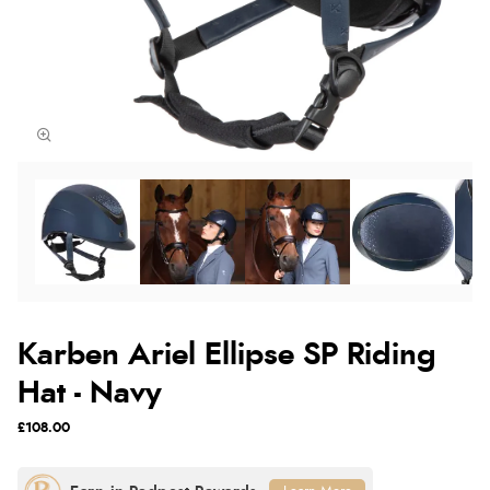
Karben Ariel Ellipse SP Riding
Hat - Navy
£108.00