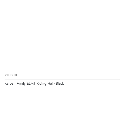
¥19,181.99
JPY
Verified Buyer
6 Aug 2026 by
El
(United Kingdom)
“Order was delivered quickly when it said it would
be.”
Verified Buyer
6 Aug 2026 by
Marion
(United Kingdom)
£108.00
“As always brilliant service”
Karben Amity ELMT Riding Hat - Black
Display Options
Verified Buyer
6 Aug 2026 by
Stephanie
(United Kingdom)
“Had too return the boots but the refund was