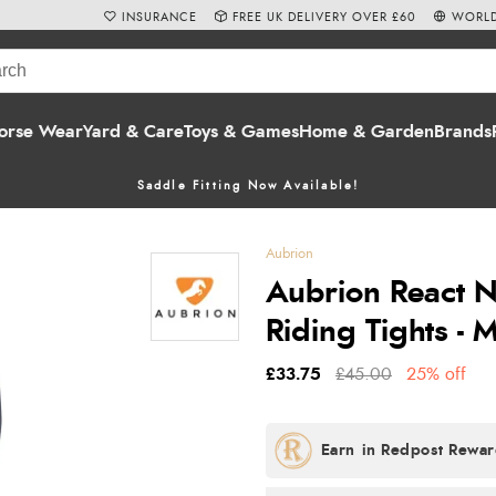
INSURANCE
FREE UK DELIVERY OVER £60
WORLD
orse Wear
Yard & Care
Toys & Games
Home & Garden
Brands
Saddle Fitting Now Available!
Aubrion
Aubrion React 
Riding Tights - 
£33.75
£45.00
25% off