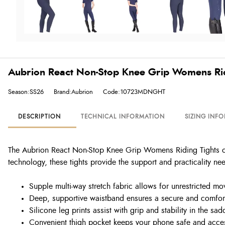
Aubrion React Non-Stop Knee Grip Womens Ridi
Season:SS26
Brand:Aubrion
Code:10723MDNGHT
DESCRIPTION
TECHNICAL INFORMATION
SIZING INF
The Aubrion React Non-Stop Knee Grip Womens Riding Tights offe
technology, these tights provide the support and practicality ne
Supple multi-way stretch fabric allows for unrestricted m
Deep, supportive waistband ensures a secure and comfort
Silicone leg prints assist with grip and stability in the sad
Convenient thigh pocket keeps your phone safe and acce