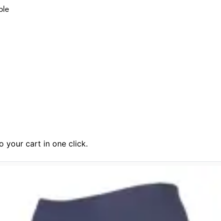
ble
 your cart in one click.