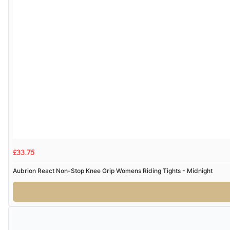
£33.75
Aubrion React Non-Stop Knee Grip Womens Riding Tights - Midnight