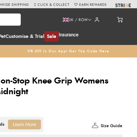
WIDE SHIPPING
CLICK & COLLECT
EARN REWARDS
UK / ROW
Insurance
Pet
Customise & Trial
Sale
5% Off In Our App! Get The Code Here
Non-Stop Knee Grip Womens
Midnight
Learn More
Size Guide