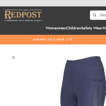
Women
Men
Children
Safety Wear
H
SUMMER SALE NOW LIVE