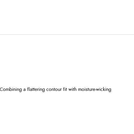
mbining a flattering contour fit with moisture-wicking