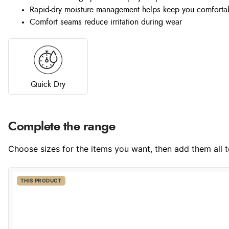
Rapid-dry moisture management helps keep you comforta
Comfort seams reduce irritation during wear
Quick Dry
Complete the range
Choose sizes for the items you want, then add them all to
THIS PRODUCT