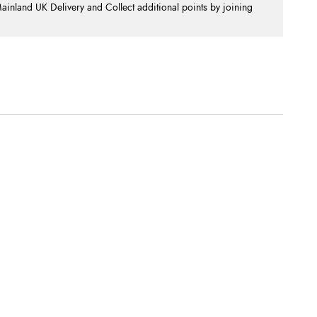
nland UK Delivery and Collect additional points by joining
.