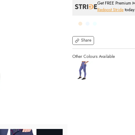
Get FREE Premium Mai
Redpost Stride
today
Share