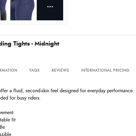
ng Tights - Midnight
ORMATION
FAQS
REVIEWS
INTERNATIONAL PRICING
r a fluid, second-skin feel designed for everyday performance. Co
eded for busy riders.
ovement
able fit
dle
ssible