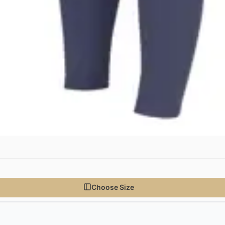
Choose Size