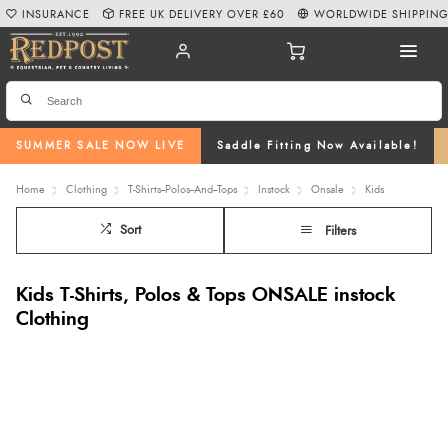
INSURANCE
FREE UK DELIVERY OVER £60
WORLDWIDE SHIPPIN
SUMMER SALE NOW LIVE
Saddle Fitting Now Available!
Home
Clothing
T-Shirts--Polos--And--Tops
Instock
Onsale
Kids
Sort
Filters
Kids T-Shirts, Polos & Tops ONSALE instock
Clothing