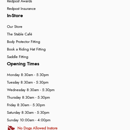
Redpost Awards
Redpost Insurance
In-Store
Our Store
The Stable Café
Body Protector Fitting
Book a Riding Hat Fitting
Saddle Fitting
Opening Times
Monday 8:30am - 5:30pm
Tuesday 8:30am - 5:30pm
Wednesday 8:30am - 5:30pm
Thursday 8:30am - 5:30pm
Friday 8:30am - 5:30pm
Saturday 8:30am - 5:30pm
Sunday 10:00am - 4:00pm
No Dogs Allowed Instore