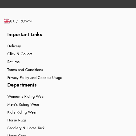
UK / ROW
Important Links
Delivery
Click & Collect
Returns
Terms and Conditions
Privacy Policy and Cookies Usage
Departments
Women's Riding Wear
Men's Riding Wear
Kid's Riding Wear
Horse Rugs
Saddlery & Horse Tack