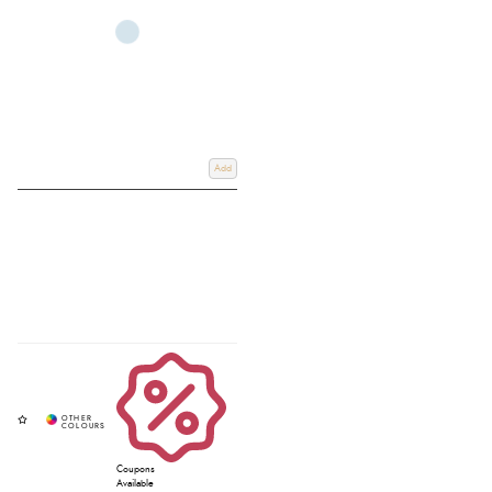
Add
Coupons
Available