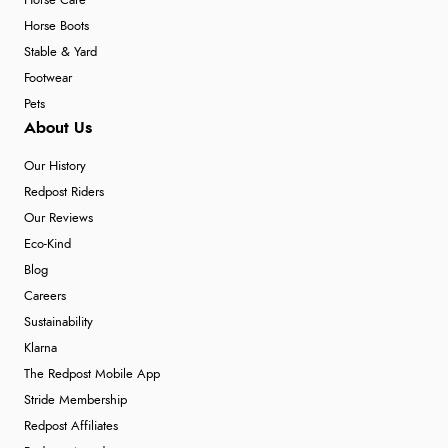
Horse Care
Horse Boots
Stable & Yard
Footwear
Pets
About Us
Our History
Redpost Riders
Our Reviews
Eco-Kind
Blog
Careers
Sustainability
Klarna
The Redpost Mobile App
Stride Membership
Redpost Affiliates