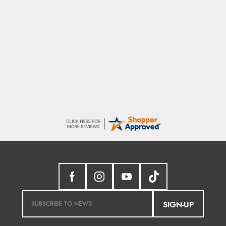
Linda H.
9 Aug 2026
So easy and quick
SIGN-UP