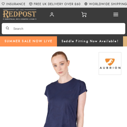
INSURANCE
FREE UK DELIVERY OVER £60
WORLDWIDE SHIPPIN
SUMMER SALE NOW LIVE
Saddle Fitting Now Available!