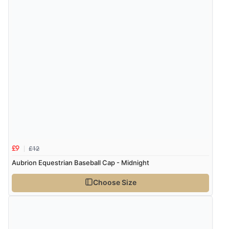
Verified Buyer
8 Aug 2026 by
Corinne
(Cornwall, United Kingdom)
“Redpost were very good to deal with. Unfortunately
the product did not fit so I had to return it.
Returns were very easy to do. Customer service were
very helpful”
Verified Buyer
8 Aug 2026 by
Ruth
(United Kingdom)
£12
£9
“Very straightforward and prompt delivery. Many
Aubrion Equestrian Baseball Cap - Midnight
thanks”
Choose Size
Verified Buyer
8 Aug 2026 by
Sue
(United Kingdom)