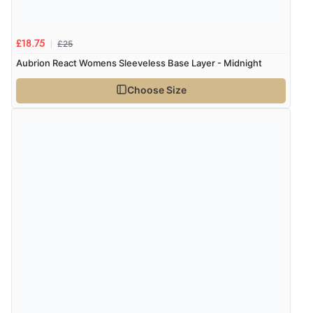
£25
£18.75
Aubrion React Womens Sleeveless Base Layer - Midnight
Choose Size