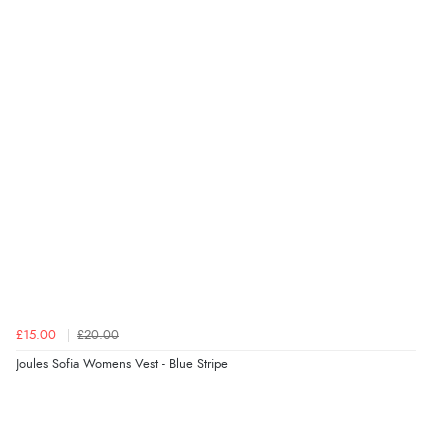
£15.00
£20.00
Joules Sofia Womens Vest - Blue Stripe