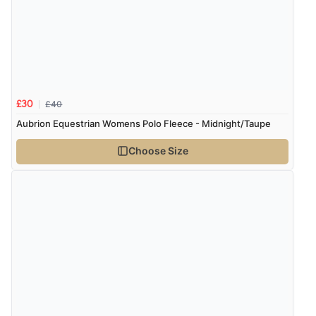
£40
£30
Aubrion Equestrian Womens Polo Fleece - Midnight/Taupe
Choose Size