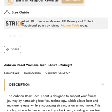
Learn More
Size Guide
Get FREE Premium Mainland UK Delivery and Collect
additional points by joining
Redpost Stride
today.
Share
Aubrion React Womens Tech T-Shirt - Midnight
Season:SS26
Brand:Aubrion
Code:10710MDNGHT
DESCRIPTION
The Aubrion React Tech T-Shirt is designed to support your fitness
journey by harnessing free-flow technology, which allows heat and
moisture release while encouraging air circulation as you move. This
cooling vibe is further enhanced by a back vent, creating a flow feel.