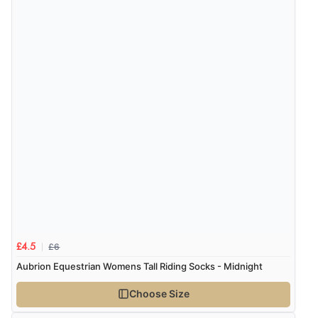
“Easy site to use.”
Verified Buyer
8 Aug 2026 by
Christoph
(Switzerland)
“Easy international shopping experience. Shipping cost
was ok. Clear declaration that customs fee will be
added to final price.”
£6
£4.5
Aubrion Equestrian Womens Tall Riding Socks - Midnight
Choose Size