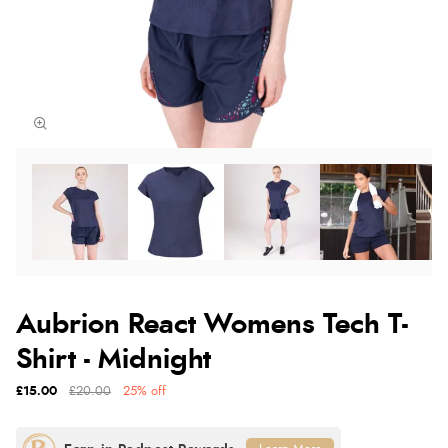
Aubrion React Womens Tech T-
Shirt - Midnight
£15.00
£20.00
25% off