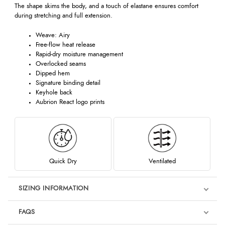
The shape skims the body, and a touch of elastane ensures comfort
during stretching and full extension.
Weave: Airy
Free-flow heat release
Rapid-dry moisture management
Overlocked seams
Dipped hem
Signature binding detail
Keyhole back
Aubrion React logo prints
Quick Dry
Ventilated
SIZING INFORMATION
FAQS