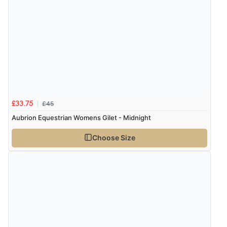
£45
£33.75
Aubrion Equestrian Womens Gilet - Midnight
Choose Size