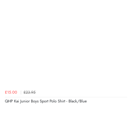
£15.00
£23.95
QHP Kai Junior Boys Sport Polo Shirt - Black/Blue