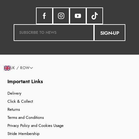
SIGN-UP
UK / ROW
Important Links
Delivery
Click & Collect
Returns
Terms and Conditions
Privacy Policy and Cookies Usage
Stride Membership