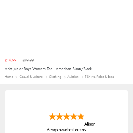
£14.99
£19.99
Ariat Junior Boys Western Tee - American Bison/Black
Home
Casual & Leisure
Clothing
Aubrion
T-Shirts, Polos & Tops
Alison
Always excellent serviec