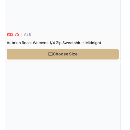
£45
£33.75
Aubrion React Womens 1/4 Zip Sweatshirt - Midnight
Choose Size