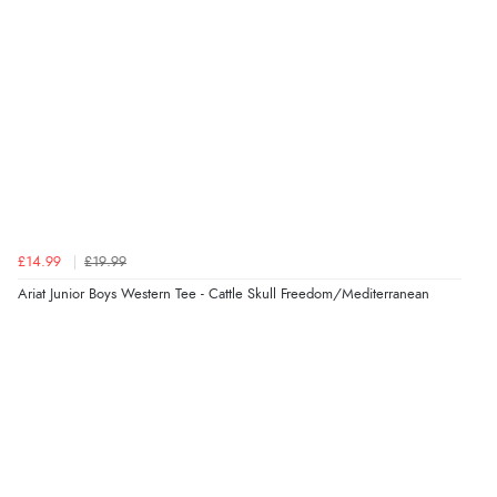
£14.99
£19.99
Ariat Junior Boys Western Tee - Cattle Skull Freedom/Mediterranean