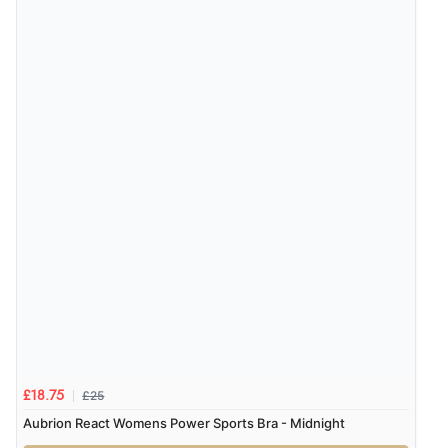
£25
£18.75
Aubrion React Womens Power Sports Bra - Midnight