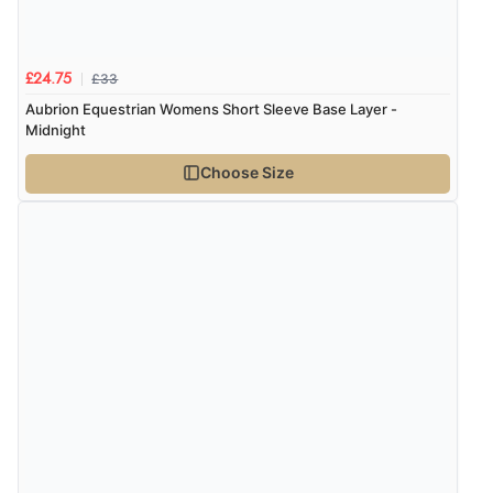
£33
£24.75
Aubrion Equestrian Womens Short Sleeve Base Layer -
Midnight
Choose Size