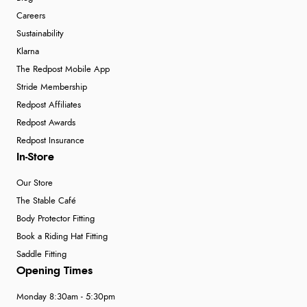
Careers
Sustainability
Klarna
The Redpost Mobile App
Stride Membership
Redpost Affiliates
Redpost Awards
Redpost Insurance
In-Store
Our Store
The Stable Café
Body Protector Fitting
Book a Riding Hat Fitting
Saddle Fitting
Opening Times
Monday 8:30am - 5:30pm