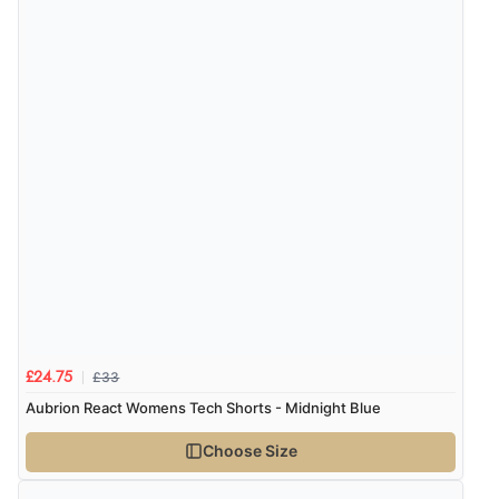
£33
£24.75
Aubrion React Womens Tech Shorts - Midnight Blue
Choose Size