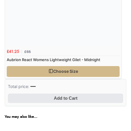
£55
£41.25
Aubrion React Womens Lightweight Gilet - Midnight
Choose Size
—
Total price:
Add to Cart
You may also like...