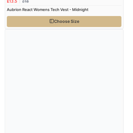
£18
£13.5
Aubrion React Womens Tech Vest - Midnight
Choose Size