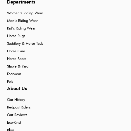
Departments
Women's Riding Wear
Men's Riding Wear
Kid's Riding Wear
Horse Rugs
Saddlery & Horse Tack
Horse Care
Horse Boots
Stable & Yard
Footwear
Pets
About Us
Our History
Redpost Riders
Our Reviews
Eco-Kind
Blog