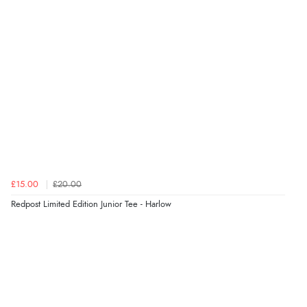
£15.00
£20.00
Redpost Limited Edition Junior Tee - Harlow