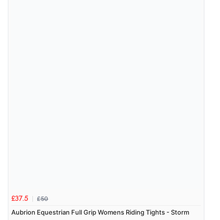
£50
£37.5
Aubrion Equestrian Full Grip Womens Riding Tights - Storm