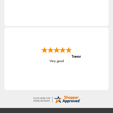
Trevor
Very good