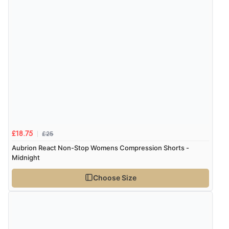
£25
£18.75
Aubrion React Non-Stop Womens Compression Shorts -
Midnight
Choose Size