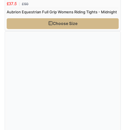
£50
£37.5
Aubrion Equestrian Full Grip Womens Riding Tights - Midnight
Choose Size